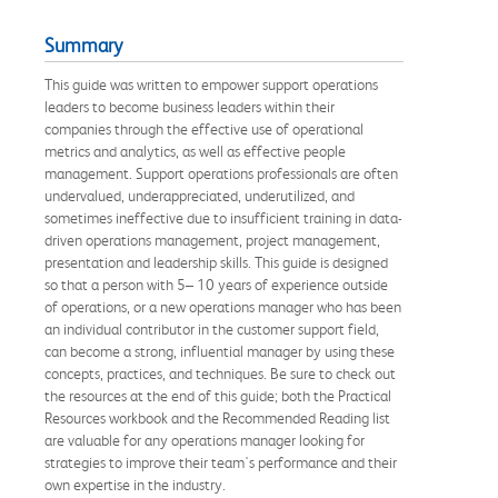
Summary
This guide was written to empower support operations
leaders to become business leaders within their
companies through the effective use of operational
metrics and analytics, as well as effective people
management. Support operations professionals are often
undervalued, underappreciated, underutilized, and
sometimes ineffective due to insufficient training in data-
driven operations management, project management,
presentation and leadership skills. This guide is designed
so that a person with 5– 10 years of experience outside
of operations, or a new operations manager who has been
an individual contributor in the customer support field,
can become a strong, influential manager by using these
concepts, practices, and techniques. Be sure to check out
the resources at the end of this guide; both the Practical
Resources workbook and the Recommended Reading list
are valuable for any operations manager looking for
strategies to improve their team's performance and their
own expertise in the industry.