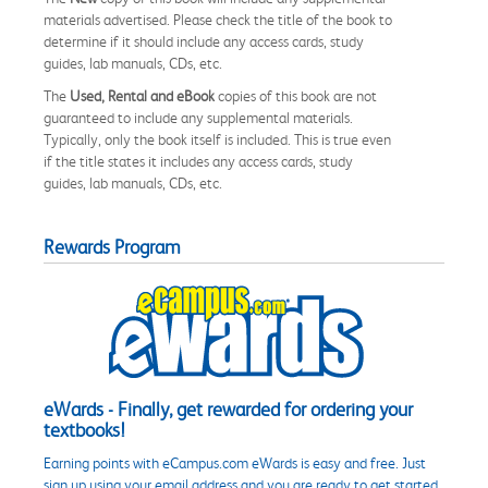
materials advertised. Please check the title of the book to
determine if it should include any access cards, study
guides, lab manuals, CDs, etc.
The
Used, Rental and eBook
copies of this book are not
guaranteed to include any supplemental materials.
Typically, only the book itself is included. This is true even
if the title states it includes any access cards, study
guides, lab manuals, CDs, etc.
Rewards Program
eWards - Finally, get rewarded for ordering your
textbooks!
Earning points with eCampus.com eWards is easy and free. Just
sign up using your email address and you are ready to get started.