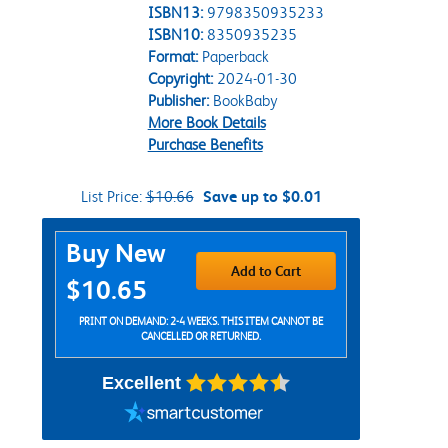
ISBN13:
9798350935233
ISBN10:
8350935235
Format:
Paperback
Copyright:
2024-01-30
Publisher:
BookBaby
More Book Details
Purchase Benefits
List Price:
$10.66
Save up to $0.01
Purchase Options
Buy New
Add to Cart
$10.65
PRINT ON DEMAND: 2-4 WEEKS. THIS ITEM CANNOT BE
CANCELLED OR RETURNED.
Excellent