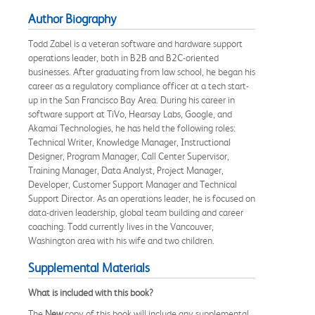
Author Biography
Todd Zabel is a veteran software and hardware support
operations leader, both in B2B and B2C-oriented
businesses. After graduating from law school, he began his
career as a regulatory compliance officer at a tech start-
up in the San Francisco Bay Area. During his career in
software support at TiVo, Hearsay Labs, Google, and
Akamai Technologies, he has held the following roles:
Technical Writer, Knowledge Manager, Instructional
Designer, Program Manager, Call Center Supervisor,
Training Manager, Data Analyst, Project Manager,
Developer, Customer Support Manager and Technical
Support Director. As an operations leader, he is focused on
data-driven leadership, global team building and career
coaching. Todd currently lives in the Vancouver,
Washington area with his wife and two children.
Supplemental Materials
What is included with this book?
The
New
copy of this book will include any supplemental