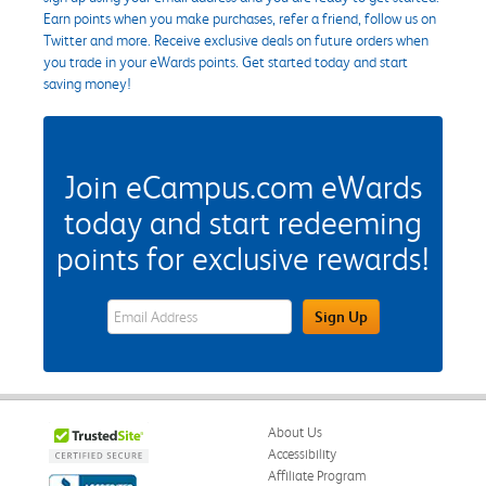
Earn points when you make purchases, refer a friend, follow us on
Twitter and more. Receive exclusive deals on future orders when
you trade in your eWards points. Get started today and start
saving money!
Join eCampus.com eWards
today and start redeeming
points for exclusive rewards!
eWards Sign Up Email Address Field
Sign Up
About Us
Accessibility
Affiliate Program