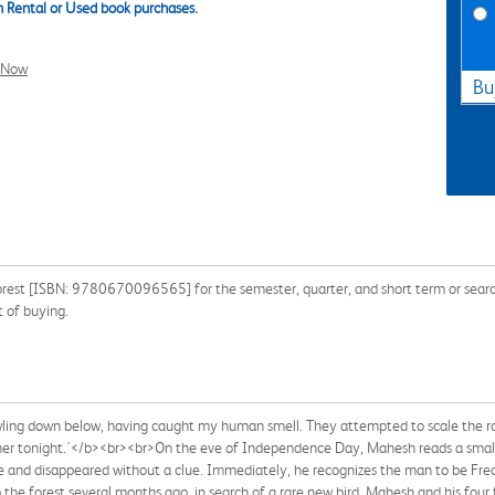
 Rental or Used book purchases.
l Now
Bu
rest [ISBN: 9780670096565] for the semester, quarter, and short term or search
 of buying.
rowling down below, having caught my human smell. They attempted to scale the r
dinner tonight.'</b><br><br>On the eve of Independence Day, Mahesh reads a smal
 and disappeared without a clue. Immediately, he recognizes the man to be Fredd
the forest several months ago, in search of a rare new bird. Mahesh and his four