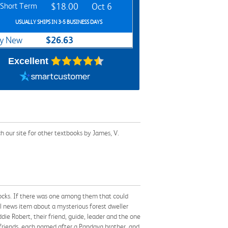
Short Term
$18.00
Oct 6
USUALLY SHIPS IN 3-5 BUSINESS DAYS
$26.63
y New
Excellent
 our site for other textbooks by James, V.
ocks. If there was one among them that could
l news item about a mysterious forest dweller
ie Robert, their friend, guide, leader and the one
 friends, each named after a Pandava brother, and