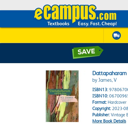
Dattapaharam C
by James, V
ISBN13:
9780670
ISBN10:
0670096
Format:
Hardcover
Copyright:
2023-08
Publisher:
Vintage 
More Book Details