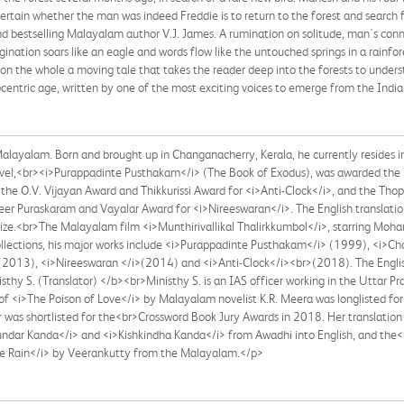
certain whether the man was indeed Freddie is to return to the forest and searc
nd bestselling Malayalam author V.J. James. A rumination on solitude, man's conn
magination soars like an eagle and words flow like the untouched springs in a rainfo
d on the whole a moving tale that takes the reader deep into the forests to unde
centric age, written by one of the most exciting voices to emerge from the Indi
alayalam. Born and brought up in Changanacherry, Kerala, he currently resides 
ovel,<br><i>Purappadinte Pusthakam</i> (The Book of Exodus), was awarded the 
the O.V. Vijayan Award and Thikkurissi Award for <i>Anti-Clock</i>, and the Thop
er Puraskaram and Vayalar Award for <i>Nireeswaran</i>. The English translati
rize.<br>The Malayalam film <i>Munthirivallikal Thalirkkumbol</i>, starring Moha
 collections, his major works include <i>Purappadinte Pusthakam</i> (1999), <i
2013), <i>Nireeswaran </i>(2014) and <i>Anti-Clock</i><br>(2018). The English 
thy S. (Translator) </b><br>Ministhy S. is an IAS officer working in the Uttar P
of <i>The Poison of Love</i> by Malayalam novelist K.R. Meera was longlisted for
was shortlisted for the<br>Crossword Book Jury Awards in 2018. Her translation o
>Sundar Kanda</i> and <i>Kishkindha Kanda</i> from Awadhi into English, and th
he Rain</i> by Veerankutty from the Malayalam.</p>