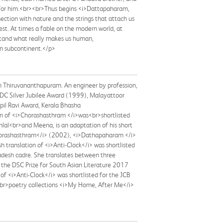
h for him.<br><br>Thus begins <i>Dattapaharam,
ection with nature and the strings that attach us
rest. At times a fable on the modern world, at
rstand what really makes us human,
an subcontinent.</p>
in Thiruvananthapuram. An engineer by profession,
DC Silver Jubilee Award (1999), Malayattoor
pil Ravi Award, Kerala Bhasha
on of <i>Chorashasthram </i>was<br>shortlisted
nlal<br>and Meena, is an adaptation of his short
>Chorashasthram</i> (2002), <i>Dathapaharam </i>
translation of <i>Anti-Clock</i> was shortlisted
radesh cadre. She translates between three
 the DSC Prize for South Asian Literature 2017
f <i>Anti-Clock</i> was shortlisted for the JCB
e<br>poetry collections <i>My Home, After Me</i>