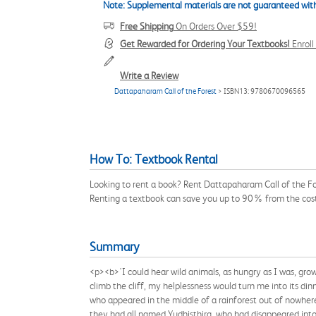
Note: Supplemental materials are not guaranteed with
Free Shipping
On Orders Over $59!
Get Rewarded for Ordering Your Textbooks!
Enrol
Write a Review
Dattapaharam Call of the Forest
> ISBN13: 9780670096565
How To: Textbook Rental
Looking to rent a book? Rent Dattapaharam Call of the Fo
Renting a textbook can save you up to 90% from the cost
Summary
<p><b>'I could hear wild animals, as hungry as I was, g
climb the cliff, my helplessness would turn me into its 
who appeared in the middle of a rainforest out of nowhere
they had all named Yudhisthira, who had disappeared into 