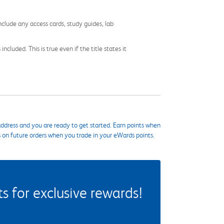
nclude any access cards, study guides, lab
cluded. This is true even if the title states it
ddress and you are ready to get started. Earn points when
s on future orders when you trade in your eWards points.
 for exclusive rewards!