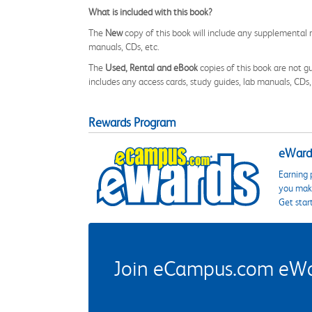
What is included with this book?
The
New
copy of this book will include any supplemental m
manuals, CDs, etc.
The
Used, Rental and eBook
copies of this book are not gu
includes any access cards, study guides, lab manuals, CDs,
Rewards Program
eWards
Earning 
you make
Get star
Join eCampus.com eWard