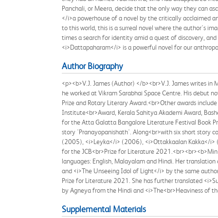
Panchali, or Meera, decide that the only way they can as
</i>a powerhouse of a novel by the critically acclaimed a
to this world, this is a surreal novel where the author's i
times a search for identity amid a quest of discovery, an
<i>Dattapaharam</i> is a powerful novel for our anthropo
Author Biography
<p><b>V.J. James (Author) </b><br>V.J. James writes in M
he worked at Vikram Sarabhai Space Centre. His debut n
Prize and Rotary Literary Award.<br>Other awards include 
Institute<br>Award, Kerala Sahitya Akademi Award, Bashe
for the Atta Galatta Bangalore Literature Festival Book P
story 'Pranayopanishath'. Along<br>with six short story
(2005), <i>Leyka</i> (2006), <i>Ottakkaalan Kakka</i> (
for the JCB<br>Prize for Literature 2021.<br><br><b>Minis
languages: English, Malayalam and Hindi. Her translation 
and <i>The Unseeing Idol of Light</i> by the same author 
Prize for Literature 2021. She has further translated <i
by Agneya from the Hindi and <i>The<br>Heaviness of t
Supplemental Materials