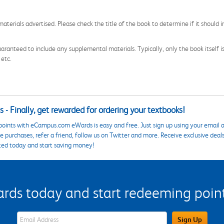
aterials advertised. Please check the title of the book to determine if it should i
aranteed to include any supplemental materials. Typically, only the book itself is in
 etc.
 - Finally, get rewarded for ordering your textbooks!
points with eCampus.com eWards is easy and free. Just sign up using your email a
 purchases, refer a friend, follow us on Twitter and more. Receive exclusive deal
ted today and start saving money!
s today and start redeeming points
eWards Sign Up Email Address Field
Sign Up