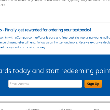
 etc.
 - Finally, get rewarded for ordering your textbooks!
points with eCampus.com eWards is easy and free. Just sign up using your email a
 purchases, refer a friend, follow us on Twitter and more. Receive exclusive deal
ted today and start saving money!
s today and start redeeming points
eWards Sign Up Email Address Field
Sign Up
Us
Bulk Orders
Gift Cards
Press