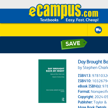
Day Brought Ba
by Stephen Charl
ISBN13:
9781032
ISBN10:
1032679
eBook ISBN(s):
97
Format:
Nonspecifi
Copyright:
2024-05
Publisher:
Taylor & 
More Book Details