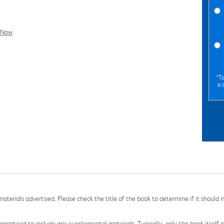
l Now
*To
a 
aterials advertised. Please check the title of the book to determine if it should i
aranteed to include any supplemental materials. Typically, only the book itself is in