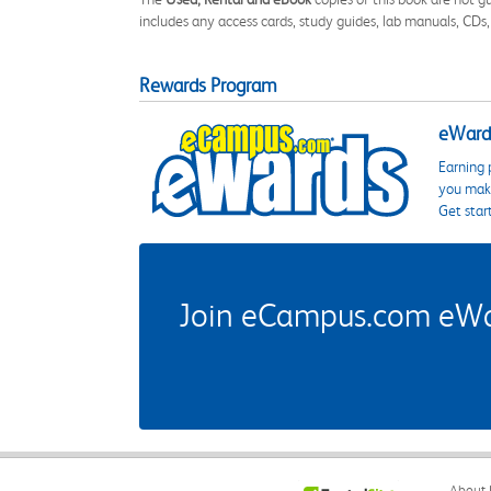
includes any access cards, study guides, lab manuals, CDs,
Rewards Program
eWards
Earning 
you make
Get star
Join eCampus.com eWard
About 