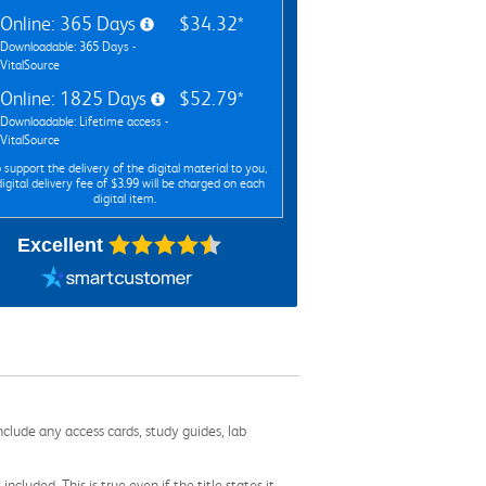
Online: 365 Days
$34.32*
Downloadable: 365 Days -
VitalSource
Online: 1825 Days
$52.79*
Downloadable: Lifetime access -
VitalSource
 support the delivery of the digital material to you,
digital delivery fee of $3.99 will be charged on each
digital item.
Excellent
nclude any access cards, study guides, lab
cluded. This is true even if the title states it