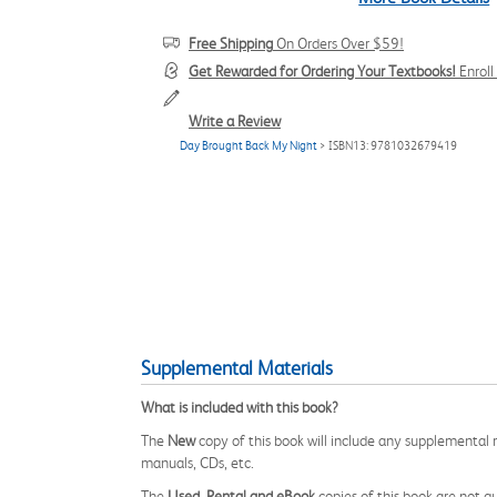
Free Shipping
On Orders Over $59!
Get Rewarded for Ordering Your Textbooks!
Enrol
Write a Review
Day Brought Back My Night
> ISBN13: 9781032679419
Supplemental Materials
What is included with this book?
The
New
copy of this book will include any supplemental m
manuals, CDs, etc.
The
Used, Rental and eBook
copies of this book are not gu