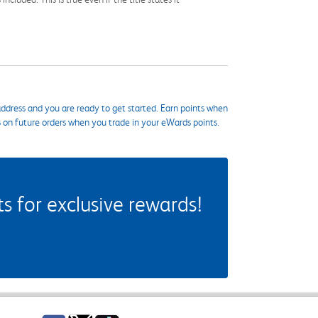
ddress and you are ready to get started. Earn points when
s on future orders when you trade in your eWards points.
 for exclusive rewards!