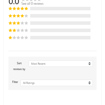
0.0
See all 0 reviews
Sort
Most Recent
reviews by
Filter
All Ratings