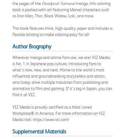
the pages of the
Deadpool: Samurai
manga, this coloring
book is packed with art featuring Marvel characters such
as Iron Man, Thor, Black Widow, Loki, and more.
This book features thick, high-quality paper and includes a
flexible binding to make coloring easy for all!
Author Biography
Wherever manga and anime fans are, we are! VIZ Media
is No. 1 in Japanese pop culture, introducing fans to
what’s now, new, and next. Home to the world’s most
influential and groundbreaking storytellers and artists,
who today drive multiple industries from publishing and
animation to film and gaming. If it’s big in Japan, you can
find it at VIZ.
VIZ Media is proudly certified as a Most Loved
Workplace® in America. For more information on VIZ
Media visit: https://www.viz.com/
Supplemental Materials