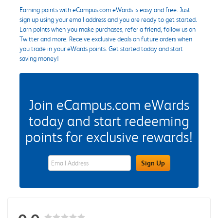
Earning points with eCampus.com eWards is easy and free. Just
sign up using your email address and you are ready to get started.
Earn points when you make purchases, refer a friend, follow us on
Twitter and more. Receive exclusive deals on future orders when
you trade in your eWards points. Get started today and start
saving money!
Join eCampus.com eWards
today and start redeeming
points for exclusive rewards!
eWards Sign Up Email Address Field
Sign Up