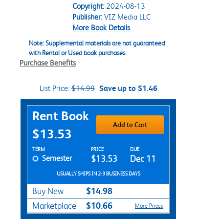
Copyright:
2024-08-13
Publisher:
VIZ Media LLC
More Book Details
Note: Supplemental materials are not guaranteed
with Rental or Used book purchases.
Purchase Benefits
List Price:
$14.99
Save up to $1.46
Purchase Options
Rent Book
Add to Cart
$13.53
Rent Textbook Options
TERM
PRICE
DUE
Semester
$13.53
Dec 11
USUALLY SHIPS IN 2-3 BUSINESS DAYS
$14.98
Buy New
$10.66
Marketplace
More Prices