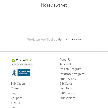
No reviews yet
Reviews Verified by
About Us
Accessibility
Affiliate Program
Influencer Program
Brand Assets
Bulk Orders
Gift Cards
Careers
Help Desk
Blog
ISBN Lookup
Coupons
Marketplace
eWards
Press