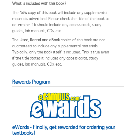
What is included with this book?
The
New
copy of this book will include any supplemental
materials advertised. Please check the title of the book to
determine if it should include any access cards, study
guides, lab manuals, CDs, etc.
The
Used, Rental and eBook
copies of this book are not
guaranteed to include any supplemental materials.
Typically, only the book itself is included. This is true even
if the title states it includes any access cards, study
guides, lab manuals, CDs, etc.
Rewards Program
eWards - Finally, get rewarded for ordering your
textbooks!