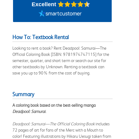
Excellent
How To: Textbook Rental
Looking to rent a book? Rent Deadpool: Samurai—The
Official Coloring Book [ISBN: 9781974747115] for the
semester, quarter, and short term or search our site for
other textbooks by Unknown. Renting a textbook can
save you up to 90% from the cost of buying.
Summary
A coloring book based on the best-selling manga
Deadpool: Samurai
.
Deadpool: Samurai—The Official Coloring Book
includes
72 pages of art for fans of the Merc with a Mouth to
color! Featuring illustrations by Hikaru Uesugi taken from