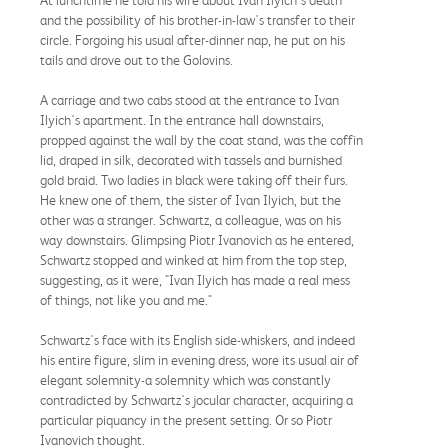
and the possibility of his brother-in-law's transfer to their
circle. Forgoing his usual after-dinner nap, he put on his
tails and drove out to the Golovins.
A carriage and two cabs stood at the entrance to Ivan
Ilyich's apartment. In the entrance hall downstairs,
propped against the wall by the coat stand, was the coffin
lid, draped in silk, decorated with tassels and burnished
gold braid. Two ladies in black were taking off their furs.
He knew one of them, the sister of Ivan Ilyich, but the
other was a stranger. Schwartz, a colleague, was on his
way downstairs. Glimpsing Piotr Ivanovich as he entered,
Schwartz stopped and winked at him from the top step,
suggesting, as it were, "Ivan Ilyich has made a real mess
of things, not like you and me."
Schwartz's face with its English side-whiskers, and indeed
his entire figure, slim in evening dress, wore its usual air of
elegant solemnity-a solemnity which was constantly
contradicted by Schwartz's jocular character, acquiring a
particular piquancy in the present setting. Or so Piotr
Ivanovich thought.