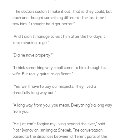
"The doctors couldn't make it out. That is, they could, but
each one thought something different. The last time I
saw him, I thought he'd get better."
"And I didn't manage to visit him after the holidays. I
kept meaning to go."
"Did he have property?"
"I think something very small came to him through his
wife. But really quite insignificant."
"Yes, we'll have to pay our respects. They lived a
dreadfully long way out."
"A long way from you, you mean. Everything's a long way
from you."
"He just can't forgive my living beyond the river," said
Piotr Ivanovich, smiling at Shebek. The conversation
passed to the distances between different parts of the