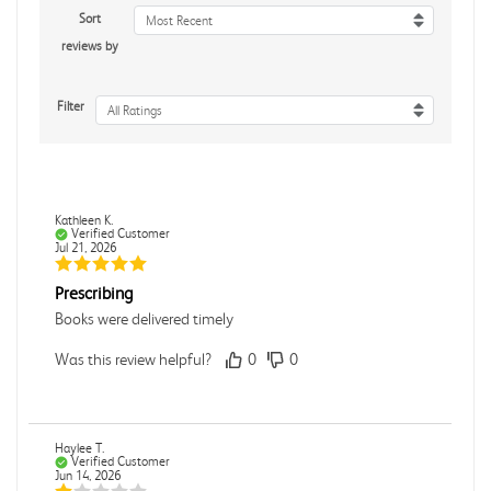
Sort
Most Recent
reviews by
Filter
All Ratings
Kathleen K.
Verified Customer
Jul 21, 2026
Prescribing
Books were delivered timely
Was this review helpful?
0
0
Haylee T.
Verified Customer
Jun 14, 2026