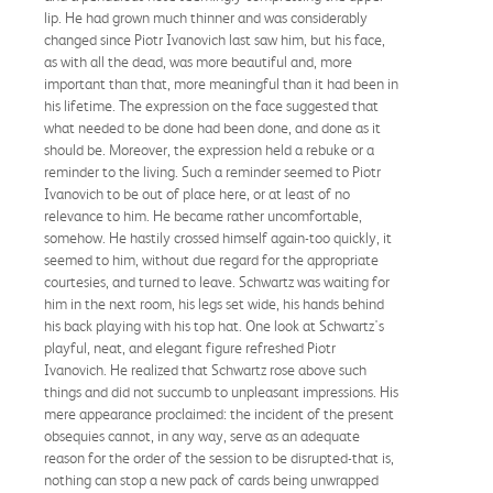
lip. He had grown much thinner and was considerably
changed since Piotr Ivanovich last saw him, but his face,
as with all the dead, was more beautiful and, more
important than that, more meaningful than it had been in
his lifetime. The expression on the face suggested that
what needed to be done had been done, and done as it
should be. Moreover, the expression held a rebuke or a
reminder to the living. Such a reminder seemed to Piotr
Ivanovich to be out of place here, or at least of no
relevance to him. He became rather uncomfortable,
somehow. He hastily crossed himself again-too quickly, it
seemed to him, without due regard for the appropriate
courtesies, and turned to leave. Schwartz was waiting for
him in the next room, his legs set wide, his hands behind
his back playing with his top hat. One look at Schwartz's
playful, neat, and elegant figure refreshed Piotr
Ivanovich. He realized that Schwartz rose above such
things and did not succumb to unpleasant impressions. His
mere appearance proclaimed: the incident of the present
obsequies cannot, in any way, serve as an adequate
reason for the order of the session to be disrupted-that is,
nothing can stop a new pack of cards being unwrapped