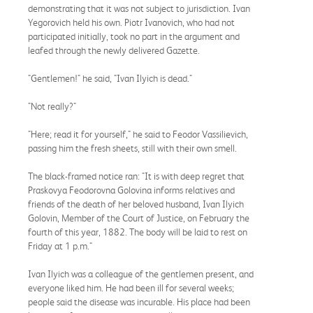
demonstrating that it was not subject to jurisdiction. Ivan
Yegorovich held his own. Piotr Ivanovich, who had not
participated initially, took no part in the argument and
leafed through the newly delivered Gazette.
"Gentlemen!" he said, "Ivan Ilyich is dead."
"Not really?"
"Here; read it for yourself," he said to Feodor Vassilievich,
passing him the fresh sheets, still with their own smell.
The black-framed notice ran: "It is with deep regret that
Praskovya Feodorovna Golovina informs relatives and
friends of the death of her beloved husband, Ivan Ilyich
Golovin, Member of the Court of Justice, on February the
fourth of this year, 1882. The body will be laid to rest on
Friday at 1 p.m."
Ivan Ilyich was a colleague of the gentlemen present, and
everyone liked him. He had been ill for several weeks;
people said the disease was incurable. His place had been