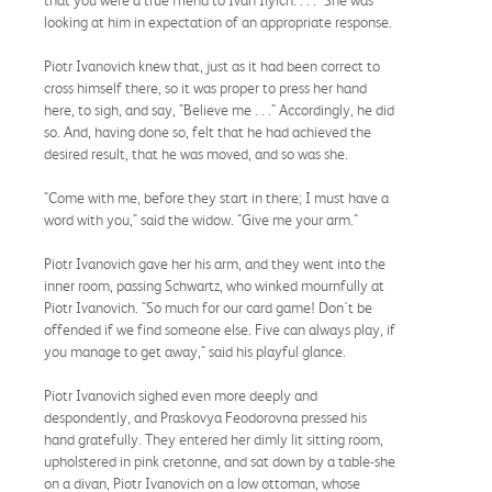
looking at him in expectation of an appropriate response.
Piotr Ivanovich knew that, just as it had been correct to
cross himself there, so it was proper to press her hand
here, to sigh, and say, "Believe me . . ." Accordingly, he did
so. And, having done so, felt that he had achieved the
desired result, that he was moved, and so was she.
"Come with me, before they start in there; I must have a
word with you," said the widow. "Give me your arm."
Piotr Ivanovich gave her his arm, and they went into the
inner room, passing Schwartz, who winked mournfully at
Piotr Ivanovich. "So much for our card game! Don't be
offended if we find someone else. Five can always play, if
you manage to get away," said his playful glance.
Piotr Ivanovich sighed even more deeply and
despondently, and Praskovya Feodorovna pressed his
hand gratefully. They entered her dimly lit sitting room,
upholstered in pink cretonne, and sat down by a table-she
on a divan, Piotr Ivanovich on a low ottoman, whose