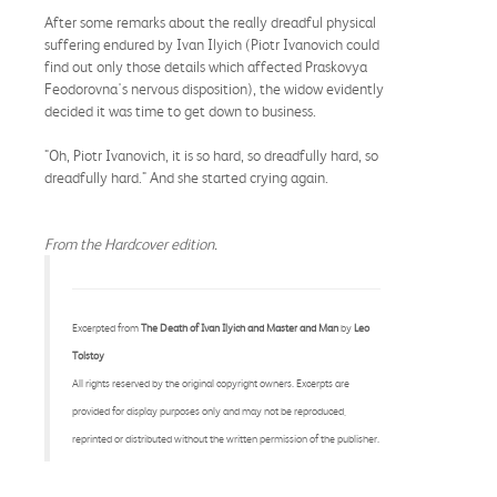
After some remarks about the really dreadful physical
suffering endured by Ivan Ilyich (Piotr Ivanovich could
find out only those details which affected Praskovya
Feodorovna's nervous disposition), the widow evidently
decided it was time to get down to business.
"Oh, Piotr Ivanovich, it is so hard, so dreadfully hard, so
dreadfully hard." And she started crying again.
From the Hardcover edition.
Excerpted from
The Death of Ivan Ilyich and Master and Man
by
Leo
Tolstoy
All rights reserved by the original copyright owners. Excerpts are
provided for display purposes only and may not be reproduced,
reprinted or distributed without the written permission of the publisher.