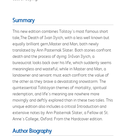
Summary
This new edition combines Tolstoy's most famous short
tale,The Death of Ivan Ilyich, with a less well known but
equally brilliant gem,Master and Man, both newly
translated by Ann Pasternak Slater. Both stories confront
death and the process of dying: InIvan Ilyich, a
bureaucrat looks back over his life, which suddenly seems
meaningless and wasteful, while in Master and Man, a
landowner and servant must each confront the value of
the other as they brave a devastating snowstorm. The
quintessential Tolstoyan themes of mortality, spiritual
redemption, and life's meaning are nowhere more
movingly and deftly explored than in these two tales. This
unique edition also includes a critical Introduction and
extensive notes by Ann Pasternak Slater, a Fellow at St.
Anne's College, Oxford. From the Hardcover edition.
Author Biography