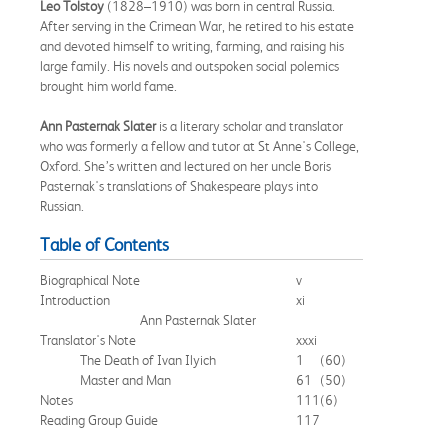
Leo Tolstoy
(1828–1910) was born in central Russia.
After serving in the Crimean War, he retired to his estate
and devoted himself to writing, farming, and raising his
large family. His novels and outspoken social polemics
brought him world fame.
Ann Pasternak Slater
is a literary scholar and translator
who was formerly a fellow and tutor at St Anne's College,
Oxford. She’s written and lectured on her uncle Boris
Pasternak's translations of Shakespeare plays into
Russian.
Table of Contents
Biographical Note
v
Introduction
xi
Ann Pasternak Slater
Translator's Note
xxxi
The Death of Ivan Ilyich
1
(60)
Master and Man
61
(50)
Notes
111
(6)
Reading Group Guide
117