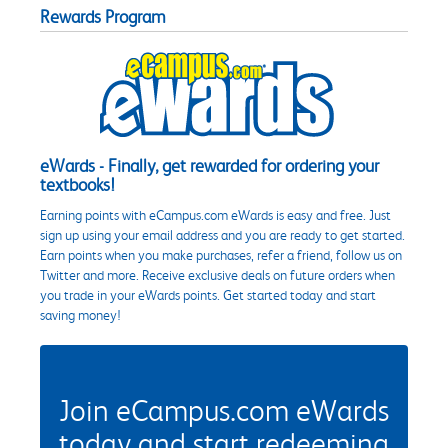
Rewards Program
eWards - Finally, get rewarded for ordering your
textbooks!
Earning points with eCampus.com eWards is easy and free. Just
sign up using your email address and you are ready to get started.
Earn points when you make purchases, refer a friend, follow us on
Twitter and more. Receive exclusive deals on future orders when
you trade in your eWards points. Get started today and start
saving money!
Join eCampus.com eWards
today and start redeeming