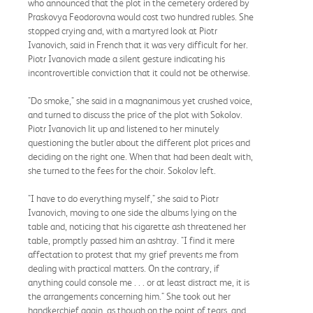
who announced that the plot in the cemetery ordered by
Praskovya Feodorovna would cost two hundred rubles. She
stopped crying and, with a martyred look at Piotr
Ivanovich, said in French that it was very difficult for her.
Piotr Ivanovich made a silent gesture indicating his
incontrovertible conviction that it could not be otherwise.
"Do smoke," she said in a magnanimous yet crushed voice,
and turned to discuss the price of the plot with Sokolov.
Piotr Ivanovich lit up and listened to her minutely
questioning the butler about the different plot prices and
deciding on the right one. When that had been dealt with,
she turned to the fees for the choir. Sokolov left.
"I have to do everything myself," she said to Piotr
Ivanovich, moving to one side the albums lying on the
table and, noticing that his cigarette ash threatened her
table, promptly passed him an ashtray. "I find it mere
affectation to protest that my grief prevents me from
dealing with practical matters. On the contrary, if
anything could console me . . . or at least distract me, it is
the arrangements concerning him." She took out her
handkerchief again, as though on the point of tears, and