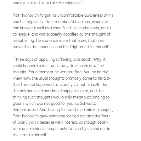
and even asked us to take Volodya out."
Piotr Ivanovich forgot his uncomfortable awareness of his
and her hypocrisy. He remembered this man, whom he
had known so well as a cheerful child, a schoolboy, and a
colleague, and was suddenly appalled by the thought of
his suffering. He saw once more that brow, that nose
pressed to the upper lip, and felt frightened for himself.
"Three days of appalling suffering, and death. Why, it
could happen to me, too, at any time, even now," he
thought. For a moment he was terrified. But, he hardly
knew how, the usual thoughts promptly came to his aid-
that this had happened to Ivan Ilyich, not himself; that
this neither could nor should happen to him; and that
thinking such thoughts would only mean succumbing to
gloom, which was not good for you, as Schwartz
demonstrated. And, having followed this train of thought,
Piotr Ivanovich grew calm and started eliciting the facts
of Ivan Ilyich's decease with interest, as though death
were an experience proper only to Ivan Ilyich and not in
the least to himself.