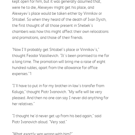
kept open for him, but it was generally assumed that,
were he to die, Alexeyev might get his place, and
Alexeyev's place would be taken either by Vinnikov or
Shtabel. So when they heard of the death of Ivan Ilyich,
the first thought of all those present in Shebek's
chambers was how this might affect their own relocations
and promotions, and those of their friends.
"Now I'll probably get Shtabel's place or Vinnikov's,"
thought Feodor Vassilievich. "It's been promised to me for
a long time. The promotion will bring me a raise of eight
hundred rubles, apart from the allowance for office
expenses."1
"I'll have to put in for my brother-in-law's transfer from
Kaluga," thought Piotr Ivanovich. "My wife will be very
pleased. And then no one can say I never did anything for
her relatives."
"I thought he'd never get up from his bed again," said
Piotr Ivanovich aloud. "Very sad."
"What exactly was wrong with him?"