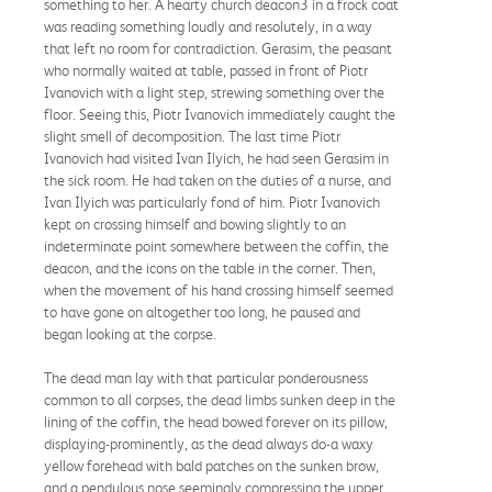
something to her. A hearty church deacon3 in a frock coat
was reading something loudly and resolutely, in a way
that left no room for contradiction. Gerasim, the peasant
who normally waited at table, passed in front of Piotr
Ivanovich with a light step, strewing something over the
floor. Seeing this, Piotr Ivanovich immediately caught the
slight smell of decomposition. The last time Piotr
Ivanovich had visited Ivan Ilyich, he had seen Gerasim in
the sick room. He had taken on the duties of a nurse, and
Ivan Ilyich was particularly fond of him. Piotr Ivanovich
kept on crossing himself and bowing slightly to an
indeterminate point somewhere between the coffin, the
deacon, and the icons on the table in the corner. Then,
when the movement of his hand crossing himself seemed
to have gone on altogether too long, he paused and
began looking at the corpse.
The dead man lay with that particular ponderousness
common to all corpses, the dead limbs sunken deep in the
lining of the coffin, the head bowed forever on its pillow,
displaying-prominently, as the dead always do-a waxy
yellow forehead with bald patches on the sunken brow,
and a pendulous nose seemingly compressing the upper