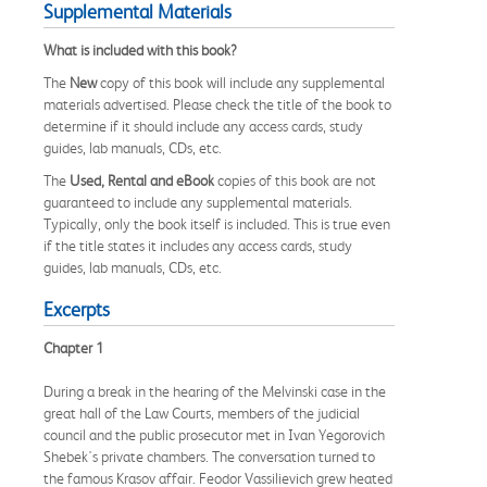
Supplemental Materials
What is included with this book?
The
New
copy of this book will include any supplemental
materials advertised. Please check the title of the book to
determine if it should include any access cards, study
guides, lab manuals, CDs, etc.
The
Used, Rental and eBook
copies of this book are not
guaranteed to include any supplemental materials.
Typically, only the book itself is included. This is true even
if the title states it includes any access cards, study
guides, lab manuals, CDs, etc.
Excerpts
Chapter 1
During a break in the hearing of the Melvinski case in the
great hall of the Law Courts, members of the judicial
council and the public prosecutor met in Ivan Yegorovich
Shebek's private chambers. The conversation turned to
the famous Krasov affair. Feodor Vassilievich grew heated