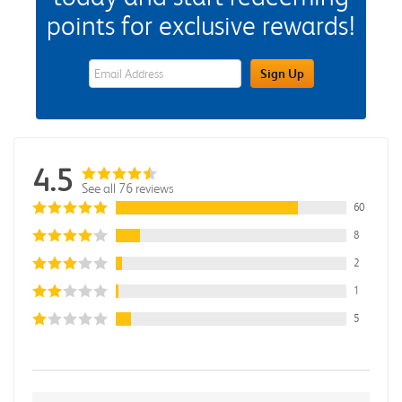
points for exclusive rewards!
eWards Sign Up Email Address Field
Sign Up
4.5
See all 76 reviews
60
8
2
1
5