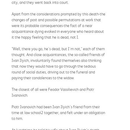
city, and they went back into court.
Apart from the considerations prompted by this death-the
changes of post and possible permutations at work that
were its probable consequences-the fact of a near
acquaintance dying evoked in everyone who heard about
it the happy feeling that he is dead, not I.
"Well, there you go, he's dead, but I'm not," each of them
thought. And close acquaintances, the so-called friends of
Ivan Ilyich, involuntarily found themselves also thinking
that now they would have to go through the tedious
round of social duties, driving out to the funeral and
paying their condolences to the widow.
The closest of all were Feodor Vassilievich and Piotr
Ivanovich.
Piotr Ivanovich had been Ivan Ilyich's friend from their
time at law school2 together, and felt under an obligation
to him.
At lunchtime he told his wife about Ivan Ilyich's death