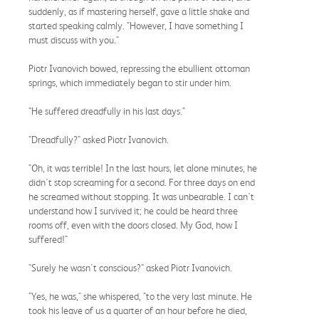
suddenly, as if mastering herself, gave a little shake and
started speaking calmly. "However, I have something I
must discuss with you."
Piotr Ivanovich bowed, repressing the ebullient ottoman
springs, which immediately began to stir under him.
"He suffered dreadfully in his last days."
"Dreadfully?" asked Piotr Ivanovich.
"Oh, it was terrible! In the last hours, let alone minutes, he
didn't stop screaming for a second. For three days on end
he screamed without stopping. It was unbearable. I can't
understand how I survived it; he could be heard three
rooms off, even with the doors closed. My God, how I
suffered!"
"Surely he wasn't conscious?" asked Piotr Ivanovich.
"Yes, he was," she whispered, "to the very last minute. He
took his leave of us a quarter of an hour before he died,