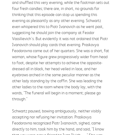
and shuffled this very evening, while the footman sets out
four fresh candles; there are, in short, no grounds for
thinking that this episode can stop us spending this
evening as pleasantly as any other evening. Schwartz
even whispered this to Piotr Ivanovich as he went past,
suggesting he should join the company at Feodor
Vassilievich's. But evidently it was not ordained that Piotr
Ivanovich should play cards that evening. Praskovya
Feodorovna came out of her quarters. She was a short, fat
woman, whose figure grew progressively wider from head
to foot, despite her attempts to achieve the opposite-
dressed all in black, her head veiled in lace, and her
eyebrows arched in the same peculiar manner as the
other lady standing by the coffin. She was leading the
other ladies to the room where the body lay, with the
words, "The funeral will begin in a moment; please go
through."
Schwartz paused, bowing ambiguously, neither visibly
accepting nor refusing her invitation. Praskovya
Feodorovna recognized Piotr Ivanovich, sighed, came
directly to him, took him by the hand, and said, "I know
that you were a true friend to Ivan Ilyich. . . ." She was