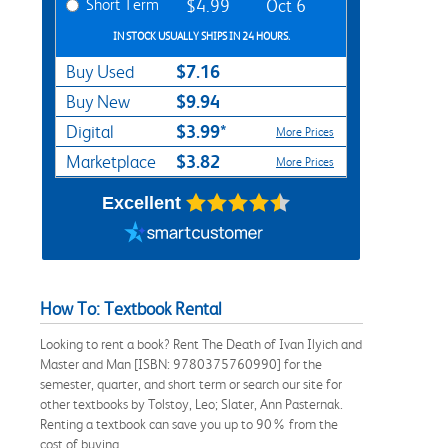
Short Term
$4.99
Oct 6
IN STOCK USUALLY SHIPS IN 24 HOURS.
$7.16
Buy Used
$9.94
Buy New
$3.99*
Digital
More Prices
$3.82
Marketplace
More Prices
Excellent
How To: Textbook Rental
Looking to rent a book? Rent The Death of Ivan Ilyich and
Master and Man [ISBN: 9780375760990] for the
semester, quarter, and short term or search our site for
other textbooks by Tolstoy, Leo; Slater, Ann Pasternak.
Renting a textbook can save you up to 90% from the
cost of buying.