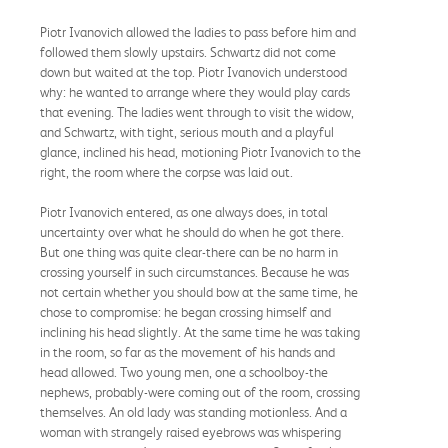
Piotr Ivanovich allowed the ladies to pass before him and
followed them slowly upstairs. Schwartz did not come
down but waited at the top. Piotr Ivanovich understood
why: he wanted to arrange where they would play cards
that evening. The ladies went through to visit the widow,
and Schwartz, with tight, serious mouth and a playful
glance, inclined his head, motioning Piotr Ivanovich to the
right, the room where the corpse was laid out.
Piotr Ivanovich entered, as one always does, in total
uncertainty over what he should do when he got there.
But one thing was quite clear-there can be no harm in
crossing yourself in such circumstances. Because he was
not certain whether you should bow at the same time, he
chose to compromise: he began crossing himself and
inclining his head slightly. At the same time he was taking
in the room, so far as the movement of his hands and
head allowed. Two young men, one a schoolboy-the
nephews, probably-were coming out of the room, crossing
themselves. An old lady was standing motionless. And a
woman with strangely raised eyebrows was whispering