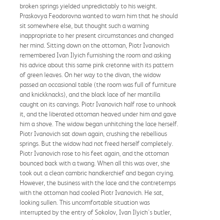
broken springs yielded unpredictably to his weight.
Praskovya Feodorovna wanted to warn him that he should
sit somewhere else, but thought such a warning
inappropriate to her present circumstances and changed
her mind. Sitting down on the ottoman, Piotr Ivanovich
remembered Ivan Ilyich furnishing the room and asking
his advice about this same pink cretonne with its pattern
of green leaves. On her way to the divan, the widow
passed an occasional table (the room was full of furniture
and knickknacks), and the black lace of her mantilla
caught on its carvings. Piotr Ivanovich half rose to unhook
it, and the liberated ottoman heaved under him and gave
him a shove. The widow began unhitching the lace herself.
Piotr Ivanovich sat down again, crushing the rebellious
springs. But the widow had not freed herself completely.
Piotr Ivanovich rose to his feet again, and the ottoman
bounced back with a twang. When all this was over, she
took out a clean cambric handkerchief and began crying.
However, the business with the lace and the contretemps
with the ottoman had cooled Piotr Ivanovich. He sat,
looking sullen. This uncomfortable situation was
interrupted by the entry of Sokolov, Ivan Ilyich's butler,