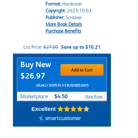
Format:
Hardcover
Copyright:
2023-10-03
Publisher:
Scribner
More Book Details
Purchase Benefits
List Price:
$27.00
Save up to $10.21
Purchase Options
Buy New
Add to Cart
$26.97
USUALLY SHIPS IN 3-5 BUSINESS DAYS
$4.50
Marketplace
More Prices
Excellent