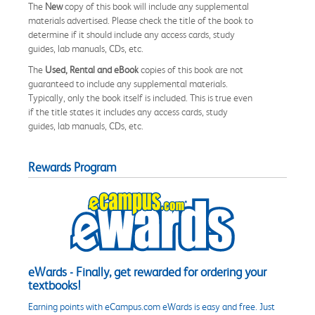
The
New
copy of this book will include any supplemental
materials advertised. Please check the title of the book to
determine if it should include any access cards, study
guides, lab manuals, CDs, etc.
The
Used, Rental and eBook
copies of this book are not
guaranteed to include any supplemental materials.
Typically, only the book itself is included. This is true even
if the title states it includes any access cards, study
guides, lab manuals, CDs, etc.
Rewards Program
eWards - Finally, get rewarded for ordering your
textbooks!
Earning points with eCampus.com eWards is easy and free. Just