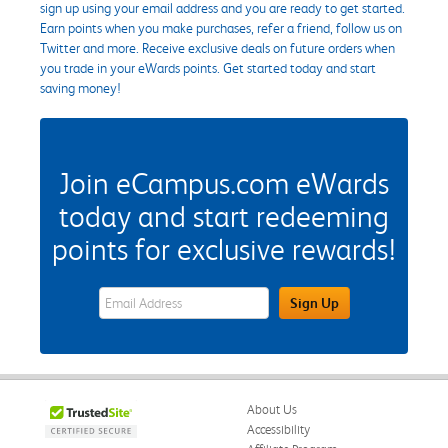
sign up using your email address and you are ready to get started.
Earn points when you make purchases, refer a friend, follow us on
Twitter and more. Receive exclusive deals on future orders when
you trade in your eWards points. Get started today and start
saving money!
Join eCampus.com eWards
today and start redeeming
points for exclusive rewards!
eWards Sign Up Email Address Field
Sign Up
About Us
Accessibility