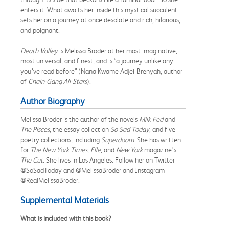
enters it. What awaits her inside this mystical succulent
sets her on a journey at once desolate and rich, hilarious,
and poignant.
Death Valley
is Melissa Broder at her most imaginative,
most universal, and finest, and is “a journey unlike any
you’ve read before” (Nana Kwame Adjei-Brenyah, author
of
Chain-Gang All-Stars
).
Author Biography
Melissa Broder
is the author of the novels
Milk Fed
and
The Pisces
, the essay collection
So Sad Today
, and five
poetry collections, including
Superdoom
. She has written
for
The
New York Times
,
Elle
, and
New York
magazine’s
The Cut
. She lives in Los Angeles. Follow her on Twitter
@SoSadToday and @MelissaBroder and Instagram
@RealMelissaBroder.
Supplemental Materials
What is included with this book?