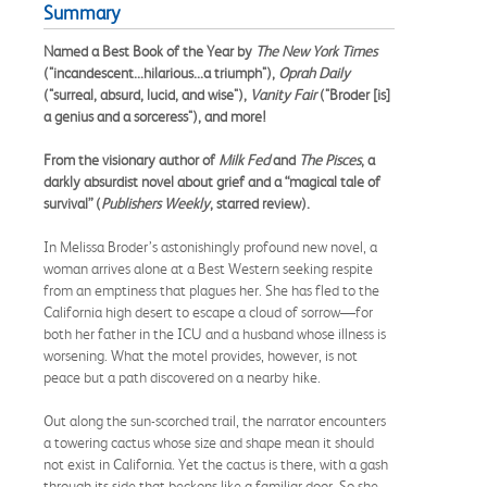
Summary
Named a Best Book of the Year by
The
New York Times
("incandescent...hilarious...a triumph"),
Oprah Daily
("surreal, absurd, lucid, and wise"),
Vanity Fair
("Broder [is]
a genius and a sorceress"), and more!
From the visionary author of
Milk Fed
and
The Pisces
, a
darkly absurdist novel about grief and a “magical tale of
survival” (
Publishers Weekly
, starred review).
In Melissa Broder’s astonishingly profound new novel, a
woman arrives alone at a Best Western seeking respite
from an emptiness that plagues her. She has fled to the
California high desert to escape a cloud of sorrow—for
both her father in the ICU and a husband whose illness is
worsening. What the motel provides, however, is not
peace but a path discovered on a nearby hike.
Out along the sun-scorched trail, the narrator encounters
a towering cactus whose size and shape mean it should
not exist in California. Yet the cactus is there, with a gash
through its side that beckons like a familiar door. So she