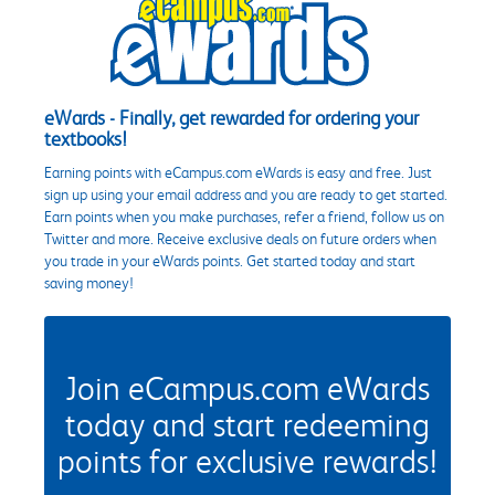
eWards - Finally, get rewarded for ordering your
textbooks!
Earning points with eCampus.com eWards is easy and free. Just
sign up using your email address and you are ready to get started.
Earn points when you make purchases, refer a friend, follow us on
Twitter and more. Receive exclusive deals on future orders when
you trade in your eWards points. Get started today and start
saving money!
Join eCampus.com eWards
today and start redeeming
points for exclusive rewards!