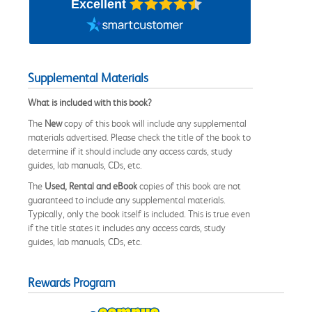
Excellent
Supplemental Materials
What is included with this book?
The
New
copy of this book will include any supplemental
materials advertised. Please check the title of the book to
determine if it should include any access cards, study
guides, lab manuals, CDs, etc.
The
Used, Rental and eBook
copies of this book are not
guaranteed to include any supplemental materials.
Typically, only the book itself is included. This is true even
if the title states it includes any access cards, study
guides, lab manuals, CDs, etc.
Rewards Program