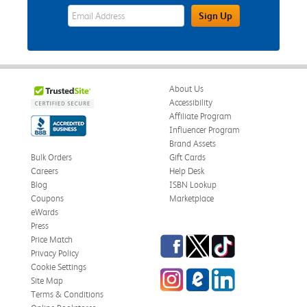
eWards Sign Up Email Address Field
Sign Up
About Us
Accessibility
Affiliate Program
Influencer Program
Brand Assets
Bulk Orders
Gift Cards
Careers
Help Desk
Blog
ISBN Lookup
Coupons
Marketplace
eWards
Press
Facebook
Twitter
TikTok
Price Match
Privacy Policy
Cookie Settings
Instagram
eCampus Blog
LinkedIn
Site Map
Terms & Conditions