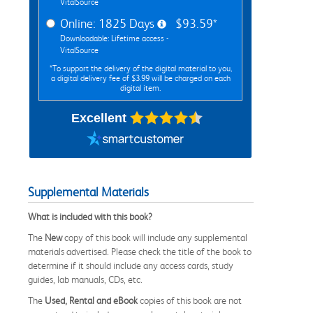
VitalSource
Online: 1825 Days
$93.59*
Downloadable: Lifetime access -
VitalSource
*To support the delivery of the digital material to you,
a digital delivery fee of $3.99 will be charged on each
digital item.
Excellent
Supplemental Materials
What is included with this book?
The
New
copy of this book will include any supplemental
materials advertised. Please check the title of the book to
determine if it should include any access cards, study
guides, lab manuals, CDs, etc.
The
Used, Rental and eBook
copies of this book are not