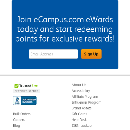
Join eCampus.com eWards
today and start redeeming
points for exclusive rewards!
eWards Sign Up Email Address Field
Sign Up
About Us
Accessibility
Affiliate Program
Influencer Program
Brand Assets
Bulk Orders
Gift Cards
Careers
Help Desk
Blog
ISBN Lookup