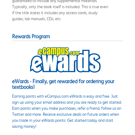
guaranteed to include any supplemental materials.
Typically, only the book itself is included. This is true even
if the title states it includes any access cards, study
guides, lab manuals, CDs, etc.
Rewards Program
eWards - Finally, get rewarded for ordering your
textbooks!
Earning points with eCampus.com eWards is easy and free. Just
sign up using your email address and you are ready to get started.
Earn points when you make purchases, refer a friend, follow us on
Twitter and more. Receive exclusive deals on future orders when
you trade in your eWards points. Get started today and start
saving money!