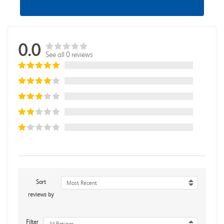
0.0
See all 0 reviews
Sort
Most Recent
reviews by
Filter