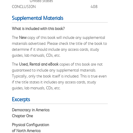
United States
CONCLUSION
408
Supplemental Materials
What is included with this book?
The
New
copy of this book will include any supplemental
materials advertised. Please check the title of the book to
determine if it should include any access cards, study
guides, lab manuals, CDs, etc.
The
Used, Rental and eBook
copies of this book are not
guaranteed to include any supplemental materials.
Typically, only the book itself is included. This is true even
if the title states it includes any access cards, study
guides, lab manuals, CDs, etc.
Excerpts
Democracy in America
Chapter One
Physical Configuration
of North America