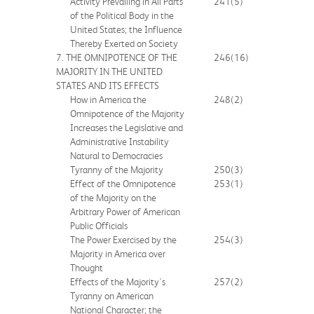
Activity Prevailing in All Parts
241
(5)
of the Political Body in the
United States; the Influence
Thereby Exerted on Society
7. THE OMNIPOTENCE OF THE
246
(16)
MAJORITY IN THE UNITED
STATES AND ITS EFFECTS
How in America the
248
(2)
Omnipotence of the Majority
Increases the Legislative and
Administrative Instability
Natural to Democracies
Tyranny of the Majority
250
(3)
Effect of the Omnipotence
253
(1)
of the Majority on the
Arbitrary Power of American
Public Officials
The Power Exercised by the
254
(3)
Majority in America over
Thought
Effects of the Majority's
257
(2)
Tyranny on American
National Character; the