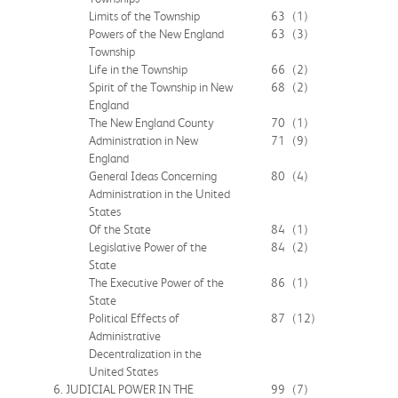
Limits of the Township
63
(1)
Powers of the New England
63
(3)
Township
Life in the Township
66
(2)
Spirit of the Township in New
68
(2)
England
The New England County
70
(1)
Administration in New
71
(9)
England
General Ideas Concerning
80
(4)
Administration in the United
States
Of the State
84
(1)
Legislative Power of the
84
(2)
State
The Executive Power of the
86
(1)
State
Political Effects of
87
(12)
Administrative
Decentralization in the
United States
6. JUDICIAL POWER IN THE
99
(7)