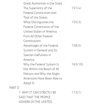
Great Authorities in the State
The Superiority of the
151
(4)
Federal Constitution over
That of the States
What Distinguishes the
155
(3)
Federal Constitution of the
United States of America
from All Other Federal
Constitutions
Advantages of the Federal
158
(5)
System in General and Its
Special Usefulness in
America
Why the Federal System Is
163
(10)
Not Within the Reach of All
Nations and Why the Anglo-
Americans Have Been Able to
Adopt It
PART II
1. WHY IT CAN STRICTLY BE
173
(1)
SAID THAT THE PEOPLE
GOVERN IN THE UNITED