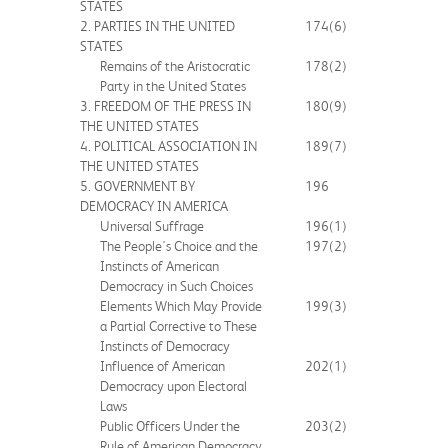
STATES
2. PARTIES IN THE UNITED
174
(6)
STATES
Remains of the Aristocratic
178
(2)
Party in the United States
3. FREEDOM OF THE PRESS IN
180
(9)
THE UNITED STATES
4. POLITICAL ASSOCIATION IN
189
(7)
THE UNITED STATES
5. GOVERNMENT BY
196
DEMOCRACY IN AMERICA
Universal Suffrage
196
(1)
The People's Choice and the
197
(2)
Instincts of American
Democracy in Such Choices
Elements Which May Provide
199
(3)
a Partial Corrective to These
Instincts of Democracy
Influence of American
202
(1)
Democracy upon Electoral
Laws
Public Officers Under the
203
(2)
Rule of American Democracy