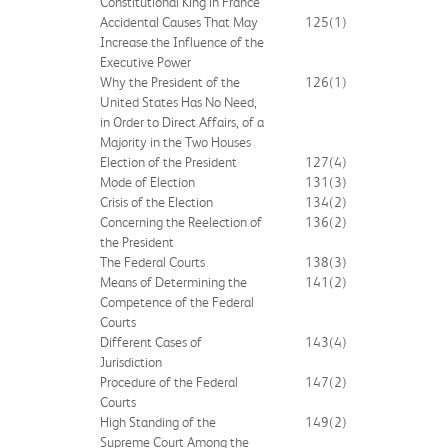
Constitutional King in France
Accidental Causes That May
125
(1)
Increase the Influence of the
Executive Power
Why the President of the
126
(1)
United States Has No Need,
in Order to Direct Affairs, of a
Majority in the Two Houses
Election of the President
127
(4)
Mode of Election
131
(3)
Crisis of the Election
134
(2)
Concerning the Reelection of
136
(2)
the President
The Federal Courts
138
(3)
Means of Determining the
141
(2)
Competence of the Federal
Courts
Different Cases of
143
(4)
Jurisdiction
Procedure of the Federal
147
(2)
Courts
High Standing of the
149
(2)
Supreme Court Among the