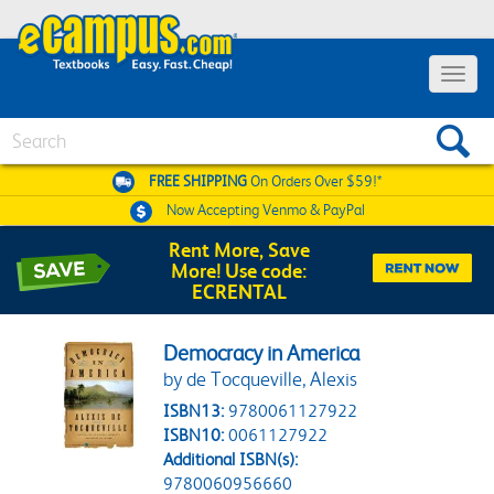
Toggle 
Search
FREE SHIPPING
On Orders Over $59!*
Now Accepting
Venmo & PayPal
Rent More, Save
More! Use code:
ECRENTAL
Democracy in America
by de Tocqueville, Alexis
ISBN13:
9780061127922
ISBN10:
0061127922
Additional ISBN(s):
9780060956660