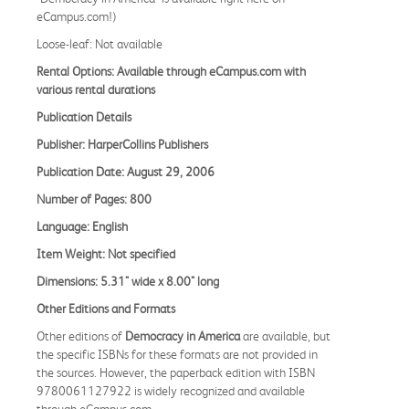
eCampus.com!)
Loose-leaf: Not available
Rental Options: Available through eCampus.com with
various rental durations
Publication Details
Publisher: HarperCollins Publishers
Publication Date: August 29, 2006
Number of Pages: 800
Language: English
Item Weight: Not specified
Dimensions: 5.31" wide x 8.00" long
Other Editions and Formats
Other editions of
Democracy in America
are available, but
the specific ISBNs for these formats are not provided in
the sources. However, the paperback edition with ISBN
9780061127922 is widely recognized and available
through eCampus.com.