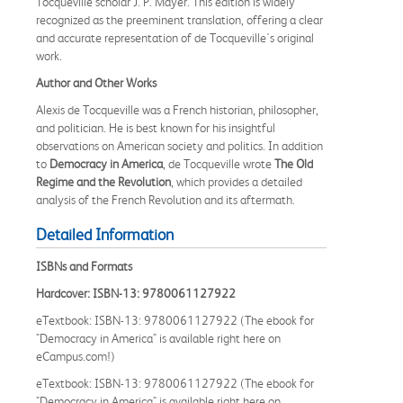
Tocqueville scholar J. P. Mayer. This edition is widely
recognized as the preeminent translation, offering a clear
and accurate representation of de Tocqueville's original
work.
Author and Other Works
Alexis de Tocqueville was a French historian, philosopher,
and politician. He is best known for his insightful
observations on American society and politics. In addition
to
Democracy in America
, de Tocqueville wrote
The Old
Regime and the Revolution
, which provides a detailed
analysis of the French Revolution and its aftermath.
Detailed Information
ISBNs and Formats
Hardcover: ISBN-13: 9780061127922
eTextbook: ISBN-13: 9780061127922 (The ebook for
"Democracy in America" is available right here on
eCampus.com!)
eTextbook: ISBN-13: 9780061127922 (The ebook for
"Democracy in America" is available right here on