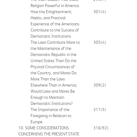
Religion Powerful in America
How the Enlightenment,
301
(4)
Habits, and Practical
Experience of the Americans
Contribute to the Success of
Democratic Institutions
The Laws Contribute More to
305
(4)
the Maintenance of the
Democratic Republic in the
United States Than Do the
Physical Circumstances of
the Country, and Mores Do
More Than the Laws
Elsewhere Than in America,
309
(2)
Would Laws and Mores Be
Enough to Maintain
Democratic Institutions?
The Importance of the
311
(5)
Foregoing in Relation to
Europe
10. SOME CONSIDERATIONS
316
(92)
CONCERNING THE PRESENT STATE