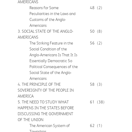
AMERICANS
Reasons for Some
48
(2)
Peculiarities in the Laws and
Customs of the Anglo-
Americans
3. SOCIAL STATE OF THE ANGLO-
50
(8)
AMERICANS
The Striking Feature in the
56
(2)
Social Condition of the
Anglo-Americans Is That It Is
Essentially Democratic 5o
Political Consequences of the
Social State of the Anglo-
Americans
4. THE PRINCIPLE OF THE
58
(3)
SOVEREIGNTY OF THE PEOPLE IN
AMERICA
5. THE NEED TO STUDY WHAT
61
(38)
HAPPENS IN THE STATES BEFORE
DISCUSSING THE GOVERNMENT
OF THE UNION
The American System of
62
(1)
Townships