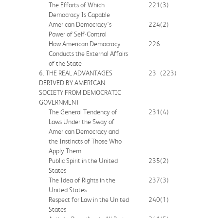
The Efforts of Which
221
(3)
Democracy Is Capable
American Democracy's
224
(2)
Power of Self-Control
How American Democracy
226
Conducts the External Affairs
of the State
6. THE REAL ADVANTAGES
23
(223)
DERIVED BY AMERICAN
SOCIETY FROM DEMOCRATIC
GOVERNMENT
The General Tendency of
231
(4)
Laws Under the Sway of
American Democracy and
the Instincts of Those Who
Apply Them
Public Spirit in the United
235
(2)
States
The Idea of Rights in the
237
(3)
United States
Respect for Law in the United
240
(1)
States