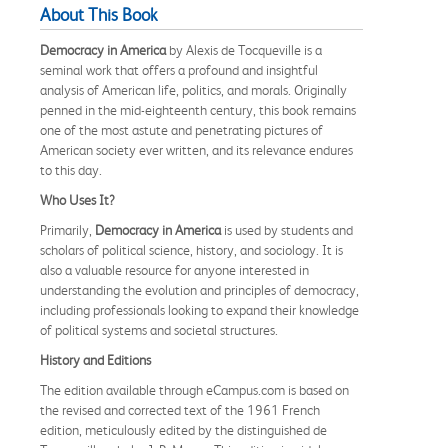
About This Book
Democracy in America
by Alexis de Tocqueville is a
seminal work that offers a profound and insightful
analysis of American life, politics, and morals. Originally
penned in the mid-eighteenth century, this book remains
one of the most astute and penetrating pictures of
American society ever written, and its relevance endures
to this day.
Who Uses It?
Primarily,
Democracy in America
is used by students and
scholars of political science, history, and sociology. It is
also a valuable resource for anyone interested in
understanding the evolution and principles of democracy,
including professionals looking to expand their knowledge
of political systems and societal structures.
History and Editions
The edition available through eCampus.com is based on
the revised and corrected text of the 1961 French
edition, meticulously edited by the distinguished de