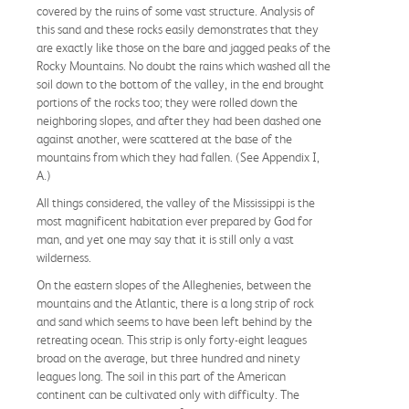
covered by the ruins of some vast structure. Analysis of
this sand and these rocks easily demonstrates that they
are exactly like those on the bare and jagged peaks of the
Rocky Mountains. No doubt the rains which washed all the
soil down to the bottom of the valley, in the end brought
portions of the rocks too; they were rolled down the
neighboring slopes, and after they had been dashed one
against another, were scattered at the base of the
mountains from which they had fallen. (See Appendix I,
A.)
All things considered, the valley of the Mississippi is the
most magnificent habitation ever prepared by God for
man, and yet one may say that it is still only a vast
wilderness.
On the eastern slopes of the Alleghenies, between the
mountains and the Atlantic, there is a long strip of rock
and sand which seems to have been left behind by the
retreating ocean. This strip is only forty-eight leagues
broad on the average, but three hundred and ninety
leagues long. The soil in this part of the American
continent can be cultivated only with difficulty. The