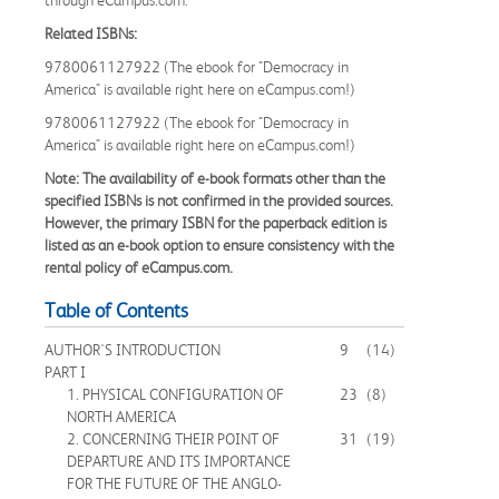
Related ISBNs:
9780061127922 (The ebook for "Democracy in
America" is available right here on eCampus.com!)
9780061127922 (The ebook for "Democracy in
America" is available right here on eCampus.com!)
Note: The availability of e-book formats other than the
specified ISBNs is not confirmed in the provided sources.
However, the primary ISBN for the paperback edition is
listed as an e-book option to ensure consistency with the
rental policy of eCampus.com.
Table of Contents
AUTHOR'S INTRODUCTION
9
(14)
PART I
1. PHYSICAL CONFIGURATION OF
23
(8)
NORTH AMERICA
2. CONCERNING THEIR POINT OF
31
(19)
DEPARTURE AND ITS IMPORTANCE
FOR THE FUTURE OF THE ANGLO-