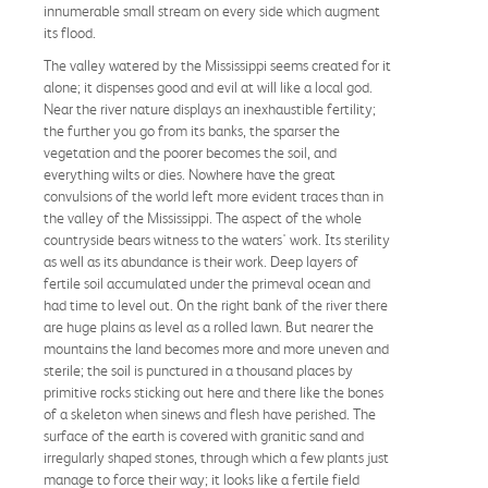
innumerable small stream on every side which augment
its flood.
The valley watered by the Mississippi seems created for it
alone; it dispenses good and evil at will like a local god.
Near the river nature displays an inexhaustible fertility;
the further you go from its banks, the sparser the
vegetation and the poorer becomes the soil, and
everything wilts or dies. Nowhere have the great
convulsions of the world left more evident traces than in
the valley of the Mississippi. The aspect of the whole
countryside bears witness to the waters' work. Its sterility
as well as its abundance is their work. Deep layers of
fertile soil accumulated under the primeval ocean and
had time to level out. On the right bank of the river there
are huge plains as level as a rolled lawn. But nearer the
mountains the land becomes more and more uneven and
sterile; the soil is punctured in a thousand places by
primitive rocks sticking out here and there like the bones
of a skeleton when sinews and flesh have perished. The
surface of the earth is covered with granitic sand and
irregularly shaped stones, through which a few plants just
manage to force their way; it looks like a fertile field