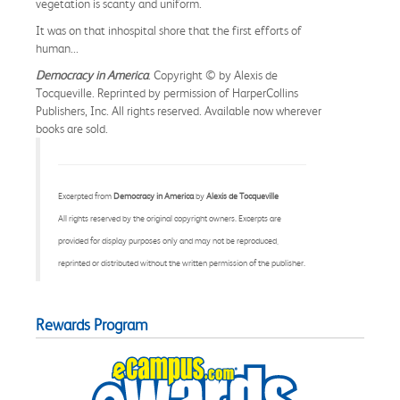
vegetation is scanty and uniform.
It was on that inhospital shore that the first efforts of
human...
Democracy in America
. Copyright © by Alexis de
Tocqueville. Reprinted by permission of HarperCollins
Publishers, Inc. All rights reserved. Available now wherever
books are sold.
Excerpted from
Democracy in America
by
Alexis de Tocqueville
All rights reserved by the original copyright owners. Excerpts are
provided for display purposes only and may not be reproduced,
reprinted or distributed without the written permission of the publisher.
Rewards Program