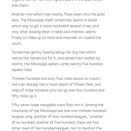
links them.
Another river which rises nearby flows down into the polar
seas. The Mississippi itself sometimes seems in doubt
which way to go; it twists backward several times, and
only after slowing down in lakes and marshes seems
finally to make up its mind and meander on toward the
south.
Sometimes gently flowing along the clay bed which
nature has carved out for it, and sometimes swollen by
storms; the Mississippi waters some twenty-five hundred
square miles.
Thirteen hundred and sixty-four miles above its mouth,
the river already has a mean depth of fifteen feet, and
ships of three hundred tons can go over four hundred and
fifty miles up it.
Fifty-seven large navigable rivers flow into it. Among the
tributaries of the Mississippi are one river thirteen hundred
leagues long, another of nine hundred leagues," another
of six hundred, another of five hundred; there are four
other rivers of two hundred leagues, not to mention the