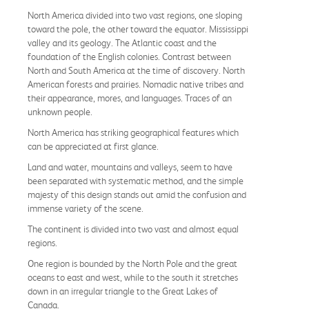
North America divided into two vast regions, one sloping
toward the pole, the other toward the equator. Mississippi
valley and its geology. The Atlantic coast and the
foundation of the English colonies. Contrast between
North and South America at the time of discovery. North
American forests and prairies. Nomadic native tribes and
their appearance, mores, and languages. Traces of an
unknown people.
North America has striking geographical features which
can be appreciated at first glance.
Land and water, mountains and valleys, seem to have
been separated with systematic method, and the simple
majesty of this design stands out amid the confusion and
immense variety of the scene.
The continent is divided into two vast and almost equal
regions.
One region is bounded by the North Pole and the great
oceans to east and west, while to the south it stretches
down in an irregular triangle to the Great Lakes of
Canada.