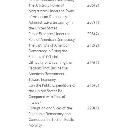
The Arbitrary Power of
205
(2)
Magistrates Under the Sway
of American Democracy
Administrative Instability in
207
(1)
the United States
Public Expenses Under the
208
(4)
Rule of American Democracy
The Instincts of American
212
(2)
Democracy in Fixing the
Salaries of Officials
Difficulty of Discerning the
214
(1)
Reasons That Incline the
American Government
Toward Economy
Can the Public Expenditure of
215
(5)
the United States Be
Compared with That of
France?
Corruption and Vices of the
220
(1)
Rulers in a Democracy and
Consequent Effect on Public
Morality