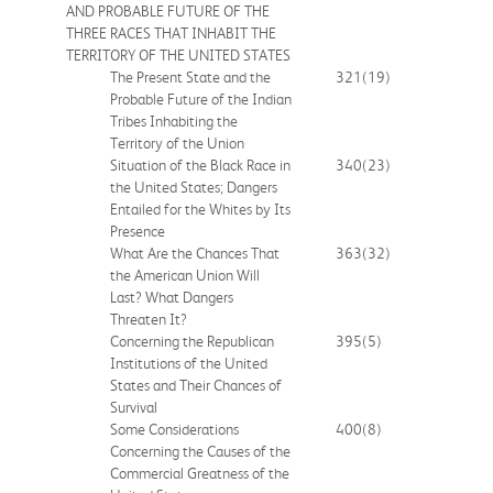
AND PROBABLE FUTURE OF THE
THREE RACES THAT INHABIT THE
TERRITORY OF THE UNITED STATES
The Present State and the
321
(19)
Probable Future of the Indian
Tribes Inhabiting the
Territory of the Union
Situation of the Black Race in
340
(23)
the United States; Dangers
Entailed for the Whites by Its
Presence
What Are the Chances That
363
(32)
the American Union Will
Last? What Dangers
Threaten It?
Concerning the Republican
395
(5)
Institutions of the United
States and Their Chances of
Survival
Some Considerations
400
(8)
Concerning the Causes of the
Commercial Greatness of the