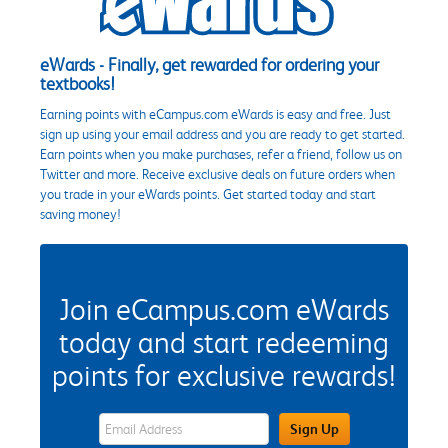
eWards - Finally, get rewarded for ordering your
textbooks!
Earning points with eCampus.com eWards is easy and free. Just
sign up using your email address and you are ready to get started.
Earn points when you make purchases, refer a friend, follow us on
Twitter and more. Receive exclusive deals on future orders when
you trade in your eWards points. Get started today and start
saving money!
Join eCampus.com eWards
today and start redeeming
points for exclusive rewards!
eWards Sign Up Email Address Field
Sign Up