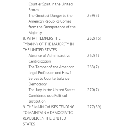
Courtier Spirit in the United
States
The Greatest Danger to the
259
(3)
American Republics Comes
from the Omnipotence of the
Majority
8. WHAT TEMPERS THE
262
(15)
TYRANNY OF THE MAJORITY IN
THE UNITED STATES
Absence of Administrative
262
(1)
Centralization
The Temper of the American
263
(7)
Legal Profession and How It
Serves to Counterbalance
Democracy
The Jury in the United States
270
(7)
Considered as a Political
Institution
9. THE MAIN CAUSES TENDING
277
(39)
TO MAINTAIN A DEMOCRATIC
REPUBLIC IN THE UNITED
STATES