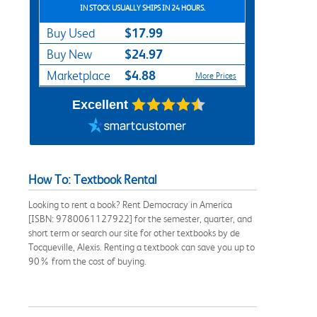
IN STOCK USUALLY SHIPS IN 24 HOURS.
$17.99
Buy Used
$24.97
Buy New
$4.88
Marketplace
More Prices
Excellent
How To: Textbook Rental
Looking to rent a book? Rent Democracy in America
[ISBN: 9780061127922] for the semester, quarter, and
short term or search our site for other textbooks by de
Tocqueville, Alexis. Renting a textbook can save you up to
90% from the cost of buying.