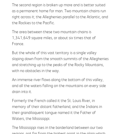
The second region is broken up more and is better suited
as a permanent home for man. Two mountain chains run
right across it; the Alleghenies parallel to the Atlantic, and
the Rockies to the Pacific.
The area between these two mountain chains is
1,341,649 square miles, or about six times that of
France.
But the whole of this vast territory is a single valley
sloping down from the smooth summits of the Alleghenies
and stretching up to the peaks of the Rocky Mountains,
with no obstacles in the way.
An immense river flows along the bottom of this valley,
and all the waters falling on the mountains on every side
drain into it.
Formerly the French called it the St. Louis River, in
memory of their distant fatherland, and the Indians in
their grandiloquent tongue named it the Father of
Waters, the Mississippi.
The Mississippi rises in the borderland between our two
regions, not far from the highest point in the plain which