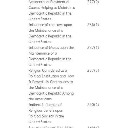
Accidental or Providential
277
(9)
Causes Helping to Maintain a
Democratic Republic in the
United States
Influence of the Laws upon
286
(1)
the Maintenance of a
Democratic Republic in the
United States
Influence of Mores upon the
287
(1)
Maintenance of a
Democratic Republic in the
United States
Religion Considered as a
287
(3)
Political Institution and How
It Powerfully Contributes to
the Maintenance of a
Democratic Republic Among
the Americans
Indirect Influence of
290
(4)
Religious Beliefs upon
Political Society in the
United States
The Main Causes That Make
294
(7)