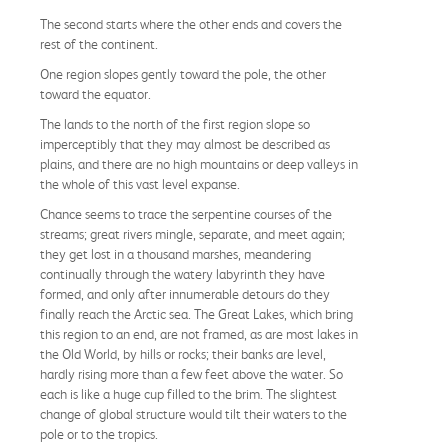
The second starts where the other ends and covers the
rest of the continent.
One region slopes gently toward the pole, the other
toward the equator.
The lands to the north of the first region slope so
imperceptibly that they may almost be described as
plains, and there are no high mountains or deep valleys in
the whole of this vast level expanse.
Chance seems to trace the serpentine courses of the
streams; great rivers mingle, separate, and meet again;
they get lost in a thousand marshes, meandering
continually through the watery labyrinth they have
formed, and only after innumerable detours do they
finally reach the Arctic sea. The Great Lakes, which bring
this region to an end, are not framed, as are most lakes in
the Old World, by hills or rocks; their banks are level,
hardly rising more than a few feet above the water. So
each is like a huge cup filled to the brim. The slightest
change of global structure would tilt their waters to the
pole or to the tropics.