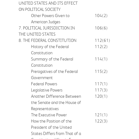
UNITED STATES AND ITS EFFECT
ON POLITICAL SOCIETY
Other Powers Given to
104
(2)
American Judges
7. POLITICAL JURISDICTION IN
106
(6)
THE UNITED STATES
8. THE FEDERAL CONSTITUTION
112
(61)
History of the Federal
112
(2)
Constitution
Summary of the Federal
114
(1)
Constitution
Prerogatives of the Federal
115
(2)
Government
Federal Powers
117
(1)
Legislative Powers
117
(3)
Another Difference Between
120
(1)
the Senate and the House of
Representatives
The Executive Power
121
(1)
How the Position of the
122
(3)
President of the United
States Differs from That of a