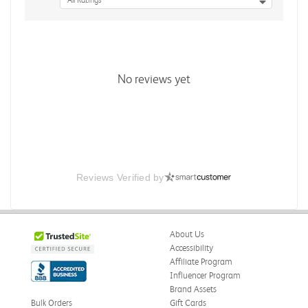
All Ratings
No reviews yet
Reviews Verified by
About Us
Accessibility
Affiliate Program
Influencer Program
Brand Assets
Bulk Orders
Gift Cards