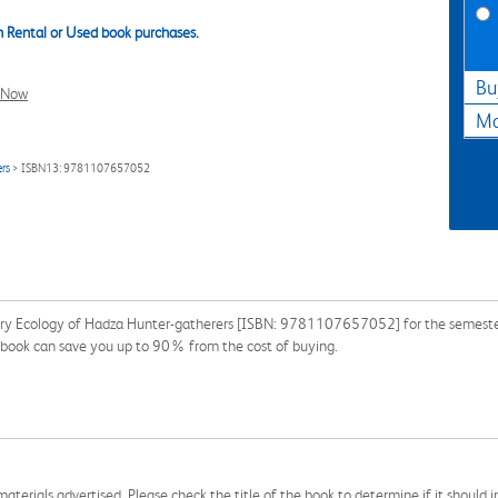
 Rental or Used book purchases.
Bu
l Now
Ma
rs
> ISBN13: 9781107657052
y Ecology of Hadza Hunter-gatherers [ISBN: 9781107657052] for the semester, q
xtbook can save you up to 90% from the cost of buying.
aterials advertised. Please check the title of the book to determine if it should i