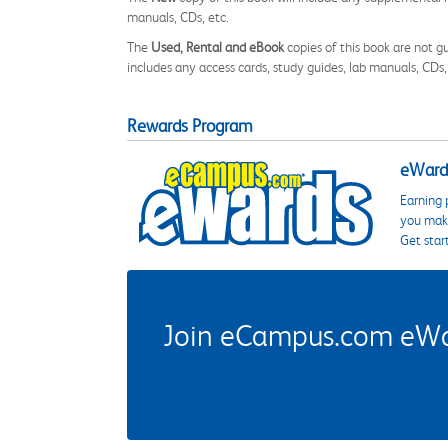
manuals, CDs, etc.
The
Used, Rental and eBook
copies of this book are not gu
includes any access cards, study guides, lab manuals, CDs,
Rewards Program
eWards
Earning 
you make
Get star
Join eCampus.com eWard