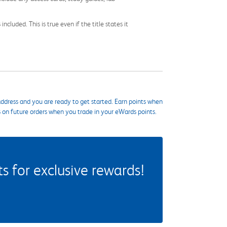
cluded. This is true even if the title states it
ddress and you are ready to get started. Earn points when
s on future orders when you trade in your eWards points.
 for exclusive rewards!