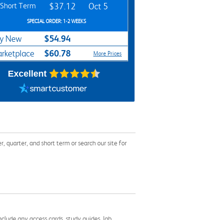
Short Term
$37.12
Oct 5
SPECIAL ORDER: 1-2 WEEKS
$54.94
y New
$60.78
rketplace
More Prices
Excellent
uarter, and short term or search our site for
nclude any access cards, study guides, lab