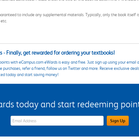
aranteed to include any supplemental materials. Typically, only the book itself is in
 etc.
 - Finally, get rewarded for ordering your textbooks!
points with eCampus.com eWards is easy and free. Just sign up using your email a
 purchases, refer a friend, follow us on Twitter and more. Receive exclusive deal
ted today and start saving money!
s today and start redeeming points
eWards Sign Up Email Address Field
Sign Up