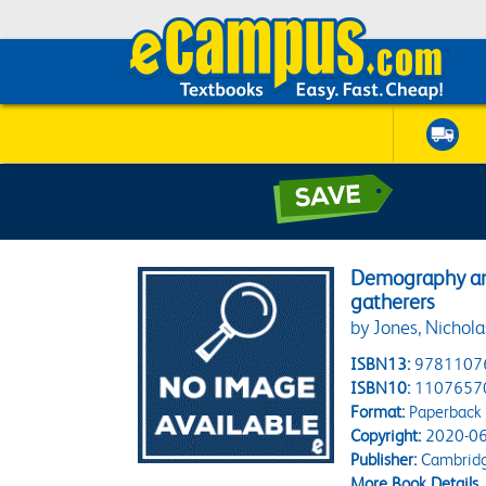
Demography and
gatherers
by Jones, Nichola
ISBN13:
9781107
ISBN10:
1107657
Format:
Paperback
Copyright:
2020-06
Publisher:
Cambridg
More Book Details