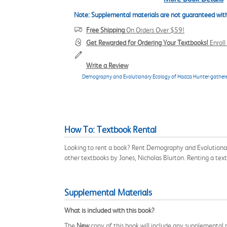
Note: Supplemental materials are not guaranteed with
Free Shipping
On Orders Over $59!
Get Rewarded for Ordering Your Textbooks!
Enrol
Write a Review
Demography and Evolutionary Ecology of Hadza Hunter-gathere
How To: Textbook Rental
Looking to rent a book? Rent Demography and Evolutionar
other textbooks by Jones, Nicholas Blurton. Renting a te
Supplemental Materials
What is included with this book?
The
New
copy of this book will include any supplemental m