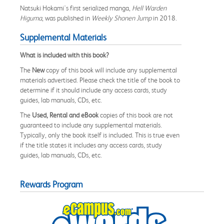
Natsuki Hokami's first serialized manga,
Hell Warden
Higuma
, was published in
Weekly Shonen Jump
in 2018.
Supplemental Materials
What is included with this book?
The
New
copy of this book will include any supplemental
materials advertised. Please check the title of the book to
determine if it should include any access cards, study
guides, lab manuals, CDs, etc.
The
Used, Rental and eBook
copies of this book are not
guaranteed to include any supplemental materials.
Typically, only the book itself is included. This is true even
if the title states it includes any access cards, study
guides, lab manuals, CDs, etc.
Rewards Program