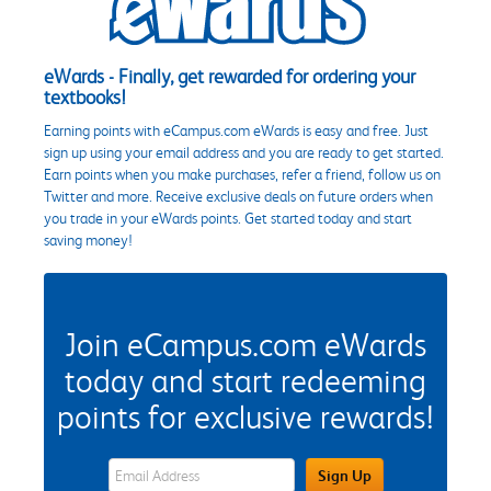
eWards - Finally, get rewarded for ordering your
textbooks!
Earning points with eCampus.com eWards is easy and free. Just
sign up using your email address and you are ready to get started.
Earn points when you make purchases, refer a friend, follow us on
Twitter and more. Receive exclusive deals on future orders when
you trade in your eWards points. Get started today and start
saving money!
Join eCampus.com eWards
today and start redeeming
points for exclusive rewards!
eWards Sign Up Email Address Field
Sign Up