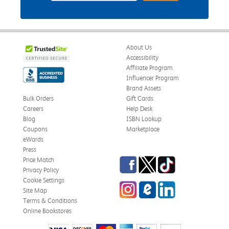
About Us
Accessibility
Affiliate Program
Influencer Program
Brand Assets
Bulk Orders
Gift Cards
Careers
Help Desk
Blog
ISBN Lookup
Coupons
Marketplace
eWards
Press
Facebook
Twitter
TikTok
Price Match
Privacy Policy
Cookie Settings
Instagram
eCampus Blog
LinkedIn
Site Map
Terms & Conditions
Online Bookstores