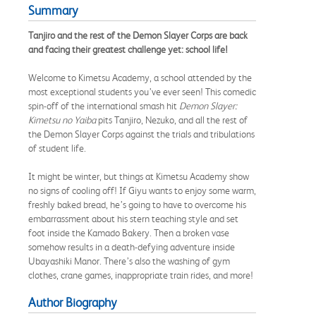
Summary
Tanjiro and the rest of the Demon Slayer Corps are back
and facing their greatest challenge yet: school life!
Welcome to Kimetsu Academy, a school attended by the
most exceptional students you’ve ever seen! This comedic
spin-off of the international smash hit
Demon Slayer:
Kimetsu no Yaiba
pits Tanjiro, Nezuko, and all the rest of
the Demon Slayer Corps against the trials and tribulations
of student life.
It might be winter, but things at Kimetsu Academy show
no signs of cooling off! If Giyu wants to enjoy some warm,
freshly baked bread, he’s going to have to overcome his
embarrassment about his stern teaching style and set
foot inside the Kamado Bakery. Then a broken vase
somehow results in a death-defying adventure inside
Ubayashiki Manor. There’s also the washing of gym
clothes, crane games, inappropriate train rides, and more!
Author Biography