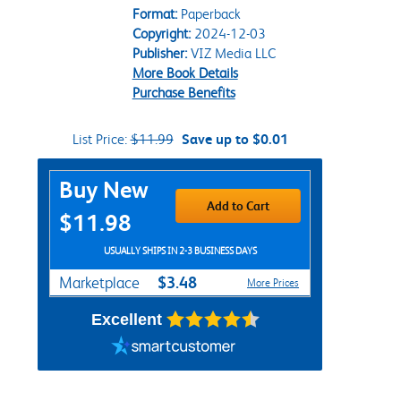
Format:
Paperback
Copyright:
2024-12-03
Publisher:
VIZ Media LLC
More Book Details
Purchase Benefits
List Price:
$11.99
Save up to $0.01
Purchase Options
Buy New
Add to Cart
$11.98
USUALLY SHIPS IN 2-3 BUSINESS DAYS
$3.48
Marketplace
More Prices
Excellent