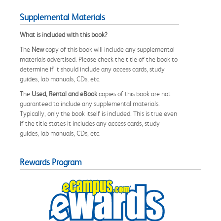
Supplemental Materials
What is included with this book?
The
New
copy of this book will include any supplemental
materials advertised. Please check the title of the book to
determine if it should include any access cards, study
guides, lab manuals, CDs, etc.
The
Used, Rental and eBook
copies of this book are not
guaranteed to include any supplemental materials.
Typically, only the book itself is included. This is true even
if the title states it includes any access cards, study
guides, lab manuals, CDs, etc.
Rewards Program