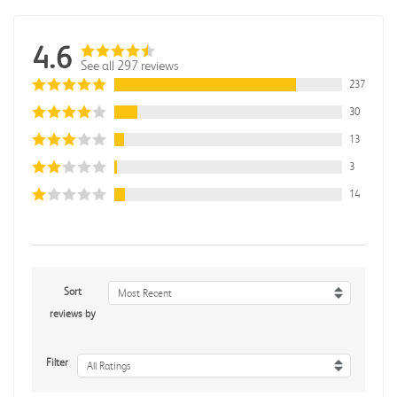
4.6
See all 297 reviews
237
30
13
3
14
Sort
Most Recent
reviews by
Filter
All Ratings