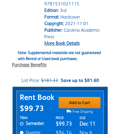
9781531021115
Edition:
3rd
Format:
Hardcover
Copyright:
2021-11-01
Publisher:
Carolina Academic
Press
More Book Details
Note: Supplemental materials are not guaranteed
with Rental or Used book purchases.
Purchase Benefits
List Price:
$181.33
Save up to $81.60
Purchase Options
Rent Book
Add to Cart
$99.73
Free Shipping
Rent Textbook Options
TERM
PRICE
DUE
Semester
$99.73
Dec 11
Quarter
$94.74
Nov 6