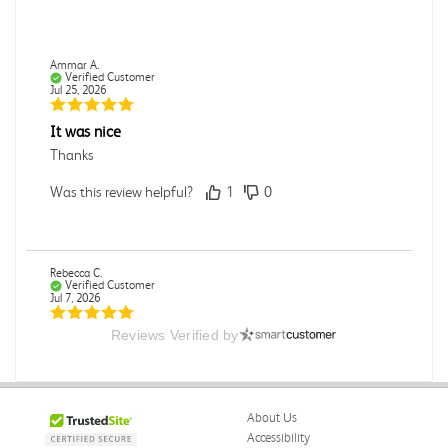
Ammar A.
Verified Customer
Jul 25, 2026
It was nice
Thanks
Was this review helpful?
1
0
Rebecca C.
Verified Customer
Jul 7, 2026
Reviews Verified by
.
.
Was this review helpful?
0
0
About Us
Accessibility