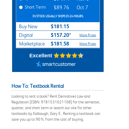
Short Term
$89.76
Oct 7
IN STOCK USUALLY SHIPS IN 24 HOURS.
$181.15
Buy New
$157.20*
Digital
More Prices
$181.58
Marketplace
More Prices
Excellent
How To: Textbook Rental
Looking to rent a book? Rent Derivatives Law and
Regulation [ISBN: 9781531021108] for the semester,
quarter, and short term or search our site for other
textbooks by Kalbaugh, Gary E.. Renting a textbook can
save you up to 90% from the cost of buying.