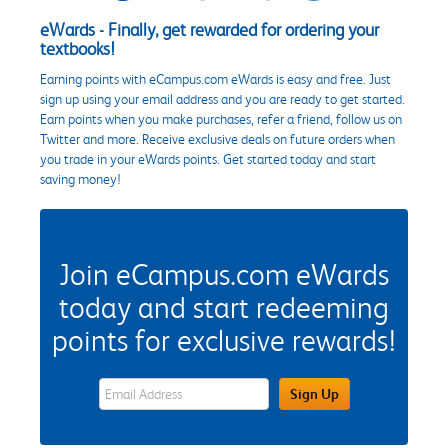
eWards - Finally, get rewarded for ordering your
textbooks!
Earning points with eCampus.com eWards is easy and free. Just
sign up using your email address and you are ready to get started.
Earn points when you make purchases, refer a friend, follow us on
Twitter and more. Receive exclusive deals on future orders when
you trade in your eWards points. Get started today and start
saving money!
Join eCampus.com eWards
today and start redeeming
points for exclusive rewards!
eWards Sign Up Email Address Field
Sign Up