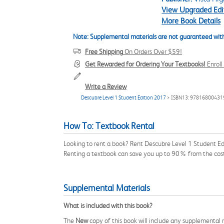
View Upgraded Edi
More Book Details
Note: Supplemental materials are not guaranteed with
Free Shipping
On Orders Over $59!
Get Rewarded for Ordering Your Textbooks!
Enrol
Write a Review
Descubre Level 1 Student Edition 2017
> ISBN13: 97816800431
How To: Textbook Rental
Looking to rent a book? Rent Descubre Level 1 Student E
Renting a textbook can save you up to 90% from the cost
Supplemental Materials
What is included with this book?
The
New
copy of this book will include any supplemental m