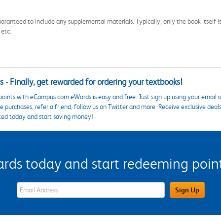
aranteed to include any supplemental materials. Typically, only the book itself is in
 etc.
 - Finally, get rewarded for ordering your textbooks!
points with eCampus.com eWards is easy and free. Just sign up using your email a
 purchases, refer a friend, follow us on Twitter and more. Receive exclusive deal
ted today and start saving money!
s today and start redeeming points
eWards Sign Up Email Address Field
Sign Up