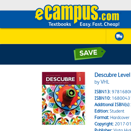
Descubre Level
by VHL
ISBN13:
9781680
ISBN10:
1680043
Additional ISBN(s):
Edition:
Student
Format:
Hardcover
Copyright:
2017-01
Publisher:
Vista Hig