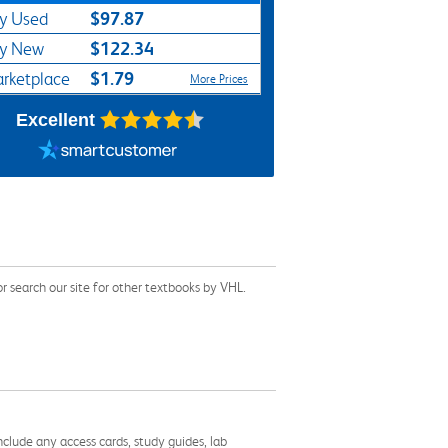
$97.87
y Used
$122.34
y New
$1.79
rketplace
More Prices
Excellent
search our site for other textbooks by VHL.
nclude any access cards, study guides, lab