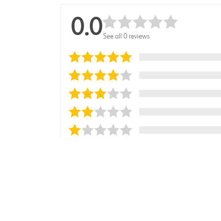
0.0
See all 0 reviews
Sort reviews by
Most Recent