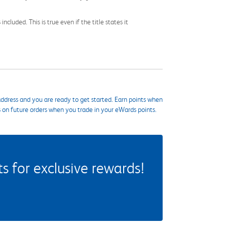
cluded. This is true even if the title states it
ddress and you are ready to get started. Earn points when
s on future orders when you trade in your eWards points.
 for exclusive rewards!