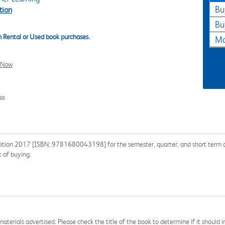
Bu
tion
Bu
 Rental or Used book purchases.
Ma
l Now
98
dition 2017 [ISBN: 9781680043198] for the semester, quarter, and short term or 
 of buying.
aterials advertised. Please check the title of the book to determine if it should i