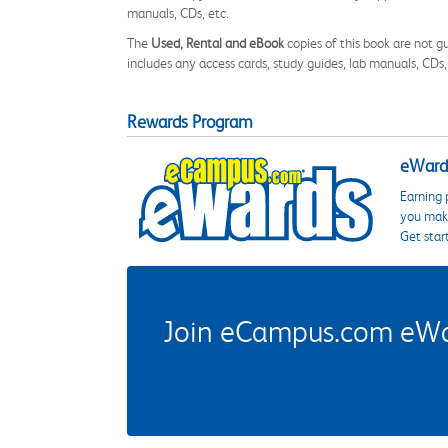
manuals, CDs, etc.
The
Used, Rental and eBook
copies of this book are not gu
includes any access cards, study guides, lab manuals, CDs,
Rewards Program
eWards
Earning 
you make
Get star
Join eCampus.com eWard