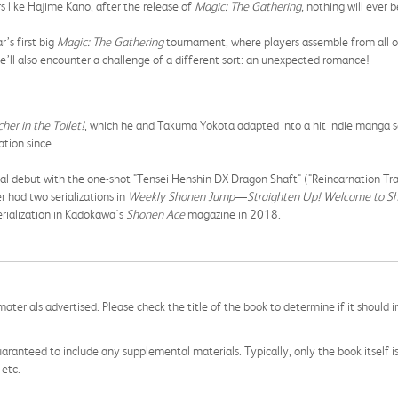
s like Hajime Kano, after the release of
Magic: The Gathering,
nothing will ever 
’s first big
Magic: The Gathering
tournament, where players assemble from all over
’ll also encounter a challenge of a different sort: an unexpected romance!
her in the Toilet!
,
which he and Takuma Yokota adapted into a hit indie manga s
ration since.
al debut with the one-shot "Tensei Henshin DX Dragon Shaft" ("Reincarnation Tr
er had two serializations in
Weekly Shonen Jump
—
Straighten Up! Welcome to Sh
rialization in Kadokawa's
Shonen Ace
magazine in 2018.
aterials advertised. Please check the title of the book to determine if it should i
aranteed to include any supplemental materials. Typically, only the book itself is in
 etc.