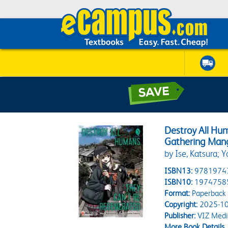
Destroy All Hu
Gathering Mang
by Ise, Katsura; 
ISBN13:
9781974
ISBN10:
1974758
Format:
Paperback
Copyright:
2025-10
Publisher:
VIZ Medi
More Book Details