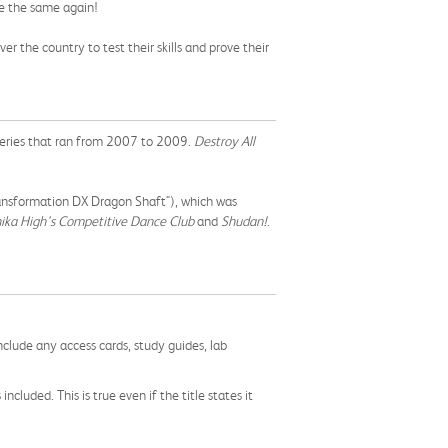
be the same again!
 the country to test their skills and prove their
eries that ran from 2007 to 2009.
Destroy All
ansformation DX Dragon Shaft"), which was
ika High's Competitive Dance Club
and
Shudan!
.
nclude any access cards, study guides, lab
cluded. This is true even if the title states it