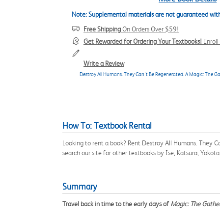
Note: Supplemental materials are not guaranteed with
Free Shipping
On Orders Over $59!
Get Rewarded for Ordering Your Textbooks!
Enrol
Write a Review
Destroy All Humans. They Can't Be Regenerated. A Magic: The Ga
How To: Textbook Rental
Looking to rent a book? Rent Destroy All Humans. They C
search our site for other textbooks by Ise, Katsura; Yoko
Summary
Travel back in time to the early days of
Magic: The Gathe