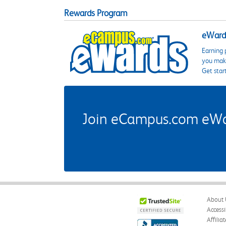
Rewards Program
eWards
Earning 
you make
Get star
Join eCampus.com eWard
About 
Accessi
Affilia