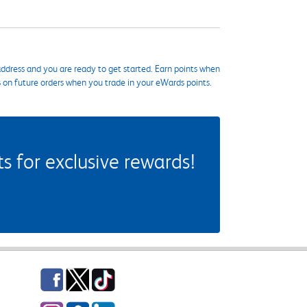
ddress and you are ready to get started. Earn points when
s on future orders when you trade in your eWards points.
 for exclusive rewards!
Facebook
Twitter
TikTok