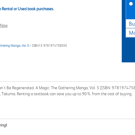
 Rental or Used book purchases.
Bu
l Now
Ma
thering Manga, Vol. 5
> ISBN13: 9781974758555
an't Be Regenerated. A Magic: The Gathering Manga, Vol. 5 [ISBN: 97819747585
ta, Takuma. Renting a textbook can save you up to 90% from the cost of buying.
ring
!