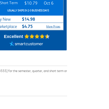
Short Term
$10.79
Oct 6
USUALLY SHIPS IN 2-3 BUSINESS DAYS
$14.98
y New
$4.75
rketplace
More Prices
Excellent
55] for the semester, quarter, and short term or