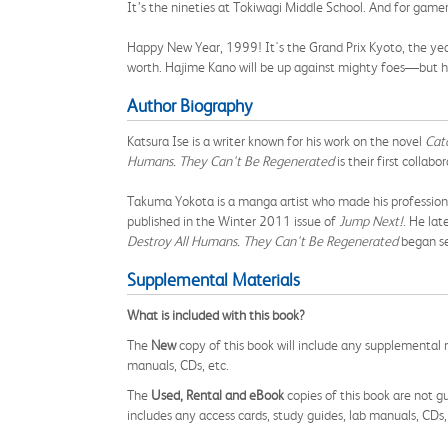
It’s the nineties at Tokiwagi Middle School. And for gamer
Happy New Year, 1999! It's the Grand Prix Kyoto, the year
worth. Hajime Kano will be up against mighty foes—but he
Author Biography
Katsura Ise is a writer known for his work on the novel
Catc
Humans. They Can't Be Regenerated
is their first collabo
Takuma Yokota is a manga artist who made his profession
published in the Winter 2011 issue of
Jump Next!
. He lat
Destroy All Humans. They Can't Be Regenerated
began se
Supplemental Materials
What is included with this book?
The
New
copy of this book will include any supplemental m
manuals, CDs, etc.
The
Used, Rental and eBook
copies of this book are not gu
includes any access cards, study guides, lab manuals, CDs,