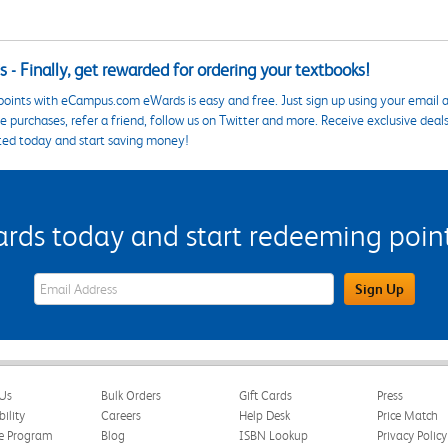
 - Finally, get rewarded for ordering your textbooks!
points with eCampus.com eWards is easy and free. Just sign up using your email a
 purchases, refer a friend, follow us on Twitter and more. Receive exclusive deal
ted today and start saving money!
s today and start redeeming points
eWards Sign Up Email Address Field
Sign Up
Us
Bulk Orders
Gift Cards
Press
bility
Careers
Help Desk
Price Match
te Program
Blog
ISBN Lookup
Privacy Policy