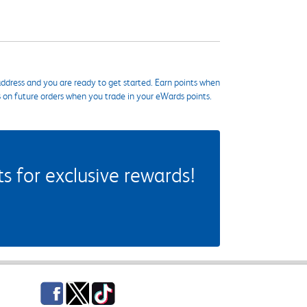
ddress and you are ready to get started. Earn points when
s on future orders when you trade in your eWards points.
 for exclusive rewards!
Facebook
Twitter
TikTok