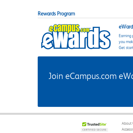
Rewards Program
eWards
Earning 
you make
Get star
Join eCampus.com eWard
About 
Accessi