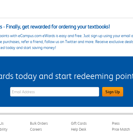
 - Finally, get rewarded for ordering your textbooks!
points with eCampus.com eWards is easy and free. Just sign up using your email a
 purchases, refer a friend, follow us on Twitter and more. Receive exclusive deal
ted today and start saving money!
s today and start redeeming points
eWards Sign Up Email Address Field
Sign Up
Us
Bulk Orders
Gift Cards
Press
bility
Careers
Help Desk
Price Match