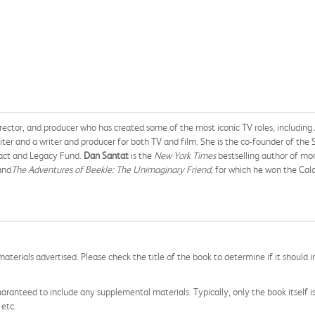
ector, and producer who has created some of the most iconic TV roles, including 
riter and a writer and producer for both TV and film. She is the co-founder of the 
act and Legacy Fund.
Dan Santat
is the
New York Times
bestselling author of mor
and
The Adventures of Beekle: The Unimaginary Friend
, for which he won the Cal
aterials advertised. Please check the title of the book to determine if it should i
aranteed to include any supplemental materials. Typically, only the book itself is in
 etc.