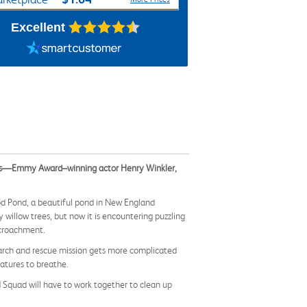
Excellent
ors—Emmy Award–winning actor Henry Winkler,
ood Pond, a beautiful pond in New England
illow trees, but now it is encountering puzzling
ncroachment.
earch and rescue mission gets more complicated
eatures to breathe.
d Squad will have to work together to clean up