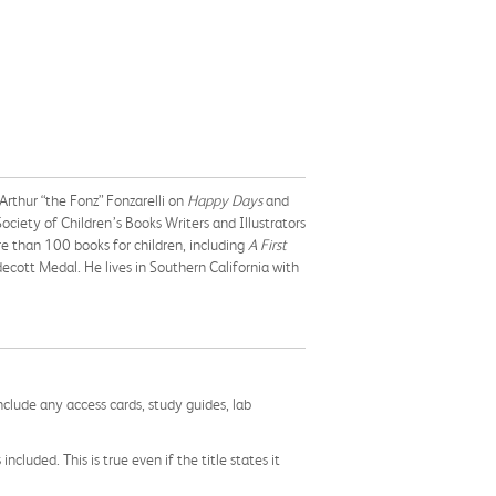
Arthur “the Fonz” Fonzarelli on
Happy Days
and
Society of Children’s Books Writers and Illustrators
e than 100 books for children, including
A First
decott Medal. He lives in Southern California with
nclude any access cards, study guides, lab
cluded. This is true even if the title states it