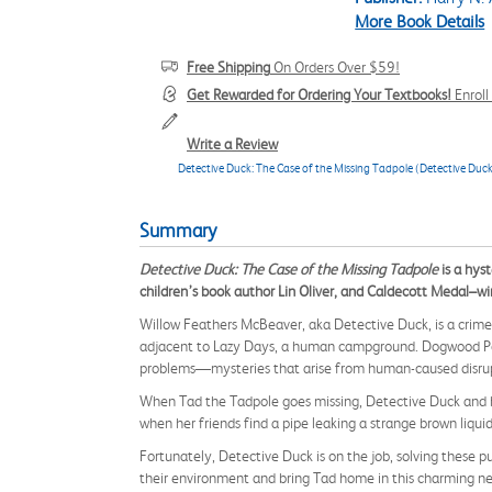
More Book Details
Free Shipping
On Orders Over $59!
Get Rewarded for Ordering Your Textbooks!
Enrol
Write a Review
Detective Duck: The Case of the Missing Tadpole (Detective Duc
Summary
Detective Duck: The Case of the Missing Tadpole
is a hys
children’s book author Lin Oliver, and Caldecott Medal–wi
Willow Feathers McBeaver, aka Detective Duck, is a crime-
adjacent to Lazy Days, a human campground. Dogwood Pond 
problems—mysteries that arise from human-caused disrupt
When Tad the Tadpole goes missing, Detective Duck and he
when her friends find a pipe leaking a strange brown liquid
Fortunately, Detective Duck is on the job, solving these 
their environment and bring Tad home in this charming n