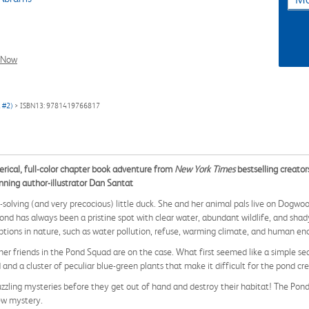
l Now
k #2)
> ISBN13: 9781419766817
terical, full-color chapter book adventure from
New York Times
bestselling creat
nning author-illustrator Dan Santat
solving (and very precocious) little duck. She and her animal pals live on Dogw
has always been a pristine spot with clear water, abundant wildlife, and shady w
ions in nature, such as water pollution, refuse, warming climate, and human e
r friends in the Pond Squad are on the case. What first seemed like a simple s
 and a cluster of peculiar blue-green plants that make it difficult for the pond cr
puzzling mysteries before they get out of hand and destroy their habitat! The Pon
ew mystery.