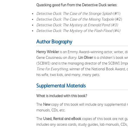
Quacking good fun from the Detective Duck series:
Detective Duck: The Case of the Strange Splash
(#1)
Detective Duck: The Case of the Missing Tadpole
(#2)
Detective Duck: The Mystery at Emerald Pond (#3)
Detective Duck: The Mystery of the Flash Flood (#4)
Author Biography
Henry Winkler
is an Emmy Award–winning actor, writer, dir
Gene Cousineau on
Barry
.
Lin Oliver
is a children’s book w
(SCBWI) and is the managing director of the SCBWI Imp
Time for Everything,
winner of the National Book Award, 
his wife, two kids, and many, many pets.
Supplemental Materials
What is included with this book?
The
New
copy of this book will include any supplemental m
manuals, CDs, etc.
The
Used, Rental and eBook
copies of this book are not gu
includes any access cards, study guides, lab manuals, CDs,