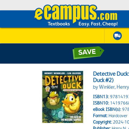
Detective Duck:
Duck #2)
by Winkler, Henry;
ISBN13:
9781419
ISBN10:
1419766
eBook ISBN(s):
97
Format:
Hardcover
Copyright:
2024-10
Publisher:
Harry N.