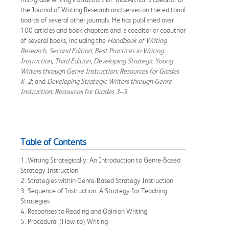
the Journal of Writing Research and serves on the editorial
boards of several other journals. He has published over
100 articles and book chapters and is coeditor or coauthor
of several books, including the
Handbook of Writing
Research, Second Edition
;
Best Practices in Writing
Instruction, Third Edition
;
Developing Strategic Young
Writers through Genre Instruction: Resources for Grades
K–2
; and
Developing Strategic Writers through Genre
Instruction: Resources for Grades 3–5
.
Table of Contents
1. Writing Strategically: An Introduction to Genre-Based
Strategy Instruction
2. Strategies within Genre-Based Strategy Instruction
3. Sequence of Instruction: A Strategy for Teaching
Strategies
4. Responses to Reading and Opinion Writing
5. Procedural (How-to) Writing