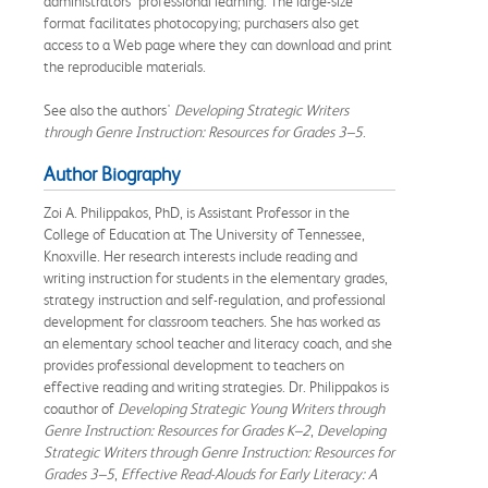
administrators’ professional learning. The large-size
format facilitates photocopying; purchasers also get
access to a Web page where they can download and print
the reproducible materials.
See also the authors'
Developing Strategic Writers
through Genre Instruction: Resources for Grades 3–5
.
Author Biography
Zoi A. Philippakos, PhD, is Assistant Professor in the
College of Education at The University of Tennessee,
Knoxville. Her research interests include reading and
writing instruction for students in the elementary grades,
strategy instruction and self-regulation, and professional
development for classroom teachers. She has worked as
an elementary school teacher and literacy coach, and she
provides professional development to teachers on
effective reading and writing strategies. Dr. Philippakos is
coauthor of
Developing Strategic Young Writers through
Genre Instruction: Resources for Grades K–2
,
Developing
Strategic Writers through Genre Instruction: Resources for
Grades 3–5
,
Effective Read-Alouds for Early Literacy: A