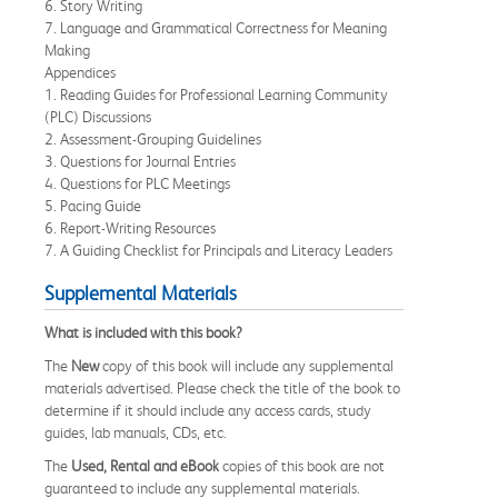
6. Story Writing
7. Language and Grammatical Correctness for Meaning
Making
Appendices
1. Reading Guides for Professional Learning Community
(PLC) Discussions
2. Assessment-Grouping Guidelines
3. Questions for Journal Entries
4. Questions for PLC Meetings
5. Pacing Guide
6. Report-Writing Resources
7. A Guiding Checklist for Principals and Literacy Leaders
Supplemental Materials
What is included with this book?
The
New
copy of this book will include any supplemental
materials advertised. Please check the title of the book to
determine if it should include any access cards, study
guides, lab manuals, CDs, etc.
The
Used, Rental and eBook
copies of this book are not
guaranteed to include any supplemental materials.