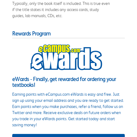
Typically, only the book itself is included. This is true even
if the title states it includes any access cards, study
guides, lab manuals, CDs, etc.
Rewards Program
eWards - Finally, get rewarded for ordering your
textbooks!
Earning points with eCampus.com eWards is easy and free. Just
sign up using your email address and you are ready to get started.
Earn points when you make purchases, refer a friend, follow us on
Twitter and more. Receive exclusive deals on future orders when
you trade in your eWards points. Get started today and start
saving money!