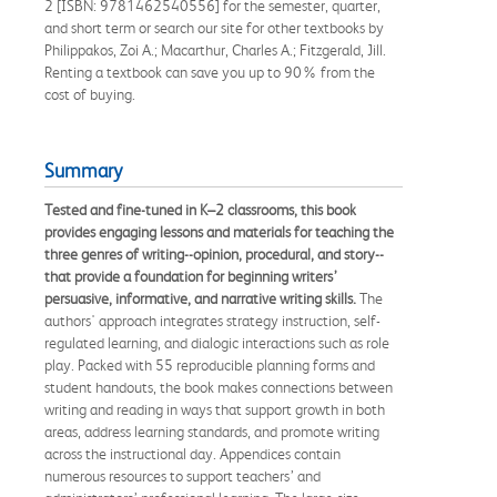
2 [ISBN: 9781462540556] for the semester, quarter,
and short term or search our site for other textbooks by
Philippakos, Zoi A.; Macarthur, Charles A.; Fitzgerald, Jill.
Renting a textbook can save you up to 90% from the
cost of buying.
Summary
Tested and fine-tuned in K–2 classrooms, this book
provides engaging lessons and materials for teaching the
three genres of writing--opinion, procedural, and story--
that provide a foundation for beginning writers’
persuasive, informative, and narrative writing skills.
The
authors' approach integrates strategy instruction, self-
regulated learning, and dialogic interactions such as role
play. Packed with 55 reproducible planning forms and
student handouts, the book makes connections between
writing and reading in ways that support growth in both
areas, address learning standards, and promote writing
across the instructional day. Appendices contain
numerous resources to support teachers’ and