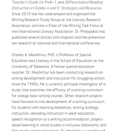
Teacher’s Guide for PreK–1
, and
Differentiated Reading
Instruction in Grades 4 and 5: Strategies and Resources
.
Since 2010 she has codeveloped and organized the
Writing Research Study Group at the Literacy Research
Association, and she is Chair of the Writing Task Force at
the International Literacy Association. Dr. Philippakos has
published several articles and chapters and has presented
her research at national and international conferences.
Charles A. MacArthur, PhD, is Professor of Special
Education and Literacy in the School of Education at the
University of Delaware. A former special education
teacher, Dr. MacArthur has been conducting research on
writing development and instruction for struggling writers
since the 1980s. He is currently principal investigator of a
study that examines the efficacy of a writing curriculum
for college basic writing courses. Other research projects
have focused on the development of a writing curriculum
for students with learning disabilities, writing strategy
instruction, decoding instruction in adult education,
speech recognition as a writing accommodation, project-
based learning in social studies in inclusive classrooms, and
first-grade writing instruction. Dr. MacArthur is coeditor of