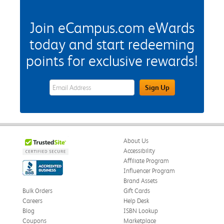
Join eCampus.com eWards
today and start redeeming
points for exclusive rewards!
eWards Sign Up Email Address Field
Sign Up
About Us
Accessibility
Affiliate Program
Influencer Program
Brand Assets
Bulk Orders
Gift Cards
Careers
Help Desk
Blog
ISBN Lookup
Coupons
Marketplace