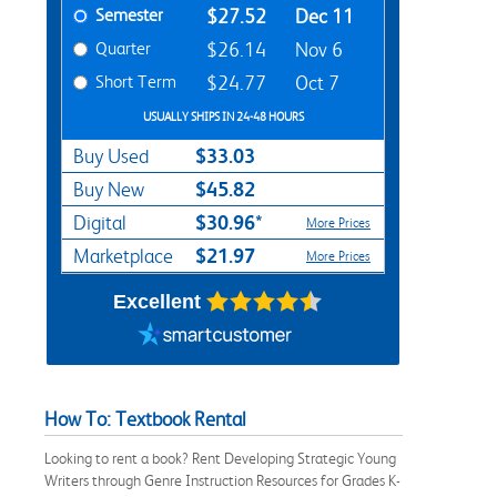
Semester
$27.52
Dec 11
Quarter
$26.14
Nov 6
Short Term
$24.77
Oct 7
USUALLY SHIPS IN 24-48 HOURS
$33.03
Buy Used
$45.82
Buy New
$30.96*
Digital
More Prices
$21.97
Marketplace
More Prices
Excellent
How To: Textbook Rental
Looking to rent a book? Rent Developing Strategic Young
Writers through Genre Instruction Resources for Grades K-