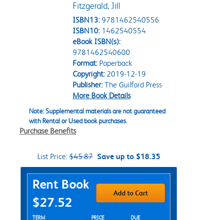
Fitzgerald, Jill
ISBN13:
9781462540556
ISBN10:
1462540554
eBook ISBN(s):
9781462540600
Format:
Paperback
Copyright:
2019-12-19
Publisher:
The Guilford Press
More Book Details
Note: Supplemental materials are not guaranteed
with Rental or Used book purchases.
Purchase Benefits
List Price:
$45.87
Save up to $18.35
Purchase Options
Rent Book
Add to Cart
$27.52
Rent Textbook Options
TERM
PRICE
DUE