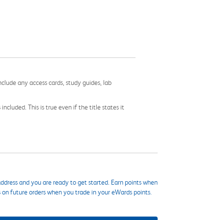
nclude any access cards, study guides, lab
cluded. This is true even if the title states it
ddress and you are ready to get started. Earn points when
s on future orders when you trade in your eWards points.