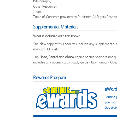
Bibliography
Other Resources
Index
Table of Contents provided by Publisher. All Rights Reserv
Supplemental Materials
What is included with this book?
The
New
copy of this book will include any supplemental m
manuals, CDs, etc.
The
Used, Rental and eBook
copies of this book are not gu
includes any access cards, study guides, lab manuals, CDs,
Rewards Program
eWards
Earning 
you make
Get star