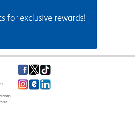
 for exclusive rewards!
Facebook
Twitter
TikTok
Instagram
eCampus Blog
LinkedIn
gs
itions
tores