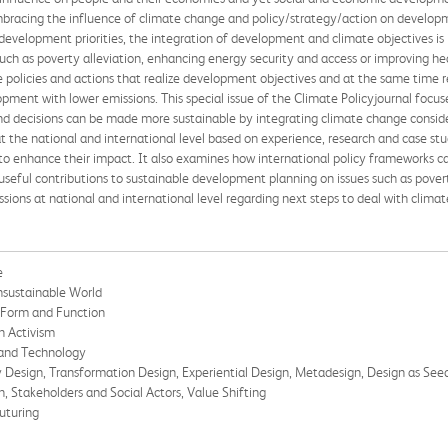
bracing the influence of climate change and policy/strategy/action on developm
development priorities, the integration of development and climate objectives is i
ch as poverty alleviation, enhancing energy security and access or improving hea
ve policies and actions that realize development objectives and at the same time re
pment with lower emissions. This special issue of the Climate Policyjournal focus
nd decisions can be made more sustainable by integrating climate change conside
at the national and international level based on experience, research and case stu
s to enhance their impact. It also examines how international policy frameworks c
seful contributions to sustainable development planning on issues such as povert
ssions at national and international level regarding next steps to deal with clima
e
Unsustainable World
 Form and Function
n Activism
 and Technology
y Design, Transformation Design, Experiential Design, Metadesign, Design as See
n, Stakeholders and Social Actors, Value Shifting
uturing