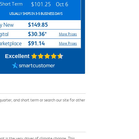
Short Term
$101.25
Oct 6
USUALLY SHIPS IN 3-5 BUSINESS DAYS
$149.85
y New
$30.36*
gital
More Prices
$91.14
rketplace
More Prices
Excellent
ter, and short term or search our site for other
 is the very driver of climate change. This