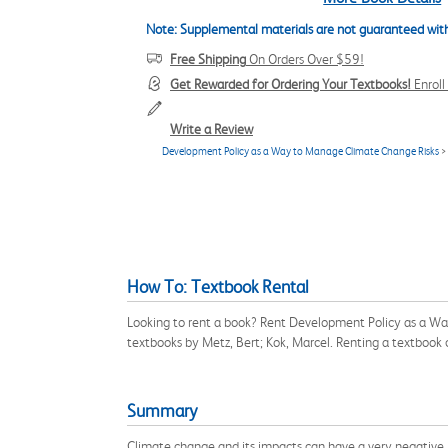
Note: Supplemental materials are not guaranteed with
Free Shipping
On Orders Over $59!
Get Rewarded for Ordering Your Textbooks!
Enrol
Write a Review
Development Policy as a Way to Manage Climate Change Risks
>
How To: Textbook Rental
Looking to rent a book? Rent Development Policy as a Wa
textbooks by Metz, Bert; Kok, Marcel. Renting a textbook
Summary
Climate change and its impacts can have a very negative 