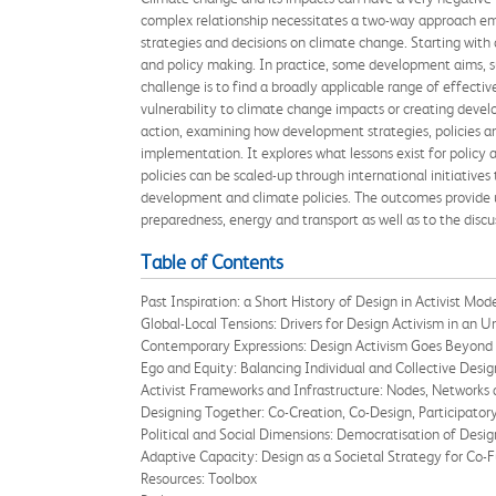
complex relationship necessitates a two-way approach em
strategies and decisions on climate change. Starting with 
and policy making. In practice, some development aims, su
challenge is to find a broadly applicable range of effecti
vulnerability to climate change impacts or creating develo
action, examining how development strategies, policies a
implementation. It explores what lessons exist for policy 
policies can be scaled-up through international initiative
development and climate policies. The outcomes provide u
preparedness, energy and transport as well as to the discu
Table of Contents
Past Inspiration: a Short History of Design in Activist Mod
Global-Local Tensions: Drivers for Design Activism in an 
Contemporary Expressions: Design Activism Goes Beyond
Ego and Equity: Balancing Individual and Collective Desig
Activist Frameworks and Infrastructure: Nodes, Networks
Designing Together: Co-Creation, Co-Design, Participator
Political and Social Dimensions: Democratisation of Desig
Adaptive Capacity: Design as a Societal Strategy for Co-F
Resources: Toolbox