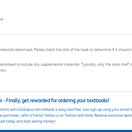
ed.
aterials advertised. Please check the title of the book to determine if it should i
aranteed to include any supplemental materials. Typically, only the book itself is in
 etc.
 - Finally, get rewarded for ordering your textbooks!
points with eCampus.com eWards is easy and free. Just sign up using your email a
 purchases, refer a friend, follow us on Twitter and more. Receive exclusive deal
ted today and start saving money!