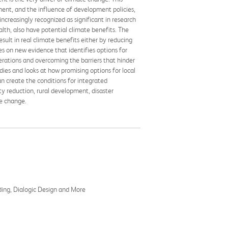
ent, and the influence of development policies,
ncreasingly recognized as significant in research
lth, also have potential climate benefits. The
sult in real climate benefits either by reducing
es on new evidence that identifies options for
rations and overcoming the barriers that hinder
dies and looks at how promising options for local
an create the conditions for integrated
y reduction, rural development, disaster
te change.
ding, Dialogic Design and More