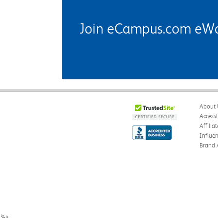
Join eCampus.com eWard
About 
Accessi
Affilia
Influe
Brand 
%>