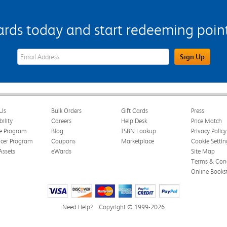
s today and start redeeming points
eWards Sign Up Email Address Field
Sign Up
Us
Bulk Orders
Gift Cards
Press
bility
Careers
Help Desk
Price Match
te Program
Blog
ISBN Lookup
Privacy Policy
ncer Program
Coupons
Marketplace
Cookie Settin
Assets
eWards
Site Map
Terms & Cond
Online Books
Need Help?
Copyright © 1999-2026