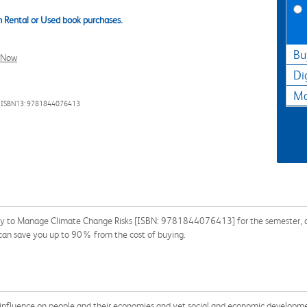
 Rental or Used book purchases.
Bu
l Now
Di
Ma
 ISBN13: 9781844076413
y to Manage Climate Change Risks [ISBN: 9781844076413] for the semester, quar
 can save you up to 90% from the cost of buying.
influence on people and their economies and yet social and economic development