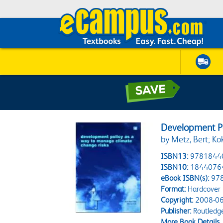
Development Po
by Metz, Bert; Ko
ISBN13:
9781844
ISBN10:
1844076
eBook ISBN(s):
97
Format:
Hardcover
Copyright:
2008-06
Publisher:
Routledg
More Book Details