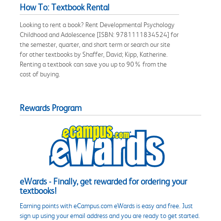
How To: Textbook Rental
Looking to rent a book? Rent Developmental Psychology
Childhood and Adolescence [ISBN: 9781111834524] for
the semester, quarter, and short term or search our site
for other textbooks by Shaffer, David; Kipp, Katherine.
Renting a textbook can save you up to 90% from the
cost of buying.
Rewards Program
eWards - Finally, get rewarded for ordering your
textbooks!
Earning points with eCampus.com eWards is easy and free. Just
sign up using your email address and you are ready to get started.