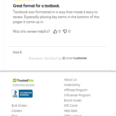
Great format for a textbook.
Textbook was formatted in a way that made it easy to
review. Especially placing key terms in the bottom of the
pages it came up in.
Was this review helpful?
0
0
Mike B.
Verified Customer
Reviews Verified by
Jul 28, 2026
Boring
Was this review helpful?
0
0
About Us
Accessibility
Affiliate Program
Influencer Program
Zachariah P.
Brand Assets
Verified Customer
Jul 28, 2026
Bulk Orders
Gift Cards
Careers
Help Desk
Great Condition
Blog
ISBN Lookup