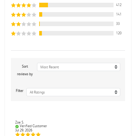
412
141
33
120
Sort
Most Recent
reviews by
Filter
All Ratings
Zoe S.
Verified Customer
Jul 29, 2026