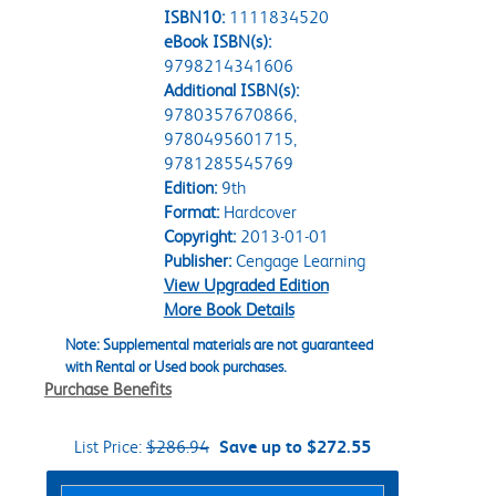
ISBN10:
1111834520
eBook ISBN(s):
9798214341606
Additional ISBN(s):
9780357670866,
9780495601715,
9781285545769
Edition:
9th
Format:
Hardcover
Copyright:
2013-01-01
Publisher:
Cengage Learning
View Upgraded Edition
More Book Details
Note: Supplemental materials are not guaranteed
with Rental or Used book purchases.
Purchase Benefits
List Price:
$286.94
Save up to $272.55