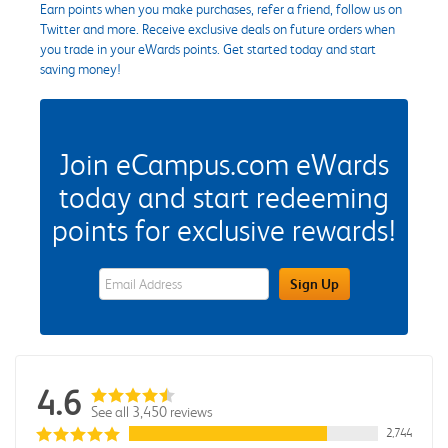
Earn points when you make purchases, refer a friend, follow us on
Twitter and more. Receive exclusive deals on future orders when
you trade in your eWards points. Get started today and start
saving money!
Join eCampus.com eWards
today and start redeeming
points for exclusive rewards!
eWards Sign Up Email Address Field
Sign Up
4.6
See all 3,450 reviews
2,744