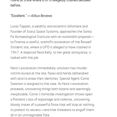
before.
"Excellent." —
Kirkus Reviews
Lucas Tappan, a wealthy and eccentric billionaire and
founder of Icarus Space Systems, approaches the Santa
Fe Archaeological Institute with an outlandish proposal—
to finance a careful, scientific excavation of the Roswell
Incident site, where a UFO is alleged to have crashed in
1947. A skeptical Nora Kelly, to her great annoyance, is
tasked with the job.
Nora's excavation immediately uncovers two murder
victims buried at the site, faces and hands obliterated
with acid to erase their identities. Special Agent Corrie
Swanson is assigned to the case. As Nora’s excavation
proceeds, uncovering things both bizarre and seemingly
inexplicable, Corrie’s homicide investigation throws open
a Pandora's box of espionage and violence, uncovering
bloody traces of a powerful force that will stop at nothing
to protect its secrets—and that threatens to engulf them
all in an unimaginable fate.