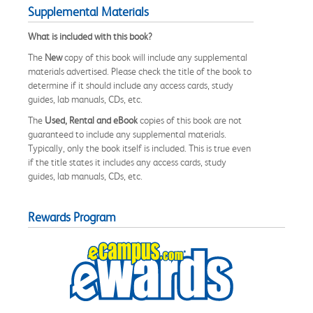
Supplemental Materials
What is included with this book?
The
New
copy of this book will include any supplemental
materials advertised. Please check the title of the book to
determine if it should include any access cards, study
guides, lab manuals, CDs, etc.
The
Used, Rental and eBook
copies of this book are not
guaranteed to include any supplemental materials.
Typically, only the book itself is included. This is true even
if the title states it includes any access cards, study
guides, lab manuals, CDs, etc.
Rewards Program