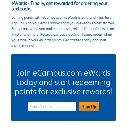
eWards - Finally, get rewarded for ordering your
textbooks!
Earning points with eCampus.com eWards is easy and free. Just
sign up using your email address and you are ready to get started.
Earn points when you make purchases, refer a friend, follow us on
Twitter and more. Receive exclusive deals on future orders when
you trade in your eWards points. Get started today and start
saving money!
Join eCampus.com eWards
today and start redeeming
points for exclusive rewards!
eWards Sign Up Email Address Field
Sign Up