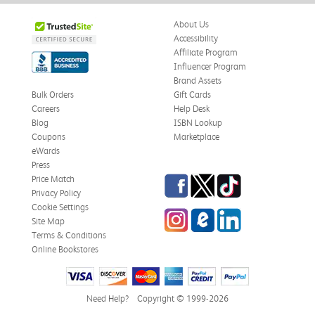
About Us
Accessibility
Affiliate Program
Influencer Program
Brand Assets
Bulk Orders
Gift Cards
Careers
Help Desk
Blog
ISBN Lookup
Coupons
Marketplace
eWards
Press
Facebook
Twitter
TikTok
Price Match
Privacy Policy
Cookie Settings
Instagram
eCampus Blog
LinkedIn
Site Map
Terms & Conditions
Online Bookstores
Need Help?
Copyright © 1999-2026