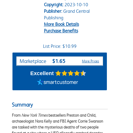
Copyright:
2023-10-10
Publisher:
Grand Central
Publishing
More Book Details
Purchase Benefits
List Price: $10.99
Purchase Options
$1.65
Marketplace
More Prices
Excellent
Summary
From
New York Times
bestsellers Preston and Child,
archaeologist Nora Kelly and FBI Agent Corrie Swanson
are tasked with the mysterious deaths of two people
found at a site where a UFO allegedly crashed decades