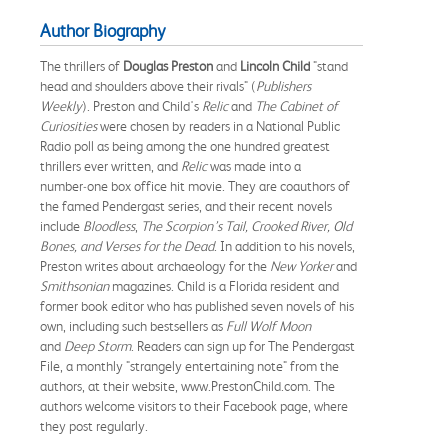
Author Biography
The thrillers of
Douglas Preston
and
Lincoln Child
"stand
head and shoulders above their rivals" (
Publishers
Weekly
). Preston and Child's
Relic
and
The Cabinet of
Curiosities
were chosen by readers in a National Public
Radio poll as being among the one hundred greatest
thrillers ever written, and
Relic
was made into a
number‑one box office hit movie. They are coauthors of
the famed Pendergast series, and their recent novels
include
Bloodless
,
The Scorpion’s Tail, Crooked River, Old
Bones, and Verses for the Dead
. In addition to his novels,
Preston writes about archaeology for the
New Yorker
and
Smithsonian
magazines. Child is a Florida resident and
former book editor who has published seven novels of his
own, including such bestsellers as
Full Wolf Moon
and
Deep Storm
. Readers can sign up for The Pendergast
File, a monthly "strangely entertaining note" from the
authors, at their website, www.PrestonChild.com. The
authors welcome visitors to their Facebook page, where
they post regularly.