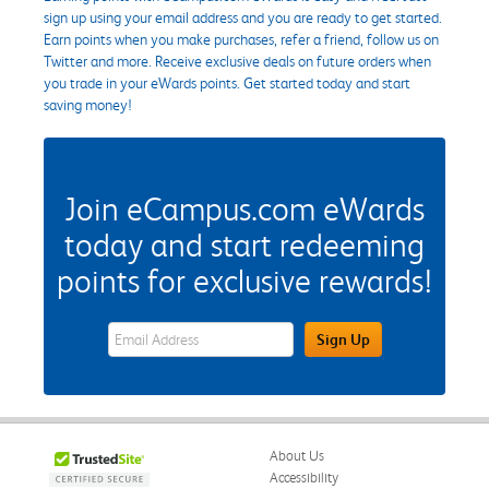
sign up using your email address and you are ready to get started.
Earn points when you make purchases, refer a friend, follow us on
Twitter and more. Receive exclusive deals on future orders when
you trade in your eWards points. Get started today and start
saving money!
Join eCampus.com eWards
today and start redeeming
points for exclusive rewards!
eWards Sign Up Email Address Field
Sign Up
About Us
Accessibility