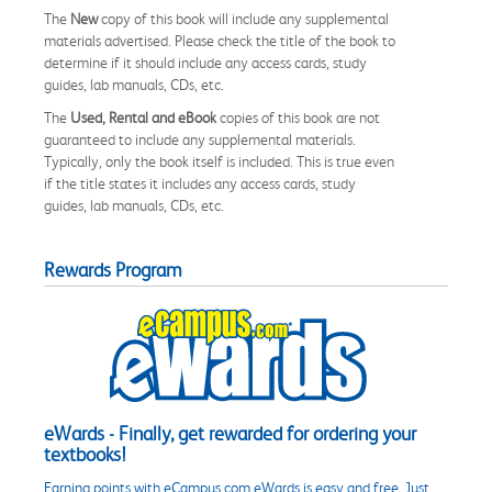
The
New
copy of this book will include any supplemental
materials advertised. Please check the title of the book to
determine if it should include any access cards, study
guides, lab manuals, CDs, etc.
The
Used, Rental and eBook
copies of this book are not
guaranteed to include any supplemental materials.
Typically, only the book itself is included. This is true even
if the title states it includes any access cards, study
guides, lab manuals, CDs, etc.
Rewards Program
eWards - Finally, get rewarded for ordering your
textbooks!
Earning points with eCampus.com eWards is easy and free. Just