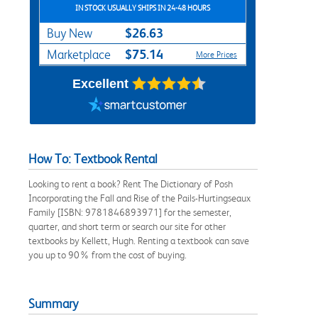
IN STOCK USUALLY SHIPS IN 24-48 HOURS
$26.63
Buy New
$75.14
Marketplace
More Prices
Excellent
How To: Textbook Rental
Looking to rent a book? Rent The Dictionary of Posh
Incorporating the Fall and Rise of the Pails-Hurtingseaux
Family [ISBN: 9781846893971] for the semester,
quarter, and short term or search our site for other
textbooks by Kellett, Hugh. Renting a textbook can save
you up to 90% from the cost of buying.
Summary