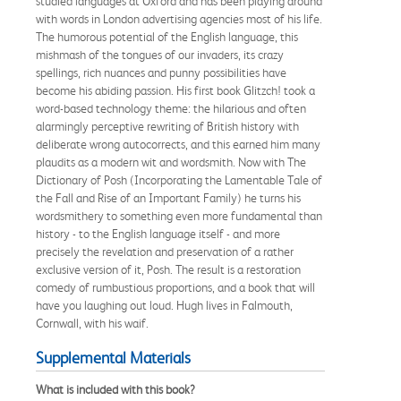
studied languages at Oxford and has been playing around
with words in London advertising agencies most of his life.
The humorous potential of the English language, this
mishmash of the tongues of our invaders, its crazy
spellings, rich nuances and punny possibilities have
become his abiding passion. His first book Glitzch! took a
word-based technology theme: the hilarious and often
alarmingly perceptive rewriting of British history with
deliberate wrong autocorrects, and this earned him many
plaudits as a modern wit and wordsmith. Now with The
Dictionary of Posh (Incorporating the Lamentable Tale of
the Fall and Rise of an Important Family) he turns his
wordsmithery to something even more fundamental than
history - to the English language itself - and more
precisely the revelation and preservation of a rather
exclusive version of it, Posh. The result is a restoration
comedy of rumbustious proportions, and a book that will
have you laughing out loud. Hugh lives in Falmouth,
Cornwall, with his waif.
Supplemental Materials
What is included with this book?