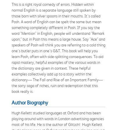
This is a right royal comedy of errors. Hidden within
normal English is a separate language still spoken by
those born with silver spoons in their mouths. It's called
Posh. A word of English can be spelt the same but mean
something completely different in Posh. If you say the
word "Mention" in English, people will understand "Remark
upon;" but in Posh this means a large house. Say "Ace" and
speakers of Posh will think you are referring to a cold thing
one's butler puts in one's G&T. This book will help you
learn Posh, often with side-splitting consequences. To aid
rapid mastery, helpful examples of the various words in
the dictionary are given in context. These helpful
examples collectively add up to a story within the
dictionary— The Fall and Rise of an Important Family—
the sorry saga of riches, ruin and redemption that this
book really is.
Author Biography
Hugh Kellett studied languages at Oxford and has been
playing around with words in London advertising agencies
most of his life. He is the author of Glitzch! Hugh Kellett