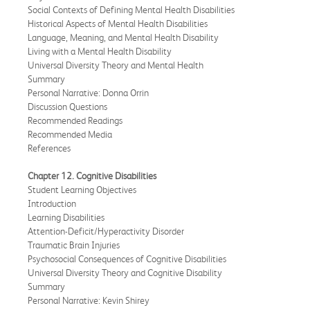
Social Contexts of Defining Mental Health Disabilities
Historical Aspects of Mental Health Disabilities
Language, Meaning, and Mental Health Disability
Living with a Mental Health Disability
Universal Diversity Theory and Mental Health
Summary
Personal Narrative: Donna Orrin
Discussion Questions
Recommended Readings
Recommended Media
References
Chapter 12. Cognitive Disabilities
Student Learning Objectives
Introduction
Learning Disabilities
Attention-Deficit/Hyperactivity Disorder
Traumatic Brain Injuries
Psychosocial Consequences of Cognitive Disabilities
Universal Diversity Theory and Cognitive Disability
Summary
Personal Narrative: Kevin Shirey