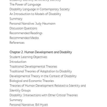
The Power of Language
Disability Language in Contemporary Society
An Introduction to Models of Disability
Summary
Personal Narrative: Judy Heumann
Discussion Questions
Recommended Readings
Recommended Media
References
Chapter 2. Human Development and Disability
Student Learning Objectives
Introduction
Traditional Developmental Theories
Traditional Theories of Adaptation to Disability
Developmental Theory in the Context of Disability
Biological and Economic Theories
Theories of Human Development Related to Identity and
Identity Groups
Disability: Intersections with Other Critical Theories
Summary
Personal Narrative: Bill Hyatt