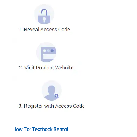
How To: Textbook Rental