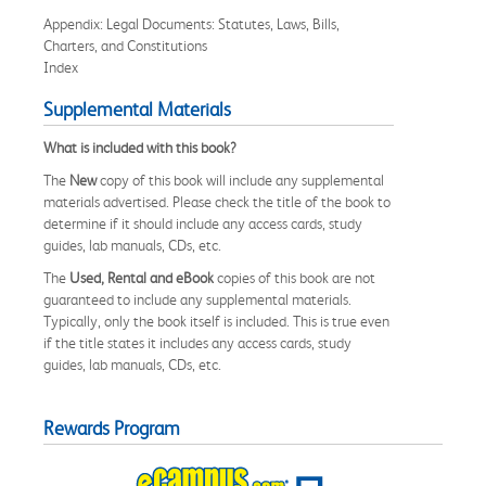
Appendix: Legal Documents: Statutes, Laws, Bills,
Charters, and Constitutions
Index
Supplemental Materials
What is included with this book?
The
New
copy of this book will include any supplemental
materials advertised. Please check the title of the book to
determine if it should include any access cards, study
guides, lab manuals, CDs, etc.
The
Used, Rental and eBook
copies of this book are not
guaranteed to include any supplemental materials.
Typically, only the book itself is included. This is true even
if the title states it includes any access cards, study
guides, lab manuals, CDs, etc.
Rewards Program