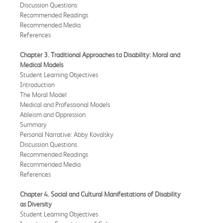
Discussion Questions
Recommended Readings
Recommended Media
References
Chapter 3. Traditional Approaches to Disability: Moral and
Medical Models
Student Learning Objectives
Introduction
The Moral Model
Medical and Professional Models
Ableism and Oppression
Summary
Personal Narrative: Abby Kovalsky
Discussion Questions
Recommended Readings
Recommended Media
References
Chapter 4. Social and Cultural Manifestations of Disability
as Diversity
Student Learning Objectives