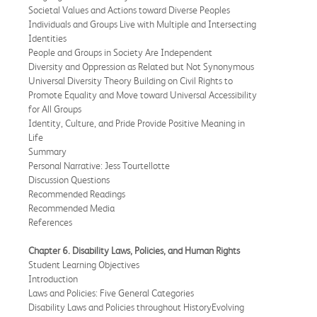
Societal Values and Actions toward Diverse Peoples
Individuals and Groups Live with Multiple and Intersecting
Identities
People and Groups in Society Are Independent
Diversity and Oppression as Related but Not Synonymous
Universal Diversity Theory Building on Civil Rights to
Promote Equality and Move toward Universal Accessibility
for All Groups
Identity, Culture, and Pride Provide Positive Meaning in
Life
Summary
Personal Narrative: Jess Tourtellotte
Discussion Questions
Recommended Readings
Recommended Media
References
Chapter 6. Disability Laws, Policies, and Human Rights
Student Learning Objectives
Introduction
Laws and Policies: Five General Categories
Disability Laws and Policies throughout HistoryEvolving