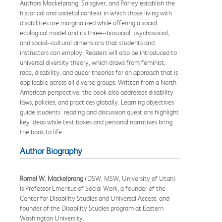
Authors Mackelprang, Salsgiver, and Parrey establish the
historical and societal context in which those living with
disabilities are marginalized while offering a social
ecological model and its three--biosocial, psychosocial,
and social--cultural dimensions that students and
instructors can employ. Readers will also be introduced to
universal diversity theory, which draws from feminist,
race, disability, and queer theories for an approach that is
applicable across all diverse groups. Written from a North
American perspective, the book also addresses disability
laws, policies, and practices globally. Learning objectives
guide students' reading and discussion questions highlight
key ideas while text boxes and personal narratives bring
the book to life.
Author Biography
Romel W. Mackelprang
(DSW, MSW, University of Utah)
is Professor Emeritus of Social Work, a founder of the
Center for Disability Studies and Universal Access, and
founder of the Disability Studies program at Eastern
Washington University.