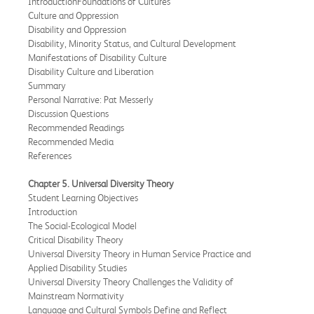
IntroductionFoundations of Cultures
Culture and Oppression
Disability and Oppression
Disability, Minority Status, and Cultural Development
Manifestations of Disability Culture
Disability Culture and Liberation
Summary
Personal Narrative: Pat Messerly
Discussion Questions
Recommended Readings
Recommended Media
References
Chapter 5. Universal Diversity Theory
Student Learning Objectives
Introduction
The Social-Ecological Model
Critical Disability Theory
Universal Diversity Theory in Human Service Practice and
Applied Disability Studies
Universal Diversity Theory Challenges the Validity of
Mainstream Normativity
Language and Cultural Symbols Define and Reflect