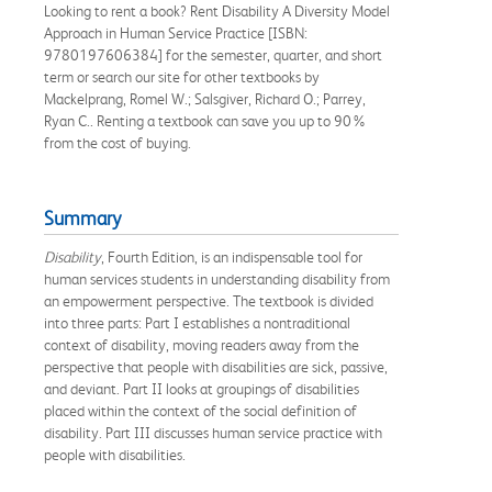
Looking to rent a book? Rent Disability A Diversity Model
Approach in Human Service Practice [ISBN:
9780197606384] for the semester, quarter, and short
term or search our site for other textbooks by
Mackelprang, Romel W.; Salsgiver, Richard O.; Parrey,
Ryan C.. Renting a textbook can save you up to 90%
from the cost of buying.
Summary
Disability
, Fourth Edition, is an indispensable tool for
human services students in understanding disability from
an empowerment perspective. The textbook is divided
into three parts: Part I establishes a nontraditional
context of disability, moving readers away from the
perspective that people with disabilities are sick, passive,
and deviant. Part II looks at groupings of disabilities
placed within the context of the social definition of
disability. Part III discusses human service practice with
people with disabilities.