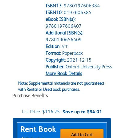
ISBN13:
9780197606384
ISBN10:
0197606385
eBook ISBN(s):
9780197606407
Additional ISBN(s):
9780190656409
Edition:
4th
Format:
Paperback
Copyright:
2021-12-15
Publisher:
Oxford University Press
More Book Details
Note: Supplemental materials are not guaranteed
with Rental or Used book purchases.
Purchase Benefits
List Price:
$116.25
Save up to $94.01
Purchase Options
Rent Book
Add to Cart