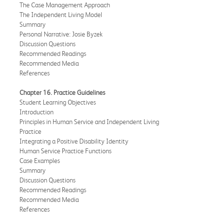
The Case Management Approach
The Independent Living Model
Summary
Personal Narrative: Josie Byzek
Discussion Questions
Recommended Readings
Recommended Media
References
Chapter 16. Practice Guidelines
Student Learning Objectives
Introduction
Principles in Human Service and Independent Living
Practice
Integrating a Positive Disability Identity
Human Service Practice Functions
Case Examples
Summary
Discussion Questions
Recommended Readings
Recommended Media
References