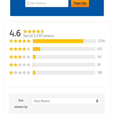
eWards Sign Up Email Address Field
Sign Up
4.6
See all 3,450 reviews
2,744
412
141
33
120
Sort
Most Recent
reviews by