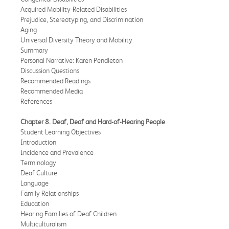
Acquired Mobility-Related Disabilities
Prejudice, Stereotyping, and Discrimination
Aging
Universal Diversity Theory and Mobility
Summary
Personal Narrative: Karen Pendleton
Discussion Questions
Recommended Readings
Recommended Media
References
Chapter 8. Deaf, Deaf and Hard-of-Hearing People
Student Learning Objectives
Introduction
Incidence and Prevalence
Terminology
Deaf Culture
Language
Family Relationships
Education
Hearing Families of Deaf Children
Multiculturalism