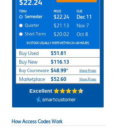
$22.24
Rent Textbook Options
TERM
PRICE
DUE
Semester
$22.24
Dec 11
Quarter
$21.13
Nov 7
Short Term
$20.02
Oct 8
IN STOCK USUALLY SHIPS WITHIN 24-48 HOURS.
$51.81
Buy Used
$116.13
Buy New
$48.99*
Buy Courseware
More Prices
$52.60
Marketplace
More Prices
Excellent
How Access Codes Work