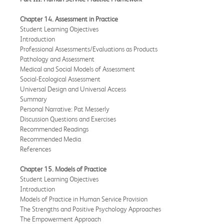
Chapter 14. Assessment in Practice
Student Learning Objectives
Introduction
Professional Assessments/Evaluations as Products
Pathology and Assessment
Medical and Social Models of Assessment
Social-Ecological Assessment
Universal Design and Universal Access
Summary
Personal Narrative: Pat Messerly
Discussion Questions and Exercises
Recommended Readings
Recommended Media
References
Chapter 15. Models of Practice
Student Learning Objectives
Introduction
Models of Practice in Human Service Provision
The Strengths and Positive Psychology Approaches
The Empowerment Approach