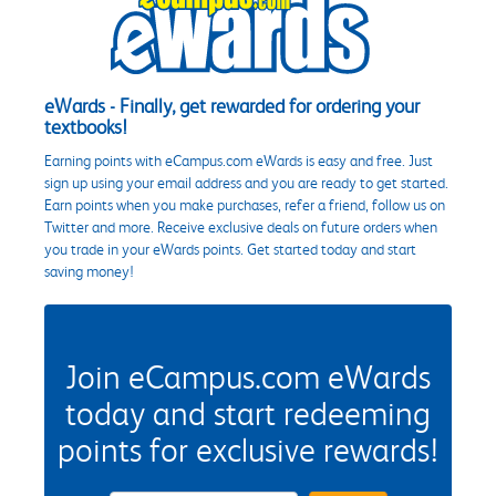
eWards - Finally, get rewarded for ordering your
textbooks!
Earning points with eCampus.com eWards is easy and free. Just
sign up using your email address and you are ready to get started.
Earn points when you make purchases, refer a friend, follow us on
Twitter and more. Receive exclusive deals on future orders when
you trade in your eWards points. Get started today and start
saving money!
Join eCampus.com eWards
today and start redeeming
points for exclusive rewards!