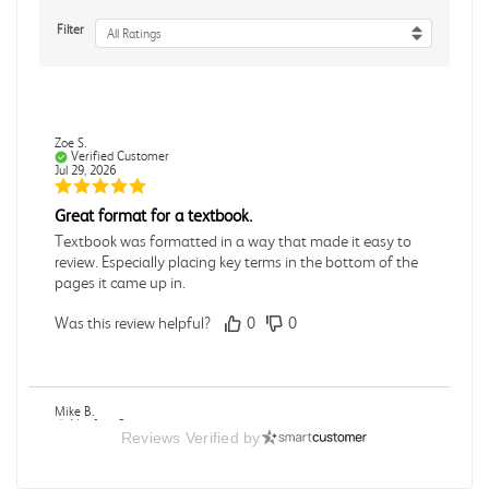
Filter
All Ratings
Zoe S.
Verified Customer
Jul 29, 2026
Great format for a textbook.
Textbook was formatted in a way that made it easy to
review. Especially placing key terms in the bottom of the
pages it came up in.
Was this review helpful?
0
0
Mike B.
Verified Customer
Reviews Verified by
Jul 28, 2026
Boring