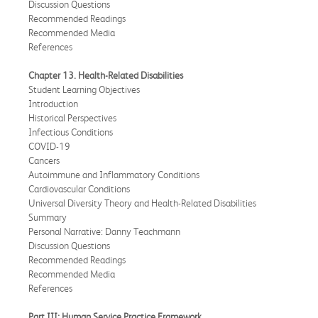
Discussion Questions
Recommended Readings
Recommended Media
References
Chapter 13. Health-Related Disabilities
Student Learning Objectives
Introduction
Historical Perspectives
Infectious Conditions
COVID-19
Cancers
Autoimmune and Inflammatory Conditions
Cardiovascular Conditions
Universal Diversity Theory and Health-Related Disabilities
Summary
Personal Narrative: Danny Teachmann
Discussion Questions
Recommended Readings
Recommended Media
References
Part III: Human Service Practice Framework