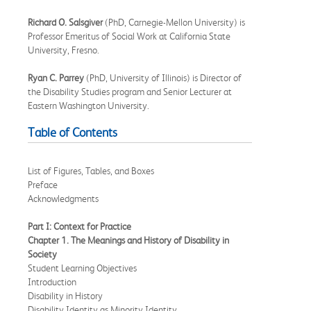
Richard O. Salsgiver
(PhD, Carnegie-Mellon University) is
Professor Emeritus of Social Work at California State
University, Fresno.
Ryan C. Parrey
(PhD, University of Illinois) is Director of
the Disability Studies program and Senior Lecturer at
Eastern Washington University.
Table of Contents
List of Figures, Tables, and Boxes
Preface
Acknowledgments
Part I: Context for Practice
Chapter 1. The Meanings and History of Disability in
Society
Student Learning Objectives
Introduction
Disability in History
Disability Identity as Minority Identity