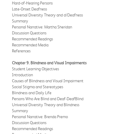
Hard-of-Hearing Persons
Late-Onset Deafness
Universal Diversity Theory and d/Deafness
Summary
Personal Narrative: Martha Sheridan
Discussion Questions
Recommended Readings
Recommended Media
References
Chapter 9. Blindness and Visual Impairments
Student Learning Objectives
Introduction
Causes of Blindness and Visual Impairment
Social Stigma and Stereotypes
Blindness and Daily Life
Persons Who Are Blind and Deaf-DeafBlind
Universal Diversity Theory and Blindness
Summary
Personal Narrative: Brenda Premo
Discussion Questions
Recommended Readings