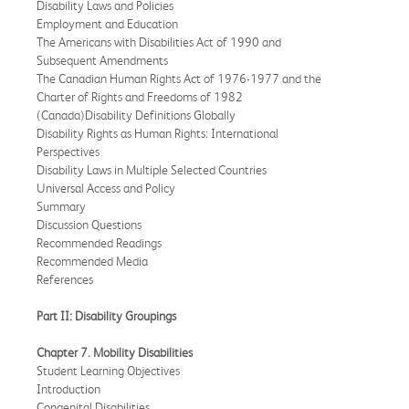
Disability Laws and Policies
Employment and Education
The Americans with Disabilities Act of 1990 and
Subsequent Amendments
The Canadian Human Rights Act of 1976-1977 and the
Charter of Rights and Freedoms of 1982
(Canada)Disability Definitions Globally
Disability Rights as Human Rights: International
Perspectives
Disability Laws in Multiple Selected Countries
Universal Access and Policy
Summary
Discussion Questions
Recommended Readings
Recommended Media
References
Part II: Disability Groupings
Chapter 7. Mobility Disabilities
Student Learning Objectives
Introduction
Congenital Disabilities