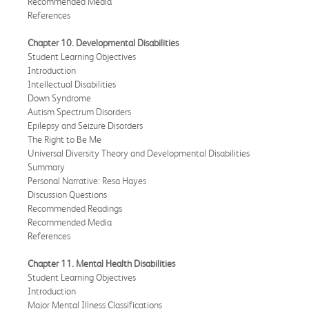
Recommended Media
References
Chapter 10. Developmental Disabilities
Student Learning Objectives
Introduction
Intellectual Disabilities
Down Syndrome
Autism Spectrum Disorders
Epilepsy and Seizure Disorders
The Right to Be Me
Universal Diversity Theory and Developmental Disabilities
Summary
Personal Narrative: Resa Hayes
Discussion Questions
Recommended Readings
Recommended Media
References
Chapter 11. Mental Health Disabilities
Student Learning Objectives
Introduction
Major Mental Illness Classifications