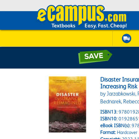
Disaster Insura
Increasing Risk
by Jarzabkowski, 
Bednarek, Rebec
ISBN13:
9780192
ISBN10:
0192865
eBook ISBN(s):
97
Format:
Hardcover