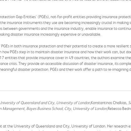
otection Gap Entities' (PGEs), not-for-profit entities providing insurance protec
the insurance instruments they use are becoming increasingly crucial in making su
ions between governments and the insurance industry, enable insurance to continu
making disaster insurance increasingly expensive or unavailable.
GEs in both insurance protection and their potential to create a more resilient so
in how PGEs step in to maintain disaster insurance and how their work can, but do
 17 entities that provide insurance cover in 49 countries, the authors examine the
rance crisis. They provide an accessible discussion of disaster insurance, its compl
eaningful disaster protection. PGEs and their work offer a path to re-imagining d
niversity of Queensland and City, University of London
,Konstantinos Chalkias,
S
in Management, Bayes Business School, City, University of London
,Rebecca Bedn
t at the University of Queensland and City, University of London. Her research e