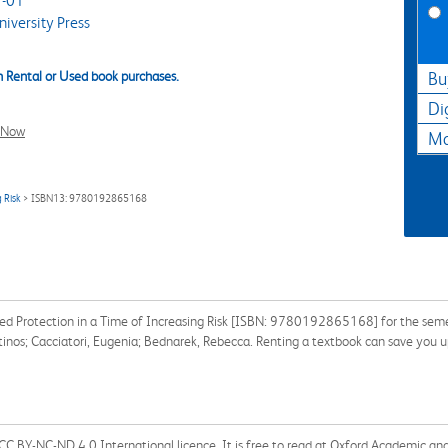
-01
iversity Press
 Rental or Used book purchases.
Bu
Di
l Now
Ma
 Risk
> ISBN13: 9780192865168
ed Protection in a Time of Increasing Risk [ISBN: 9780192865168] for the semeste
ntinos; Cacciatori, Eugenia; Bednarek, Rebecca. Renting a textbook can save you 
 a CC BY-NC-ND 4.0 International licence. It is free to read at Oxford Academic