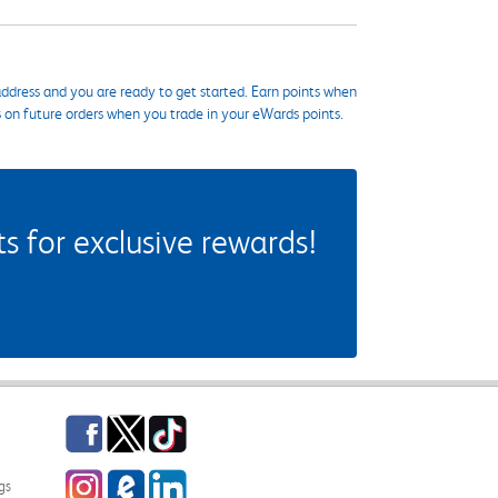
ddress and you are ready to get started. Earn points when
s on future orders when you trade in your eWards points.
 for exclusive rewards!
Facebook
Twitter
TikTok
Instagram
eCampus Blog
LinkedIn
gs