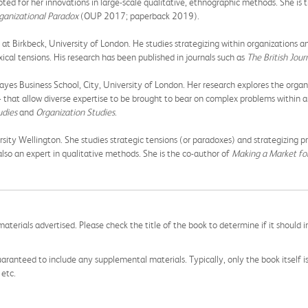
noted for her innovations in large-scale qualitative, ethnographic methods. She is
ganizational Paradox
(OUP 2017; paperback 2019).
t Birkbeck, University of London. He studies strategizing within organizations an
ical tensions. His research has been published in journals such as
The British Jo
yes Business School, City, University of London. Her research explores the organi
es - that allow diverse expertise to be brought to bear on complex problems within
udies
and
Organization Studies
.
sity Wellington. She studies strategic tensions (or paradoxes) and strategizing p
 also an expert in qualitative methods. She is the co-author of
Making a Market for
aterials advertised. Please check the title of the book to determine if it should i
aranteed to include any supplemental materials. Typically, only the book itself is in
 etc.