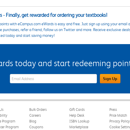
 - Finally, get rewarded for ordering your textbooks!
points with eCampus.com eWards is easy and free. Just sign up using your email a
 purchases, refer a friend, follow us on Twitter and more. Receive exclusive deal
ted today and start saving money!
s today and start redeeming points
eWards Sign Up Email Address Field
Sign Up
Us
Bulk Orders
Gift Cards
Press
bility
Careers
Help Desk
Price Match
te Program
Blog
ISBN Lookup
Privacy Policy
ncer Program
Coupons
Marketplace
Cookie Settin