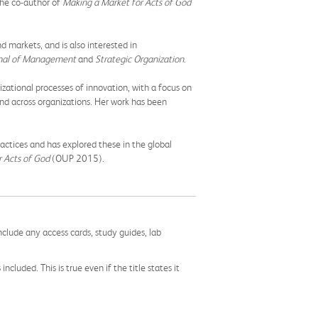
 the co-author of
Making a Market for Acts of God
d markets, and is also interested in
urnal of Management
and
Strategic Organization
.
zational processes of innovation, with a focus on
 and across organizations. Her work has been
ractices and has explored these in the global
 Acts of God
(OUP 2015).
nclude any access cards, study guides, lab
cluded. This is true even if the title states it