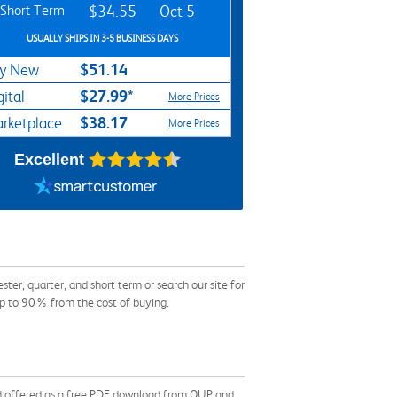
Short Term
$34.55
Oct 5
USUALLY SHIPS IN 3-5 BUSINESS DAYS
$51.14
y New
$27.99*
gital
More Prices
$38.17
rketplace
More Prices
Excellent
r, quarter, and short term or search our site for
up to 90% from the cost of buying.
 and offered as a free PDF download from OUP and