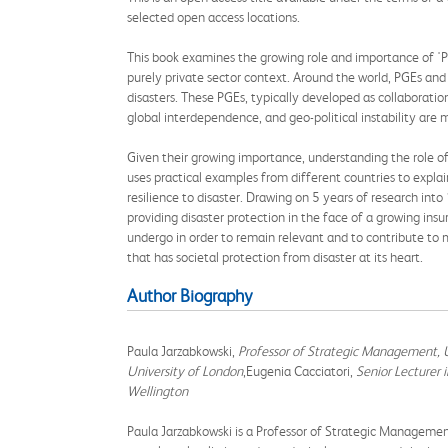
selected open access locations.
This book examines the growing role and importance of 'Pr
purely private sector context. Around the world, PGEs and 
disasters. These PGEs, typically developed as collaborat
global interdependence, and geo-political instability are 
Given their growing importance, understanding the role of P
uses practical examples from different countries to expla
resilience to disaster. Drawing on 5 years of research into
providing disaster protection in the face of a growing insu
undergo in order to remain relevant and to contribute to m
that has societal protection from disaster at its heart.
Author Biography
Paula Jarzabkowski,
Professor of Strategic Management, U
University of London
,Eugenia Cacciatori,
Senior Lecturer 
Wellington
Paula Jarzabkowski is a Professor of Strategic Managemen