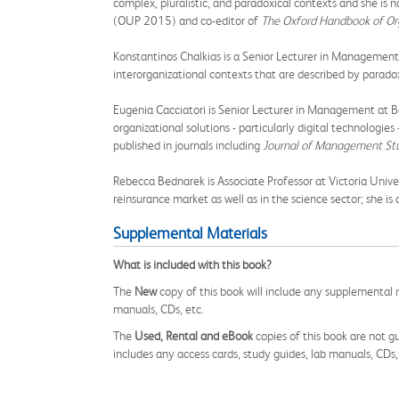
complex, pluralistic, and paradoxical contexts and she is 
(OUP 2015) and co-editor of
The Oxford Handbook of Or
Konstantinos Chalkias is a Senior Lecturer in Management a
interorganizational contexts that are described by paradox
Eugenia Cacciatori is Senior Lecturer in Management at Ba
organizational solutions - particularly digital technologi
published in journals including
Journal of Management St
Rebecca Bednarek is Associate Professor at Victoria Univer
reinsurance market as well as in the science sector; she is
Supplemental Materials
What is included with this book?
The
New
copy of this book will include any supplemental m
manuals, CDs, etc.
The
Used, Rental and eBook
copies of this book are not gu
includes any access cards, study guides, lab manuals, CDs,