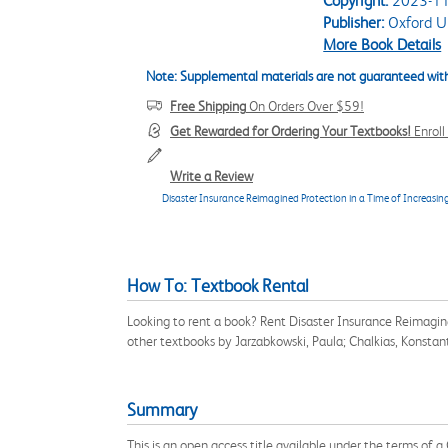
Copyright:
2023-11
Publisher:
Oxford Un
More Book Details
Note: Supplemental materials are not guaranteed with
Free Shipping
On Orders Over $59!
Get Rewarded for Ordering Your Textbooks!
Enrol
Write a Review
Disaster Insurance Reimagined Protection in a Time of Increasing
How To: Textbook Rental
Looking to rent a book? Rent Disaster Insurance Reimagin
other textbooks by Jarzabkowski, Paula; Chalkias, Konsta
Summary
This is an open access title available under the terms of