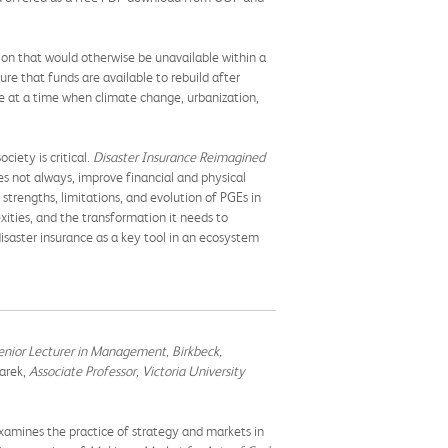
tion that would otherwise be unavailable within a
re that funds are available to rebuild after
e at a time when climate change, urbanization,
ciety is critical.
Disaster Insurance Reimagined
es not always, improve financial and physical
 strengths, limitations, and evolution of PGEs in
exities, and the transformation it needs to
isaster insurance as a key tool in an ecosystem
enior Lecturer in Management, Birkbeck,
arek,
Associate Professor, Victoria University
xamines the practice of strategy and markets in