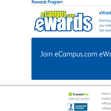
Rewards Program
eWards
Earning 
you make
Get star
Join eCampus.com eWard
About 
Accessi
Affilia
Influe