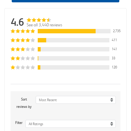
4.6
See all 3,440 reviews
2,735
411
141
33
120
Sort
Most Recent
reviews by
Filter
All Ratings