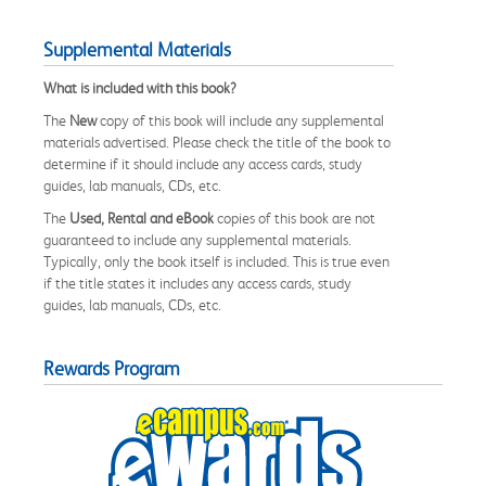
Supplemental Materials
What is included with this book?
The
New
copy of this book will include any supplemental
materials advertised. Please check the title of the book to
determine if it should include any access cards, study
guides, lab manuals, CDs, etc.
The
Used, Rental and eBook
copies of this book are not
guaranteed to include any supplemental materials.
Typically, only the book itself is included. This is true even
if the title states it includes any access cards, study
guides, lab manuals, CDs, etc.
Rewards Program