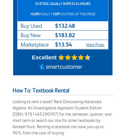
IN STOCK USUALLY SHIPS IN 24 HOURS.
HURRY!
ONLY
1 COPY
IN STOCK AT THIS PRICE
$132.48
Buy Used
$183.82
Buy New
$13.54
Marketplace
More Prices
Excellent
How To: Textbook Rental
Looking to rent a book? Rent Discovering Advanced
Algebra: An Investigative Approach Student Edition
[ISBN: 9781465290397] for the semester, quarter, and
short term or search our site for other textbooks by
Kendall Hunt. Renting a textbook can save you up to
90% from the cost of buying.