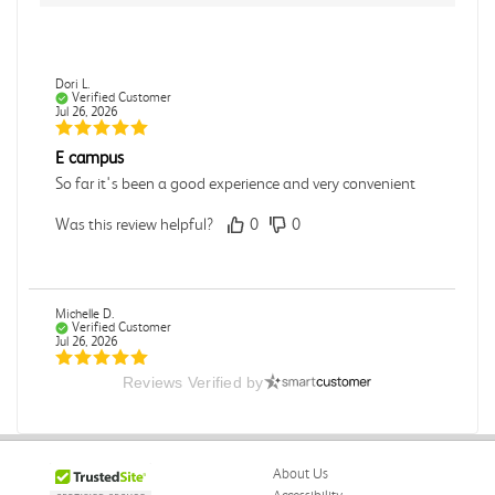
Dori L.
Verified Customer
Jul 26, 2026
E campus
So far it's been a good experience and very convenient
Was this review helpful?
0
0
Michelle D.
Verified Customer
Jul 26, 2026
Reviews Verified by
Accurate
Good quality
Was this review helpful?
0
0
About Us