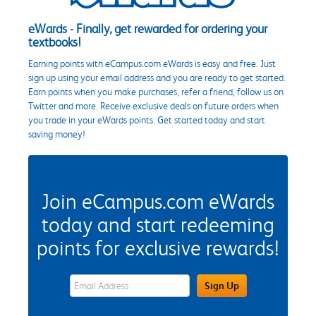
eWards - Finally, get rewarded for ordering your
textbooks!
Earning points with eCampus.com eWards is easy and free. Just
sign up using your email address and you are ready to get started.
Earn points when you make purchases, refer a friend, follow us on
Twitter and more. Receive exclusive deals on future orders when
you trade in your eWards points. Get started today and start
saving money!
Join eCampus.com eWards
today and start redeeming
points for exclusive rewards!
eWards Sign Up Email Address Field
Sign Up