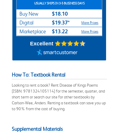
USUALLY SHIPS IN 3-5 BUSINESS DAYS
$18.10
Buy New
$19.37*
Digital
More Prices
$13.22
Marketplace
More Prices
Excellent
How To: Textbook Rental
Looking to rent a book? Rent Disease of Kings Poems
[ISBN: 9781324105114] for the semester, quarter, and
short term or search our site for other textbooks by
Carlson-Wee, Anders. Renting a textbook can save you up
to 90% from the cost of buying.
Supplemental Materials