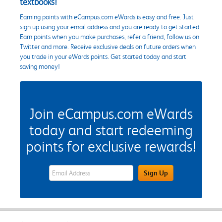
textbooks!
Earning points with eCampus.com eWards is easy and free. Just
sign up using your email address and you are ready to get started.
Earn points when you make purchases, refer a friend, follow us on
Twitter and more. Receive exclusive deals on future orders when
you trade in your eWards points. Get started today and start
saving money!
Join eCampus.com eWards
today and start redeeming
points for exclusive rewards!
eWards Sign Up Email Address Field
Sign Up