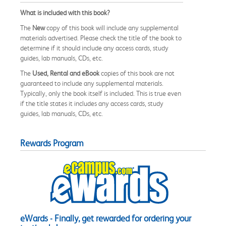
What is included with this book?
The
New
copy of this book will include any supplemental
materials advertised. Please check the title of the book to
determine if it should include any access cards, study
guides, lab manuals, CDs, etc.
The
Used, Rental and eBook
copies of this book are not
guaranteed to include any supplemental materials.
Typically, only the book itself is included. This is true even
if the title states it includes any access cards, study
guides, lab manuals, CDs, etc.
Rewards Program
eWards - Finally, get rewarded for ordering your