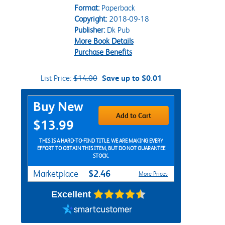
Format:
Paperback
Copyright:
2018-09-18
Publisher:
Dk Pub
More Book Details
Purchase Benefits
List Price:
$14.00
Save up to $0.01
Purchase Options
Buy New
Add to Cart
$13.99
THIS IS A HARD-TO-FIND TITLE. WE ARE MAKING EVERY
EFFORT TO OBTAIN THIS ITEM, BUT DO NOT GUARANTEE
STOCK.
$2.46
Marketplace
More Prices
Excellent