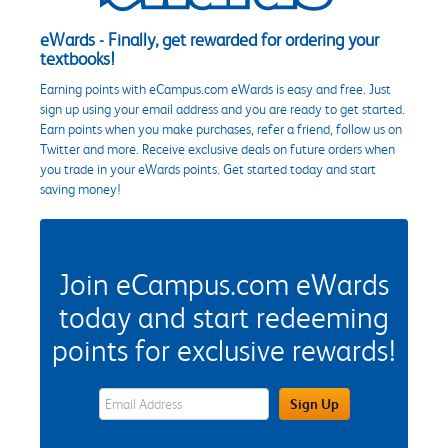
eWards - Finally, get rewarded for ordering your
textbooks!
Earning points with eCampus.com eWards is easy and free. Just
sign up using your email address and you are ready to get started.
Earn points when you make purchases, refer a friend, follow us on
Twitter and more. Receive exclusive deals on future orders when
you trade in your eWards points. Get started today and start
saving money!
Join eCampus.com eWards
today and start redeeming
points for exclusive rewards!
eWards Sign Up Email Address Field
Sign Up