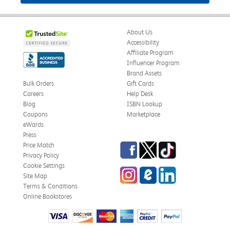
About Us
Accessibility
Affiliate Program
Influencer Program
Brand Assets
Bulk Orders
Gift Cards
Careers
Help Desk
Blog
ISBN Lookup
Coupons
Marketplace
eWards
Press
Facebook
Twitter
TikTok
Price Match
Privacy Policy
Cookie Settings
Instagram
eCampus Blog
LinkedIn
Site Map
Terms & Conditions
Online Bookstores