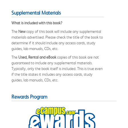
Supplemental Materials
What is included with this book?
The
New
copy of this book will include any supplemental
materials advertised. Please check the title of the book to
determine if it should include any access cards, study
guides, lab manuals, CDs, etc.
The
Used, Rental and eBook
copies of this book are not
guaranteed to include any supplemental materials.
Typically, only the book itself is included. This is true even
if the title states it includes any access cards, study
guides, lab manuals, CDs, etc.
Rewards Program