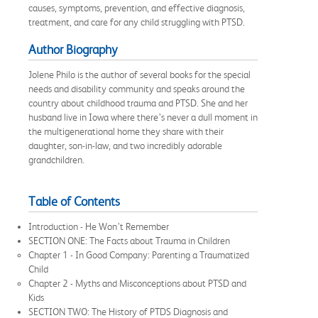
causes, symptoms, prevention, and effective diagnosis,
treatment, and care for any child struggling with PTSD.
Author Biography
Jolene Philo is the author of several books for the special
needs and disability community and speaks around the
country about childhood trauma and PTSD. She and her
husband live in Iowa where there’s never a dull moment in
the multigenerational home they share with their
daughter, son-in-law, and two incredibly adorable
grandchildren.
Table of Contents
Introduction - He Won’t Remember
SECTION ONE: The Facts about Trauma in Children
Chapter 1 - In Good Company: Parenting a Traumatized
Child
Chapter 2 - Myths and Misconceptions about PTSD and
Kids
SECTION TWO: The History of PTDS Diagnosis and