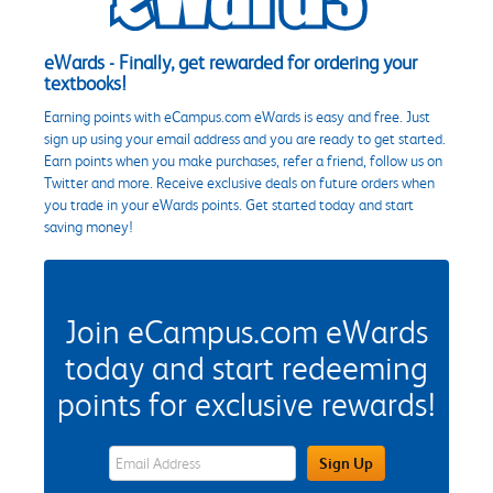
eWards - Finally, get rewarded for ordering your
textbooks!
Earning points with eCampus.com eWards is easy and free. Just
sign up using your email address and you are ready to get started.
Earn points when you make purchases, refer a friend, follow us on
Twitter and more. Receive exclusive deals on future orders when
you trade in your eWards points. Get started today and start
saving money!
Join eCampus.com eWards
today and start redeeming
points for exclusive rewards!
eWards Sign Up Email Address Field
Sign Up