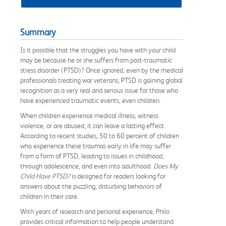
Summary
Is it possible that the struggles you have with your child
may be because he or she suffers from post-traumatic
stress disorder (PTSD)? Once ignored, even by the medical
professionals treating war veterans, PTSD is gaining global
recognition as a very real and serious issue for those who
have experienced traumatic events, even children.
When children experience medical illness, witness
violence, or are abused, it can leave a lasting effect.
According to recent studies, 50 to 60 percent of children
who experience these traumas early in life may suffer
from a form of PTSD, leading to issues in childhood,
through adolescence, and even into adulthood.
Does My
Child Have PTSD?
is designed for readers looking for
answers about the puzzling, disturbing behaviors of
children in their care.
With years of research and personal experience, Philo
provides critical information to help people understand