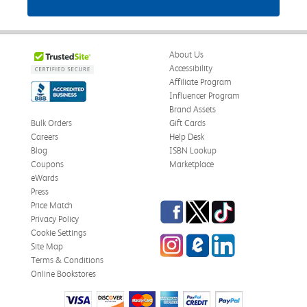
About Us
Accessibility
Affiliate Program
Influencer Program
Brand Assets
Bulk Orders
Gift Cards
Careers
Help Desk
Blog
ISBN Lookup
Coupons
Marketplace
eWards
Press
Facebook
Twitter
TikTok
Price Match
Privacy Policy
Cookie Settings
Instagram
eCampus Blog
LinkedIn
Site Map
Terms & Conditions
Online Bookstores