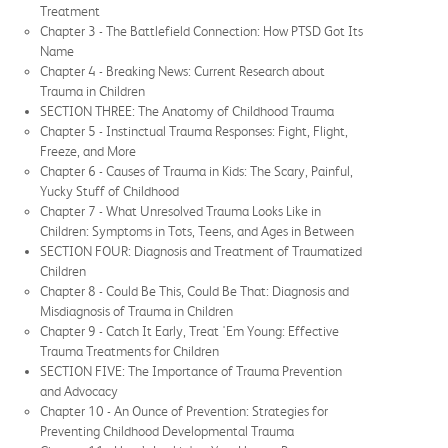
Treatment
Chapter 3 - The Battlefield Connection: How PTSD Got Its
Name
Chapter 4 - Breaking News: Current Research about
Trauma in Children
SECTION THREE: The Anatomy of Childhood Trauma
Chapter 5 - Instinctual Trauma Responses: Fight, Flight,
Freeze, and More
Chapter 6 - Causes of Trauma in Kids: The Scary, Painful,
Yucky Stuff of Childhood
Chapter 7 - What Unresolved Trauma Looks Like in
Children: Symptoms in Tots, Teens, and Ages in Between
SECTION FOUR: Diagnosis and Treatment of Traumatized
Children
Chapter 8 - Could Be This, Could Be That: Diagnosis and
Misdiagnosis of Trauma in Children
Chapter 9 - Catch It Early, Treat 'Em Young: Effective
Trauma Treatments for Children
SECTION FIVE: The Importance of Trauma Prevention
and Advocacy
Chapter 10 - An Ounce of Prevention: Strategies for
Preventing Childhood Developmental Trauma