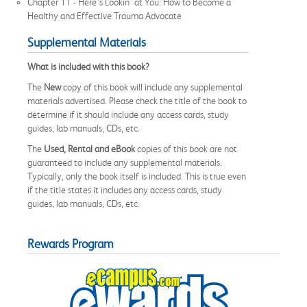
Chapter 11 - Here’s Lookin' at You: How to Become a
Healthy and Effective Trauma Advocate
Supplemental Materials
What is included with this book?
The
New
copy of this book will include any supplemental
materials advertised. Please check the title of the book to
determine if it should include any access cards, study
guides, lab manuals, CDs, etc.
The
Used, Rental and eBook
copies of this book are not
guaranteed to include any supplemental materials.
Typically, only the book itself is included. This is true even
if the title states it includes any access cards, study
guides, lab manuals, CDs, etc.
Rewards Program