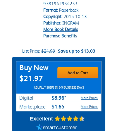
9781942934233
Format:
Paperback
Copyright:
2015-10-13
Publisher:
INGRAM
More Book Details
Purchase Benefits
List Price:
$21.99
Save up to $13.03
Purchase Options
Buy New
Add to Cart
$21.97
USUALLY SHIPS IN 3-5 BUSINESS DAYS
$8.96*
Digital
More Prices
$1.65
Marketplace
More Prices
Excellent