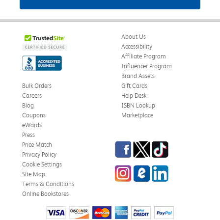
About Us
Accessibility
Affiliate Program
Influencer Program
Brand Assets
Bulk Orders
Gift Cards
Careers
Help Desk
Blog
ISBN Lookup
Coupons
Marketplace
eWards
Press
Facebook
Twitter
TikTok
Price Match
Privacy Policy
Cookie Settings
Instagram
eCampus Blog
LinkedIn
Site Map
Terms & Conditions
Online Bookstores