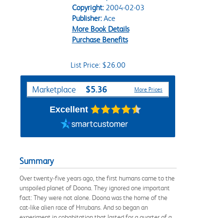
Copyright:
2004-02-03
Publisher:
Ace
More Book Details
Purchase Benefits
List Price: $26.00
Purchase Options
$5.36
Marketplace
More Prices
Excellent
Summary
Over twenty-five years ago, the first humans came to the
unspoiled planet of Doona. They ignored one important
fact: They were not alone. Doona was the home of the
cat-like alien race of Hrrubans. And so began an
experiment in cohabitation that lasted for a quarter of a