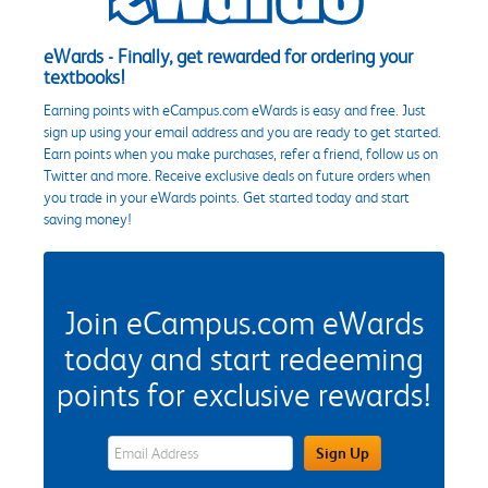
eWards - Finally, get rewarded for ordering your
textbooks!
Earning points with eCampus.com eWards is easy and free. Just
sign up using your email address and you are ready to get started.
Earn points when you make purchases, refer a friend, follow us on
Twitter and more. Receive exclusive deals on future orders when
you trade in your eWards points. Get started today and start
saving money!
Join eCampus.com eWards
today and start redeeming
points for exclusive rewards!
eWards Sign Up Email Address Field
Sign Up