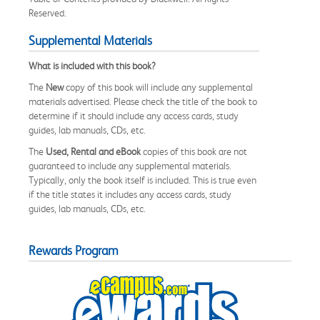
Reserved.
Supplemental Materials
What is included with this book?
The
New
copy of this book will include any supplemental
materials advertised. Please check the title of the book to
determine if it should include any access cards, study
guides, lab manuals, CDs, etc.
The
Used, Rental and eBook
copies of this book are not
guaranteed to include any supplemental materials.
Typically, only the book itself is included. This is true even
if the title states it includes any access cards, study
guides, lab manuals, CDs, etc.
Rewards Program