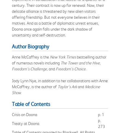
century. Their contract is now up for renewal. Now, their
delicate alliance is threatened by new alien visitors
offering friendship. But not everyone believes in their
motives. And as a battle of diplomatic unrest ensues,
Doona once again falls under the dark shadow of
uncertainty and self-destruction.
Author Biography
Anne McCaffrey is the
New York Times
bestselling author
of numerous novels including
The Tower and the Hive
,
Freedom's Challenge
, and
Freedom's Choice
.
Jody Lynn Nye, in addition to her collaborations with Anne
McCaffrey, is the author of
Taylor's Ark
and
Medicine
Show
.
Table of Contents
Crisis on Doona
p. 1
p.
Treaty at Doona
273
Table of Contents provided by Blackwell. All Rights