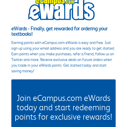
eWards - Finally, get rewarded for ordering your
textbooks!
Earning points with eCampus.com eWards is easy and free. Just
sign up using your email address and you are ready to get started.
Earn points when you make purchases, refer a friend, follow us on
Twitter and more. Receive exclusive deals on future orders when
you trade in your eWards points. Get started today and start
saving money!
Join eCampus.com eWards
today and start redeeming
points for exclusive rewards!