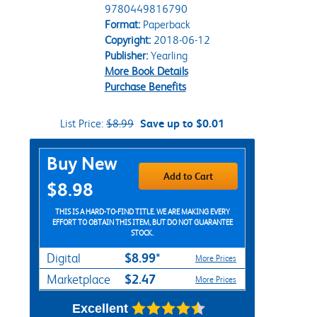
9780449816790
Format:
Paperback
Copyright:
2018-06-12
Publisher:
Yearling
More Book Details
Purchase Benefits
List Price:
$8.99
Save up to $0.01
Purchase Options
Buy New
Add to Cart
$8.98
THIS IS A HARD-TO-FIND TITLE. WE ARE MAKING EVERY
EFFORT TO OBTAIN THIS ITEM, BUT DO NOT GUARANTEE
STOCK.
$8.99*
Digital
More Prices
$2.47
Marketplace
More Prices
Excellent