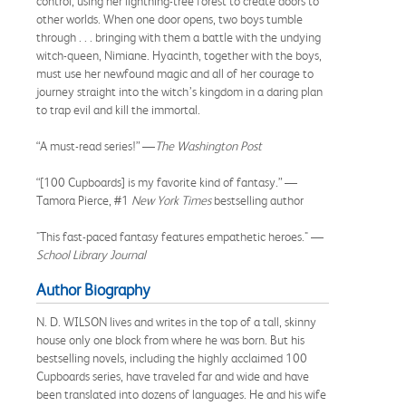
control, using her lightning-tree forest to create doors to
other worlds. When one door opens, two boys tumble
through . . . bringing with them a battle with the undying
witch-queen, Nimiane. Hyacinth, together with the boys,
must use her newfound magic and all of her courage to
journey straight into the witch’s kingdom in a daring plan
to trap evil and kill the immortal.
“A must-read series!” —
The Washington Post
“[100 Cupboards] is my favorite kind of fantasy.” —
Tamora Pierce, #1
New York Times
bestselling author
"This fast-paced fantasy features empathetic heroes." —
School Library Journal
Author Biography
N. D. WILSON lives and writes in the top of a tall, skinny
house only one block from where he was born. But his
bestselling novels, including the highly acclaimed 100
Cupboards series, have traveled far and wide and have
been translated into dozens of languages. He and his wife