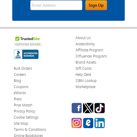
eWards Sign Up Email Address Field
Sign Up
About Us
Accessibility
Affiliate Program
Influencer Program
Brand Assets
Bulk Orders
Gift Cards
Careers
Help Desk
Blog
ISBN Lookup
Coupons
Marketplace
eWards
Press
Facebook
Twitter
TikTok
Price Match
Privacy Policy
Cookie Settings
Instagram
eCampus Blog
LinkedIn
Site Map
Terms & Conditions
Online Bookstores