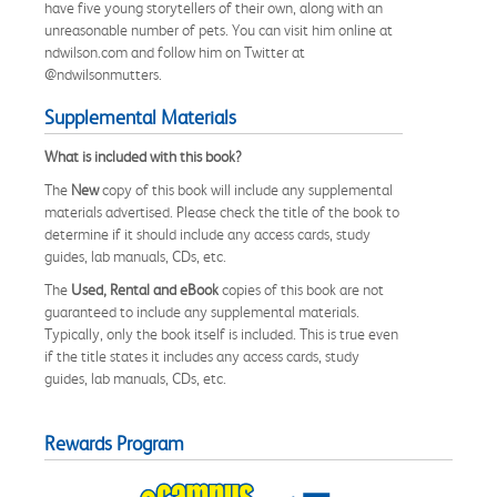
have five young storytellers of their own, along with an
unreasonable number of pets. You can visit him online at
ndwilson.com and follow him on Twitter at
@ndwilsonmutters.
Supplemental Materials
What is included with this book?
The
New
copy of this book will include any supplemental
materials advertised. Please check the title of the book to
determine if it should include any access cards, study
guides, lab manuals, CDs, etc.
The
Used, Rental and eBook
copies of this book are not
guaranteed to include any supplemental materials.
Typically, only the book itself is included. This is true even
if the title states it includes any access cards, study
guides, lab manuals, CDs, etc.
Rewards Program