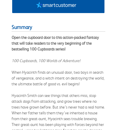
Summary
Open the cupboard door to this action-packed fantasy
that will take readers to the very beginning of the
bestselling 100 Cupboards series
!
100 Cupboards, 100 Worlds of Adventure!
When Hyacinth finds an unusual door, two boys in search
of vengeance, and a witch intent on destroying the world,
the ultimate battle of good vs. evil begins!
Hyacinth Smith can see things that others miss, stop
attack dogs from attacking, and grow trees where no
trees have grown before. But she’s never had a real home.
When her father tells them they’ve inherited a house
from their great-aunt, Hyacinth sees trouble brewing.
Their great-aunt has been playing with forces beyond her