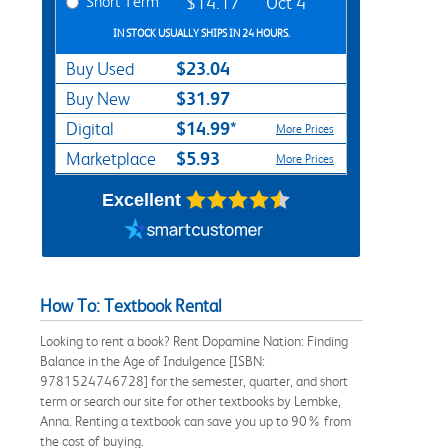
Short Term
$14.17
Oct 4
IN STOCK USUALLY SHIPS IN 24 HOURS.
$23.04
Buy Used
$31.97
Buy New
$14.99*
Digital
More Prices
$5.93
Marketplace
More Prices
Excellent
How To: Textbook Rental
Looking to rent a book? Rent Dopamine Nation: Finding
Balance in the Age of Indulgence [ISBN:
9781524746728] for the semester, quarter, and short
term or search our site for other textbooks by Lembke,
Anna. Renting a textbook can save you up to 90% from
the cost of buying.