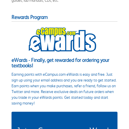
guides, lab manuals, CDs, etc.
Rewards Program
eWards - Finally, get rewarded for ordering your
textbooks!
Earning points with eCampus.com eWards is easy and free. Just
sign up using your email address and you are ready to get started.
Earn points when you make purchases, refer a friend, follow us on
Twitter and more. Receive exclusive deals on future orders when
you trade in your eWards points. Get started today and start
saving money!