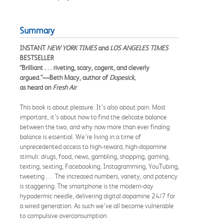
Summary
INSTANT
NEW YORK TIMES
and
LOS ANGELES TIMES
BESTSELLER
“Brilliant . . . riveting, scary, cogent, and cleverly
argued.”—Beth Macy, author of
Dopesick,
as heard on
Fresh Air
This book is about pleasure. It’s also about pain. Most
important, it’s about how to find the delicate balance
between the two, and why now more than ever finding
balance is essential. We’re living in a time of
unprecedented access to high-reward, high-dopamine
stimuli: drugs, food, news, gambling, shopping, gaming,
texting, sexting, Facebooking, Instagramming, YouTubing,
tweeting . . . The increased numbers, variety, and potency
is staggering. The smartphone is the modern-day
hypodermic needle, delivering digital dopamine 24/7 for
a wired generation. As such we’ve all become vulnerable
to compulsive overconsumption.