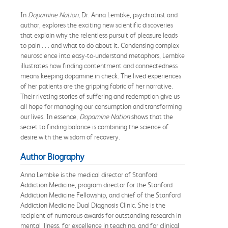
In
Dopamine Nation
, Dr. Anna Lembke, psychiatrist and
author, explores the exciting new scientific discoveries
that explain why the relentless pursuit of pleasure leads
to pain . . . and what to do about it. Condensing complex
neuroscience into easy-to-understand metaphors, Lembke
illustrates how finding contentment and connectedness
means keeping dopamine in check. The lived experiences
of her patients are the gripping fabric of her narrative.
Their riveting stories of suffering and redemption give us
all hope for managing our consumption and transforming
our lives. In essence,
Dopamine Nation
shows that the
secret to finding balance is combining the science of
desire with the wisdom of recovery.
Author Biography
Anna Lembke is the medical director of Stanford
Addiction Medicine, program director for the Stanford
Addiction Medicine Fellowship, and chief of the Stanford
Addiction Medicine Dual Diagnosis Clinic. She is the
recipient of numerous awards for outstanding research in
mental illness, for excellence in teaching, and for clinical