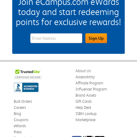
Join eCampus.com eWards
today and start redeeming
points for exclusive rewards!
eWards Sign Up Email Address Field
Sign Up
About Us
Accessibility
Affiliate Program
Influencer Program
Brand Assets
Bulk Orders
Gift Cards
Careers
Help Desk
Blog
ISBN Lookup
Coupons
Marketplace
eWards
Press