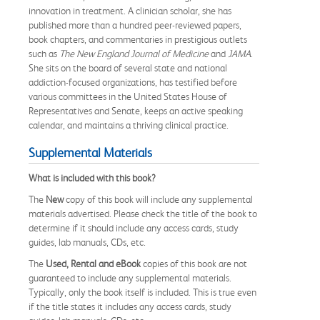
innovation in treatment. A clinician scholar, she has
published more than a hundred peer-reviewed papers,
book chapters, and commentaries in prestigious outlets
such as
The New England Journal of Medicine
and
JAMA
.
She sits on the board of several state and national
addiction-focused organizations, has testified before
various committees in the United States House of
Representatives and Senate, keeps an active speaking
calendar, and maintains a thriving clinical practice.
Supplemental Materials
What is included with this book?
The
New
copy of this book will include any supplemental
materials advertised. Please check the title of the book to
determine if it should include any access cards, study
guides, lab manuals, CDs, etc.
The
Used, Rental and eBook
copies of this book are not
guaranteed to include any supplemental materials.
Typically, only the book itself is included. This is true even
if the title states it includes any access cards, study