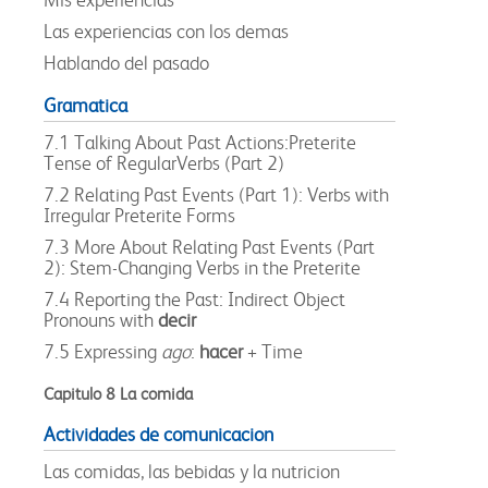
Las experiencias con los demas
Hablando del pasado
Gramatica
7.1 Talking About Past Actions:Preterite
Tense of RegularVerbs (Part 2)
7.2 Relating Past Events (Part 1): Verbs with
Irregular Preterite Forms
7.3 More About Relating Past Events (Part
2): Stem-Changing Verbs in the Preterite
7.4 Reporting the Past: Indirect Object
Pronouns with
decir
7.5 Expressing
ago
:
hacer
+ Time
Capitulo 8 La comida
Actividades de comunicacion
Las comidas, las bebidas y la nutricion