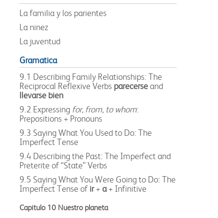
La familia y los parientes
La ninez
La juventud
Gramatica
9.1 Describing Family Relationships: The
Reciprocal Reflexive Verbs
parecerse
and
llevarse bien
9.2 Expressing
for, from, to whom
:
Prepositions + Pronouns
9.3 Saying What You Used to Do: The
Imperfect Tense
9.4 Describing the Past: The Imperfect and
Preterite of “State” Verbs
9.5 Saying What You Were Going to Do: The
Imperfect Tense of
ir
+
a
+ Infinitive
Capitulo 10 Nuestro planeta