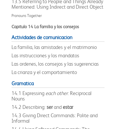
13.5 Referring to People and Things Already
Mentioned: Using Indirect and Direct Object
Pronouns Together
Capitulo 14 La familia y los consejos
Actividades de comunicacion
La familia, las amistades y el matrimonio
Las instrucciones y los mandatos
Las ordenes, los consejos y las sugerencias
La crianza y el comportamiento
Gramatica
14.1 Expressing
each other
: Reciprocal
Nouns
14.2 Describing:
ser
and
estar
14.3 Giving Direct Commands: Polite and
Informal