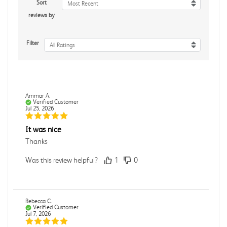
Sort
Most Recent
reviews by
Filter
All Ratings
Ammar A.
Verified Customer
Jul 25, 2026
It was nice
Thanks
Was this review helpful?
1
0
Rebecca C.
Verified Customer
Jul 7, 2026