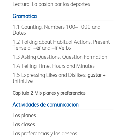
Lectura: La pasion por los deportes
Gramatica
1.1 Counting: Numbers 100–1000 and
Dates
1.2 Talking about Habitual Actions: Present
Tense of
–er
and
–ir
Verbs
1.3 Asking Questions: Question Formation
1.4 Telling Time: Hours and Minutes
1.5 Expressing Likes and Dislikes:
gustar
+
Infinitive
Capitulo 2 Mis planes y preferencias
Actividades de comunicacion
Los planes
Las clases
Las preferencias y los deseos