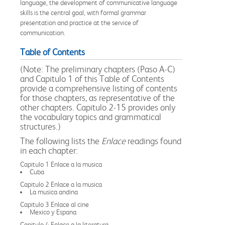
language, the development of communicative language
skills is the central goal, with formal grammar
presentation and practice at the service of
communication.
Table of Contents
(Note: The preliminary chapters (Paso A-C)
and Capitulo 1 of this Table of Contents
provide a comprehensive listing of contents
for those chapters, as representative of the
other chapters. Capitulo 2-15 provides only
the vocabulary topics and grammatical
structures.)
The following lists the
Enlace
readings found
in each chapter:
Capitulo 1 Enlace a la musica
Cuba
Capitulo 2 Enlace a la musica
La musica andina
Capitulo 3 Enlace al cine
Mexico y Espana
Capitulo 4 Enlace a la literatura