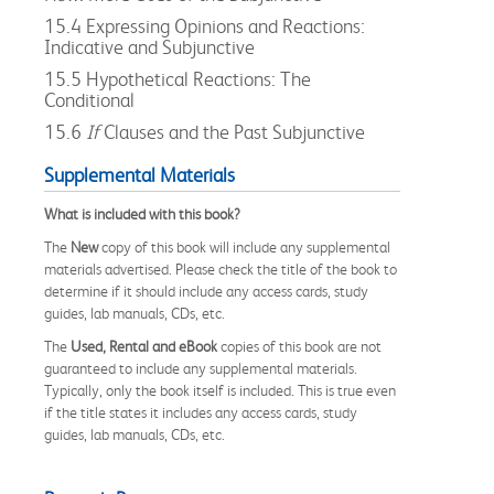
15.4 Expressing Opinions and Reactions:
Indicative and Subjunctive
15.5 Hypothetical Reactions: The
Conditional
15.6
If
Clauses and the Past Subjunctive
Supplemental Materials
What is included with this book?
The
New
copy of this book will include any supplemental
materials advertised. Please check the title of the book to
determine if it should include any access cards, study
guides, lab manuals, CDs, etc.
The
Used, Rental and eBook
copies of this book are not
guaranteed to include any supplemental materials.
Typically, only the book itself is included. This is true even
if the title states it includes any access cards, study
guides, lab manuals, CDs, etc.