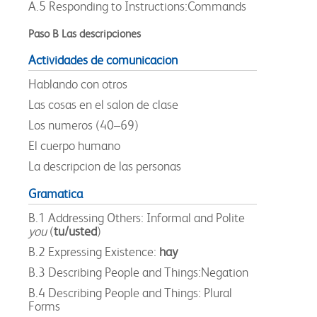
A.5 Responding to Instructions:Commands
Paso B Las descripciones
Actividades de comunicacion
Hablando con otros
Las cosas en el salon de clase
Los numeros (40–69)
El cuerpo humano
La descripcion de las personas
Gramatica
B.1 Addressing Others: Informal and Polite
you
(
tu/usted
)
B.2 Expressing Existence:
hay
B.3 Describing People and Things:Negation
B.4 Describing People and Things: Plural
Forms