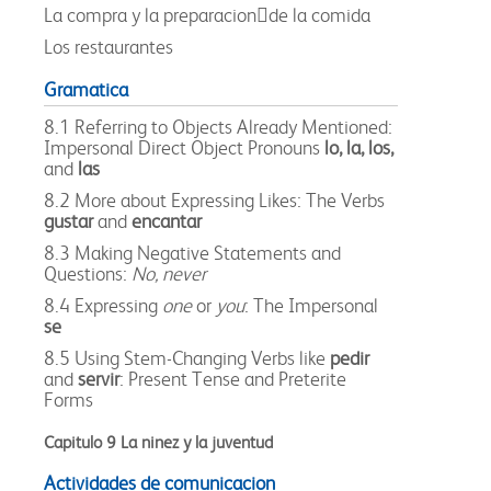
La compra y la preparacionde la comida
Los restaurantes
Gramatica
8.1 Referring to Objects Already Mentioned:
Impersonal Direct Object Pronouns
lo, la, los,
and
las
8.2 More about Expressing Likes: The Verbs
gustar
and
encantar
8.3 Making Negative Statements and
Questions:
No, never
8.4 Expressing
one
or
you
: The Impersonal
se
8.5 Using Stem-Changing Verbs like
pedir
and
servir
: Present Tense and Preterite
Forms
Capitulo 9 La ninez y la juventud
Actividades de comunicacion