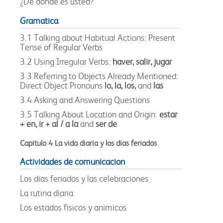
¿De donde es usted?
Gramatica
3.1 Talking about Habitual Actions: Present
Tense of Regular Verbs
3.2 Using Irregular Verbs:
haver, salir, jugar
3.3 Referring to Objects Already Mentioned:
Direct Object Pronouns
lo, la, los,
and
las
3.4 Asking and Answering Questions
3.5 Talking About Location and Origin:
estar
+ en, ir + al / a la
and
ser de
Capitulo 4 La vida diaria y los dias feriados
Actividades de comunicacion
Los dias feriados y las celebraciones
La rutina diaria
Los estados fisicos y animicos