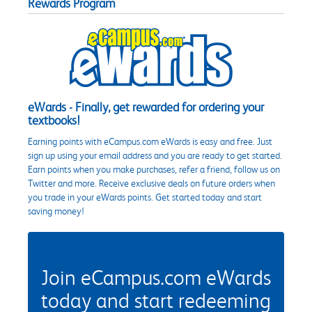
Rewards Program
eWards - Finally, get rewarded for ordering your
textbooks!
Earning points with eCampus.com eWards is easy and free. Just
sign up using your email address and you are ready to get started.
Earn points when you make purchases, refer a friend, follow us on
Twitter and more. Receive exclusive deals on future orders when
you trade in your eWards points. Get started today and start
saving money!
Join eCampus.com eWards
today and start redeeming