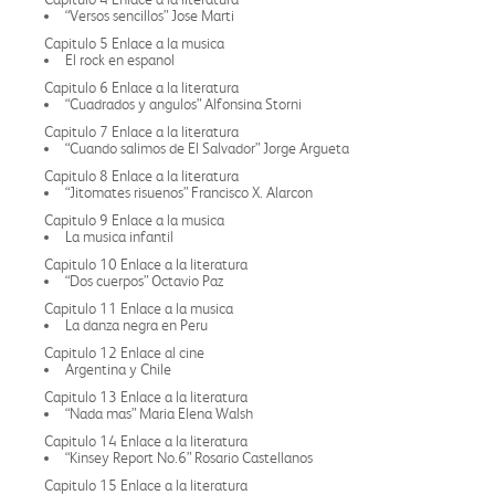
“Versos sencillos” Jose Marti
Capitulo 5 Enlace a la musica
El rock en espanol
Capitulo 6 Enlace a la literatura
“Cuadrados y angulos” Alfonsina Storni
Capitulo 7 Enlace a la literatura
“Cuando salimos de El Salvador” Jorge Argueta
Capitulo 8 Enlace a la literatura
“Jitomates risuenos” Francisco X. Alarcon
Capitulo 9 Enlace a la musica
La musica infantil
Capitulo 10 Enlace a la literatura
“Dos cuerpos” Octavio Paz
Capitulo 11 Enlace a la musica
La danza negra en Peru
Capitulo 12 Enlace al cine
Argentina y Chile
Capitulo 13 Enlace a la literatura
“Nada mas” Maria Elena Walsh
Capitulo 14 Enlace a la literatura
“Kinsey Report No.6” Rosario Castellanos
Capitulo 15 Enlace a la literatura