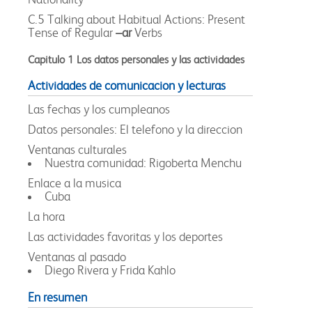
C.5 Talking about Habitual Actions: Present
Tense of Regular
–ar
Verbs
Capitulo 1 Los datos personales y las actividades
Actividades de comunicacion y lecturas
Las fechas y los cumpleanos
Datos personales: El telefono y la direccion
Ventanas culturales
Nuestra comunidad: Rigoberta Menchu
Enlace a la musica
Cuba
La hora
Las actividades favoritas y los deportes
Ventanas al pasado
Diego Rivera y Frida Kahlo
En resumen