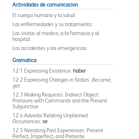
Actividades de comunicacion
El cuerpo humano y la salud
Las enfermedades y su tratamiento
Las visitas al medico, a la farmacia y al
hospital
Los accidentes y las emergencias
Gramatica
12.1 Expressing Existence:
haber
12.2 Expressing Changes in States:
Become,
get
12.3 Making Requests: Indirect Object
Pronouns with Commands and the Present
Subjunctive
12.4 Adverbs Relating Unplanned
Occurrences:
se
12.5 Narrating Past Experiences: Present
Perfect, Imperfect, and Preterite