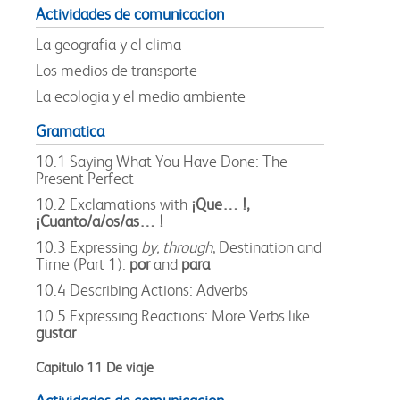
Actividades de comunicacion
La geografia y el clima
Los medios de transporte
La ecologia y el medio ambiente
Gramatica
10.1 Saying What You Have Done: The
Present Perfect
10.2 Exclamations with
¡Que… !,
¡Cuanto/a/os/as… !
10.3 Expressing
by, through
, Destination and
Time (Part 1):
por
and
para
10.4 Describing Actions: Adverbs
10.5 Expressing Reactions: More Verbs like
gustar
Capitulo 11 De viaje