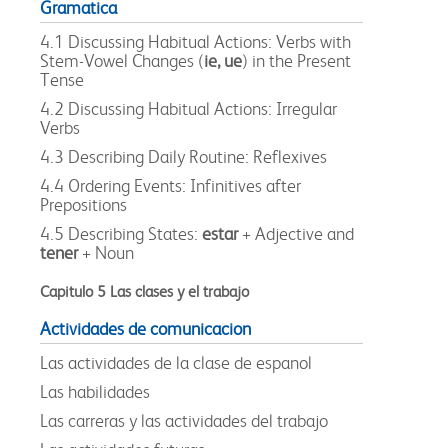
Gramatica
4.1 Discussing Habitual Actions: Verbs with
Stem-Vowel Changes (
ie, ue
) in the Present
Tense
4.2 Discussing Habitual Actions: Irregular
Verbs
4.3 Describing Daily Routine: Reflexives
4.4 Ordering Events: Infinitives after
Prepositions
4.5 Describing States:
estar
+ Adjective and
tener
+ Noun
Capitulo 5 Las clases y el trabajo
Actividades de comunicacion
Las actividades de la clase de espanol
Las habilidades
Las carreras y las actividades del trabajo