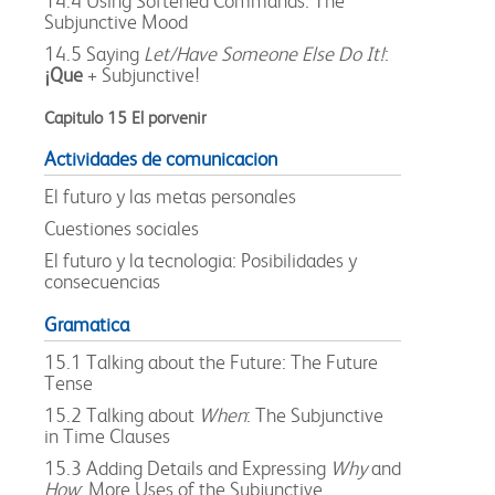
14.4 Using Softened Commands: The
Subjunctive Mood
14.5 Saying
Let/Have Someone Else Do It!
:
¡Que
+ Subjunctive!
Capitulo 15 El porvenir
Actividades de comunicacion
El futuro y las metas personales
Cuestiones sociales
El futuro y la tecnologia: Posibilidades y
consecuencias
Gramatica
15.1 Talking about the Future: The Future
Tense
15.2 Talking about
When
: The Subjunctive
in Time Clauses
15.3 Adding Details and Expressing
Why
and
How
: More Uses of the Subjunctive