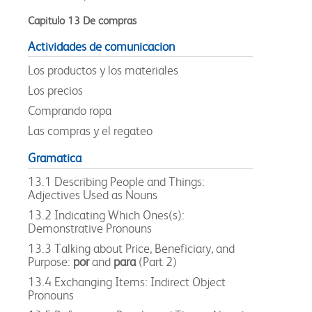
Capitulo 13 De compras
Actividades de comunicacion
Los productos y los materiales
Los precios
Comprando ropa
Las compras y el regateo
Gramatica
13.1 Describing People and Things:
Adjectives Used as Nouns
13.2 Indicating Which Ones(s):
Demonstrative Pronouns
13.3 Talking about Price, Beneficiary, and
Purpose:
por
and
para
(Part 2)
13.4 Exchanging Items: Indirect Object
Pronouns