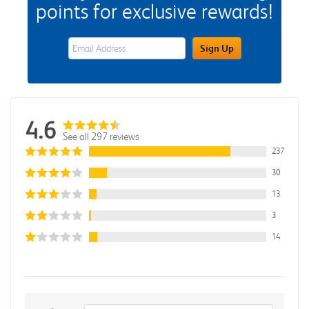
points for exclusive rewards!
eWards Sign Up Email Address Field
Sign Up
4.6
See all 297 reviews
237
30
13
3
14