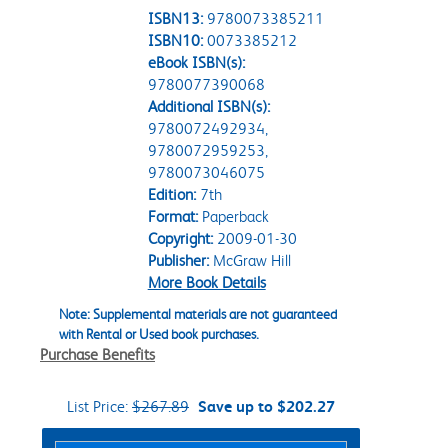
ISBN13:
9780073385211
ISBN10:
0073385212
eBook ISBN(s):
9780077390068
Additional ISBN(s):
9780072492934,
9780072959253,
9780073046075
Edition:
7th
Format:
Paperback
Copyright:
2009-01-30
Publisher:
McGraw Hill
More Book Details
Note: Supplemental materials are not guaranteed
with Rental or Used book purchases.
Purchase Benefits
List Price:
$267.89
Save up to $202.27