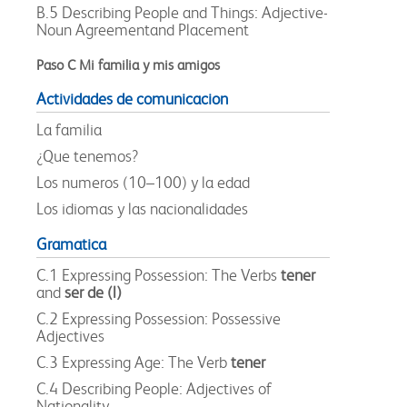
B.5 Describing People and Things: Adjective-
Noun Agreementand Placement
Paso C Mi familia y mis amigos
Actividades de comunicacion
La familia
¿Que tenemos?
Los numeros (10–100) y la edad
Los idiomas y las nacionalidades
Gramatica
C.1 Expressing Possession: The Verbs
tener
and
ser de (l)
C.2 Expressing Possession: Possessive
Adjectives
C.3 Expressing Age: The Verb
tener
C.4 Describing People: Adjectives of
Nationality