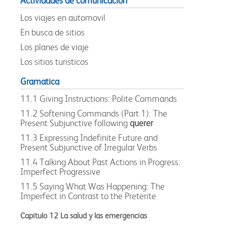
Actividades de comunicacion
Los viajes en automovil
En busca de sitios
Los planes de viaje
Los sitios turisticos
Gramatica
11.1 Giving Instructions: Polite Commands
11.2 Softening Commands (Part 1): The
Present Subjunctive following
querer
11.3 Expressing Indefinite Future and
Present Subjunctive of Irregular Verbs
11.4 Talking About Past Actions in Progress:
Imperfect Progressive
11.5 Saying What Was Happening: The
Imperfect in Contrast to the Preterite
Capitulo 12 La salud y las emergencias