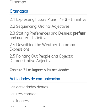
El tiempo
Gramatica
2.1 Expressing Future Plans:
ir
+
a
+ Infinitive
2.2 Sequencing: Ordinal Adjectives
2.3 Stating Preferences and Desires:
preferir
and
querer
+ Infinitive
2.4 Describing the Weather: Common
Expressions
2.5 Pointing Out People and Objects:
Demonstrative Adjectives
Capitulo 3 Los lugares y las actividades
Actividades de comunicacion
Las actividades diarias
Las tres comidas
Los lugares