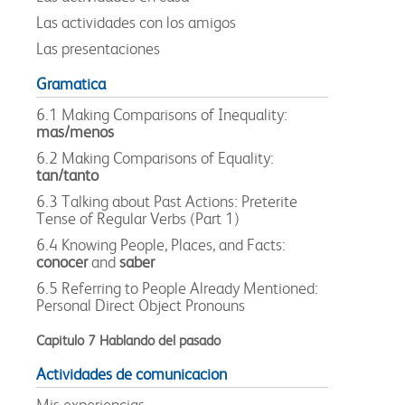
Las actividades con los amigos
Las presentaciones
Gramatica
6.1 Making Comparisons of Inequality:
mas/menos
6.2 Making Comparisons of Equality:
tan/tanto
6.3 Talking about Past Actions: Preterite
Tense of Regular Verbs (Part 1)
6.4 Knowing People, Places, and Facts:
conocer
and
saber
6.5 Referring to People Already Mentioned:
Personal Direct Object Pronouns
Capitulo 7 Hablando del pasado
Actividades de comunicacion
Mis experiencias