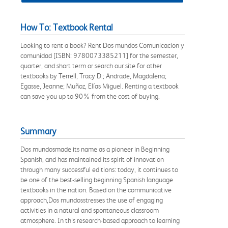
How To: Textbook Rental
Looking to rent a book? Rent Dos mundos Comunicacion y
comunidad [ISBN: 9780073385211] for the semester,
quarter, and short term or search our site for other
textbooks by Terrell, Tracy D.; Andrade, Magdalena;
Egasse, Jeanne; Muñoz, Elías Miguel. Renting a textbook
can save you up to 90% from the cost of buying.
Summary
Dos mundosmade its name as a pioneer in Beginning
Spanish, and has maintained its spirit of innovation
through many successful editions: today, it continues to
be one of the best-selling beginning Spanish language
textbooks in the nation. Based on the communicative
approach,Dos mundosstresses the use of engaging
activities in a natural and spontaneous classroom
atmosphere. In this research-based approach to learning