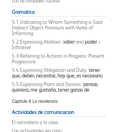
Las actividades futuras
Gramatica
5.1 Indicating to Whom Something is Said:
Indirect Object Pronouns with Verbs of
Informing
5.2 Expressing Abilities:
saber
and
poder
+
Infinitive
5.3 Referring to Actions in Progress: Present
Progressive
5.4 Expressing Obligation and Duty:
tener
que, deber, necesitar, hay que, es necesario
5.5 Expressing Plans and Desires:
pensar,
quisiera, me gustaría, tener ganas de
Capitulo 6 La residencia
Actividades de comunicacion
El vecindario y la casa
Las actividades en casa