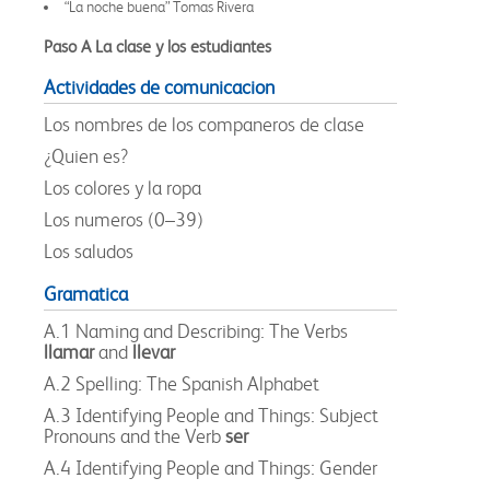
“La noche buena” Tomas Rivera
Paso A La clase y los estudiantes
Actividades de comunicacion
Los nombres de los companeros de clase
¿Quien es?
Los colores y la ropa
Los numeros (0–39)
Los saludos
Gramatica
A.1 Naming and Describing: The Verbs
llamar
and
llevar
A.2 Spelling: The Spanish Alphabet
A.3 Identifying People and Things: Subject
Pronouns and the Verb
ser
A.4 Identifying People and Things: Gender