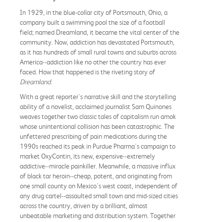
In 1929, in the blue-collar city of Portsmouth, Ohio, a
company built a swimming pool the size of a football
field; named Dreamland, it became the vital center of the
community. Now, addiction has devastated Portsmouth,
as it has hundreds of small rural towns and suburbs across
America--addiction like no other the country has ever
faced. How that happened is the riveting story of
Dreamland
.
With a great reporter's narrative skill and the storytelling
ability of a novelist, acclaimed journalist Sam Quinones
weaves together two classic tales of capitalism run amok
whose unintentional collision has been catastrophic. The
unfettered prescribing of pain medications during the
1990s reached its peak in Purdue Pharma's campaign to
market OxyContin, its new, expensive--extremely
addictive--miracle painkiller. Meanwhile, a massive influx
of black tar heroin--cheap, potent, and originating from
one small county on Mexico's west coast, independent of
any drug cartel--assaulted small town and mid-sized cities
across the country, driven by a brilliant, almost
unbeatable marketing and distribution system. Together