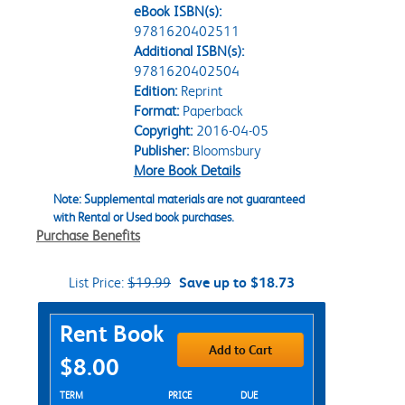
eBook ISBN(s):
9781620402511
Additional ISBN(s):
9781620402504
Edition:
Reprint
Format:
Paperback
Copyright:
2016-04-05
Publisher:
Bloomsbury
More Book Details
Note: Supplemental materials are not guaranteed
with Rental or Used book purchases.
Purchase Benefits
List Price:
$19.99
Save up to $18.73
Purchase Options
Rent Book
Add to Cart
$8.00
Rent Textbook Options
TERM
PRICE
DUE