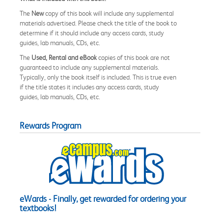
The
New
copy of this book will include any supplemental
materials advertised. Please check the title of the book to
determine if it should include any access cards, study
guides, lab manuals, CDs, etc.
The
Used, Rental and eBook
copies of this book are not
guaranteed to include any supplemental materials.
Typically, only the book itself is included. This is true even
if the title states it includes any access cards, study
guides, lab manuals, CDs, etc.
Rewards Program
eWards - Finally, get rewarded for ordering your
textbooks!