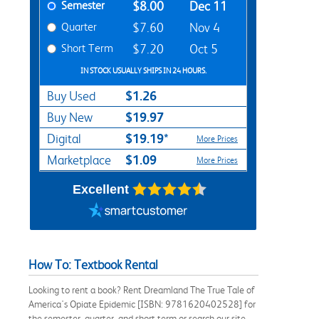
Semester
$8.00
Dec 11
Quarter
$7.60
Nov 4
Short Term
$7.20
Oct 5
IN STOCK USUALLY SHIPS IN 24 HOURS.
$1.26
Buy Used
$19.97
Buy New
$19.19*
Digital
More Prices
$1.09
Marketplace
More Prices
Excellent
How To: Textbook Rental
Looking to rent a book? Rent Dreamland The True Tale of
America's Opiate Epidemic [ISBN: 9781620402528] for
the semester, quarter, and short term or search our site