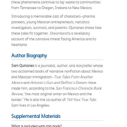
these phenomena continue to lay waste to communities
from Tennessee to Oregon, Indiana to New Mexico.
Introducing a memorable cast of characters--pharma
pioneers, young Mexican entrepreneurs, narcotics
investigators, survivors, and parents--Quinones shows how
these tales fit together.
Dreamland
is a revelatory
account of the corrosive threat facing America and its
heartland.
Author Biography
Sam Quinones
is a journalist, author, and storyteller whose
two acclaimed books of narrative nonfiction about Mexico
and Mexican immigration--
True Tales From Another
Mexico
and
Antonio's Gun and Delfino's Dream
--have
made him, according to the
San Francisco Chronicle Book
Review
, "the most original writer on Mexico and the
border." He is also the co-author of
Tell Your True Tale
.
Sam lives in Los Angeles.
Supplemental Materials
What is included with this book?