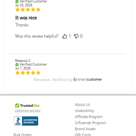
Verified Customer
Jul 25, 2026
It was nice
Thanks
Was this review helpful?
1
0
Rebecca C.
Verified Customer
Jul 7, 2026
Reviews Verified by
.
.
Was this review helpful?
0
0
About Us
Accessibility
Affiliate Program
Influencer Program
Omar A.
Verified Customer
Brand Assets
Jun 5, 2026
Bulk Orders
Gift Cards