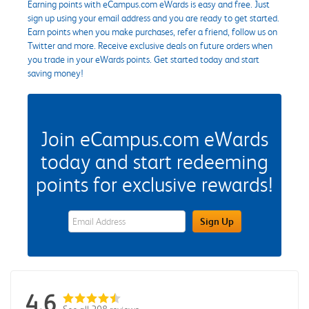
Earning points with eCampus.com eWards is easy and free. Just
sign up using your email address and you are ready to get started.
Earn points when you make purchases, refer a friend, follow us on
Twitter and more. Receive exclusive deals on future orders when
you trade in your eWards points. Get started today and start
saving money!
Join eCampus.com eWards
today and start redeeming
points for exclusive rewards!
eWards Sign Up Email Address Field
Sign Up
4.6