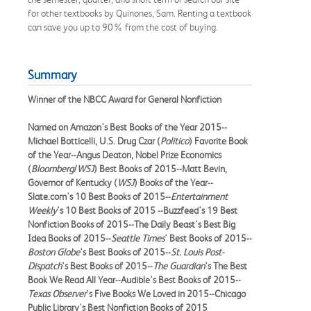
for other textbooks by Quinones, Sam. Renting a textbook
can save you up to 90% from the cost of buying.
Summary
Winner of the NBCC Award for General Nonfiction
Named on Amazon's Best Books of the Year 2015--
Michael Botticelli, U.S. Drug Czar (
Politico
) Favorite Book
of the Year--Angus Deaton, Nobel Prize Economics
(
Bloomberg
/
WSJ
) Best Books of 2015--Matt Bevin,
Governor of Kentucky (
WSJ
) Books of the Year--
Slate.com's 10 Best Books of 2015--
Entertainment
Weekly
's 10 Best Books of 2015 --Buzzfeed's 19 Best
Nonfiction Books of 2015--The Daily Beast's Best Big
Idea Books of 2015--
Seattle Times
' Best Books of 2015--
Boston Globe
's Best Books of 2015--
St. Louis Post-
Dispatch
's Best Books of 2015--
The Guardian
's The Best
Book We Read All Year--Audible's Best Books of 2015--
Texas Observer
's Five Books We Loved in 2015--Chicago
Public Library's Best Nonfiction Books of 2015