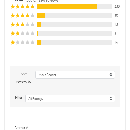
See all 298 reviews
238
30
13
3
14
Sort
Most Recent
reviews by
Filter
All Ratings
Ammar A.