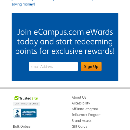
saving money!
Join eCampus.com eWards
today and start redeeming
points for exclusive rewards!
eWards Sign Up Email Address Field
Sign Up
About Us
Accessibility
Affiliate Program
Influencer Program
Brand Assets
Bulk Orders
Gift Cards