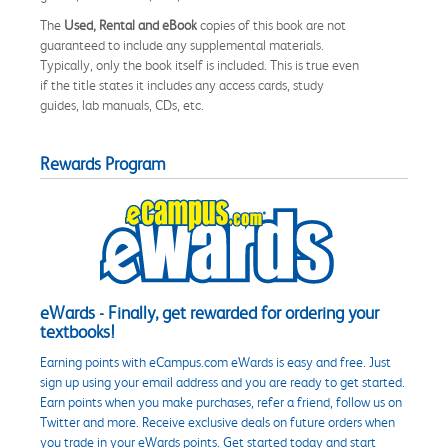
The
Used, Rental and eBook
copies of this book are not
guaranteed to include any supplemental materials.
Typically, only the book itself is included. This is true even
if the title states it includes any access cards, study
guides, lab manuals, CDs, etc.
Rewards Program
eWards - Finally, get rewarded for ordering your
textbooks!
Earning points with eCampus.com eWards is easy and free. Just
sign up using your email address and you are ready to get started.
Earn points when you make purchases, refer a friend, follow us on
Twitter and more. Receive exclusive deals on future orders when
you trade in your eWards points. Get started today and start