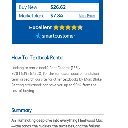
$26.62
Buy New
$7.84
Marketplace
More Prices
Excellent
How To: Textbook Rental
Looking to rent a book? Rent Dreams [ISBN:
9781639367320] for the semester, quarter, and short
term or search our site for other textbooks by Mark Blake.
Renting a textbook can save you up to 90% from the
cost of buying.
Summary
An illuminating deep-dive into everything Fleetwood Mac
—the songs, the rivalries, the successes, and the failures