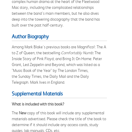
complex human drama at the heart of the Fleetwood
Mac story, including the complicated relationships
between the band's main members, but he also dives
deep into the towering discography that the band has
built over the past half-century.
Author Biography
Among Mark Blake's previous books are Magnifico!: The A
to Z of Queen; the bestselling
Comfortably Numb
:
The
Inside Story of Pink Floyd; and Bring It On Home: Peter
Grant, Led Zeppelin and Beyond, which was listed as a
"Music Book of the Year" by The London Times,
the Sunday Times, the Daily Mail and the Daily
Telegraph. Mark lives in England.
Supplemental Materials
What is included with this book?
The
New
copy of this book will include any supplemental
materials advertised. Please check the title of the book to
determine if it should include any access cards, study
guides, lab manuals, CDs, etc.