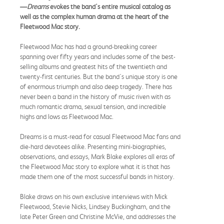
—
Dreams
evokes the band's entire musical catalog as
well as the complex human drama at the heart of the
Fleetwood Mac story.
Fleetwood Mac has had a ground-breaking career
spanning over fifty years and includes some of the best-
selling albums and greatest hits of the twentieth and
twenty-first centuries. But the band's unique story is one
of enormous triumph and also deep tragedy. There has
never been a band in the history of music riven with as
much romantic drama, sexual tension, and incredible
highs and lows as Fleetwood Mac.
Dreams is a must-read for casual Fleetwood Mac fans and
die-hard devotees alike. Presenting mini-biographies,
observations, and essays, Mark Blake explores all eras of
the Fleetwood Mac story to explore what it is that has
made them one of the most successful bands in history.
Blake draws on his own exclusive interviews with Mick
Fleetwood, Stevie Nicks, Lindsey Buckingham, and the
late Peter Green and Christine McVie, and addresses the