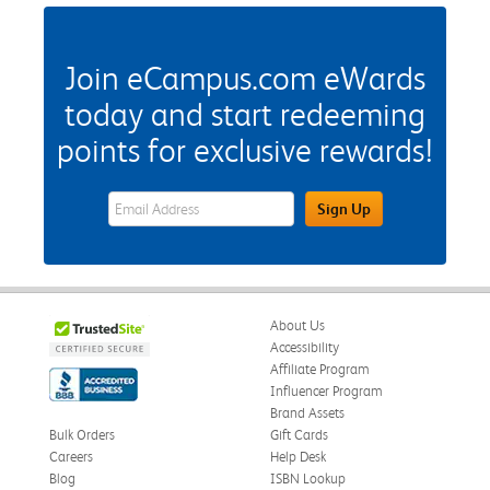
Join eCampus.com eWards
today and start redeeming
points for exclusive rewards!
eWards Sign Up Email Address Field
Sign Up
About Us
Accessibility
Affiliate Program
Influencer Program
Brand Assets
Bulk Orders
Gift Cards
Careers
Help Desk
Blog
ISBN Lookup