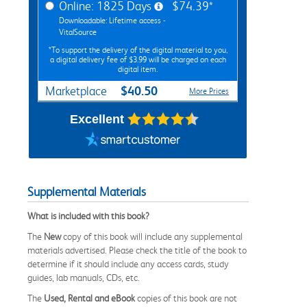
Online: 1825 Days
$74.39*
Downloadable: Lifetime access -
VitalSource
*To support the delivery of the digital material to you,
a digital delivery fee of $3.99 will be charged on each
digital item.
$40.50
Marketplace
More Prices
Excellent
Supplemental Materials
What is included with this book?
The
New
copy of this book will include any supplemental
materials advertised. Please check the title of the book to
determine if it should include any access cards, study
guides, lab manuals, CDs, etc.
The
Used, Rental and eBook
copies of this book are not