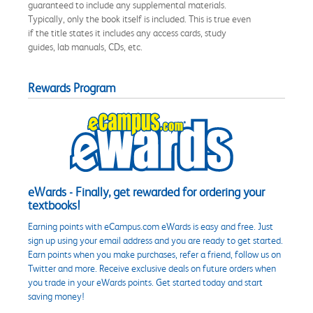
guaranteed to include any supplemental materials.
Typically, only the book itself is included. This is true even
if the title states it includes any access cards, study
guides, lab manuals, CDs, etc.
Rewards Program
eWards - Finally, get rewarded for ordering your
textbooks!
Earning points with eCampus.com eWards is easy and free. Just
sign up using your email address and you are ready to get started.
Earn points when you make purchases, refer a friend, follow us on
Twitter and more. Receive exclusive deals on future orders when
you trade in your eWards points. Get started today and start
saving money!