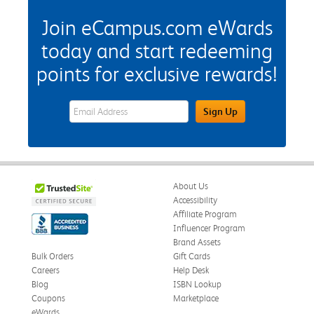
Join eCampus.com eWards
today and start redeeming
points for exclusive rewards!
eWards Sign Up Email Address Field
Sign Up
About Us
Accessibility
Affiliate Program
Influencer Program
Brand Assets
Bulk Orders
Gift Cards
Careers
Help Desk
Blog
ISBN Lookup
Coupons
Marketplace
eWards