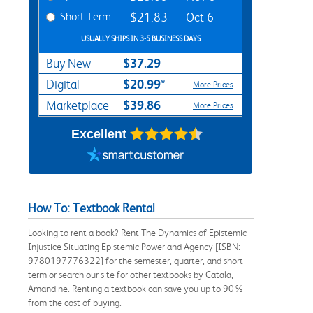
Short Term
$21.83
Oct 6
USUALLY SHIPS IN 3-5 BUSINESS DAYS
$37.29
Buy New
$20.99*
Digital
More Prices
$39.86
Marketplace
More Prices
Excellent
How To: Textbook Rental
Looking to rent a book? Rent The Dynamics of Epistemic
Injustice Situating Epistemic Power and Agency [ISBN:
9780197776322] for the semester, quarter, and short
term or search our site for other textbooks by Catala,
Amandine. Renting a textbook can save you up to 90%
from the cost of buying.