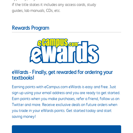
if the title states it includes any access cards, study
guides, lab manuals, CDs, etc.
Rewards Program
eWards - Finally, get rewarded for ordering your
textbooks!
Earning points with eCampus.com eWards is easy and free. Just
sign up using your email address and you are ready to get started.
Earn points when you make purchases, refer a friend, follow us on
Twitter and more. Receive exclusive deals on future orders when
you trade in your eWards points. Get started today and start
saving money!