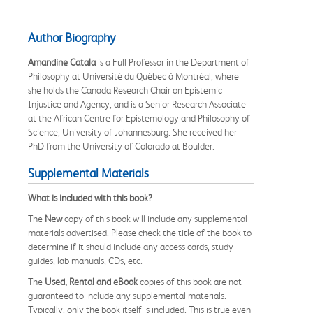
Author Biography
Amandine Catala
is a Full Professor in the Department of
Philosophy at Université du Québec à Montréal, where
she holds the Canada Research Chair on Epistemic
Injustice and Agency, and is a Senior Research Associate
at the African Centre for Epistemology and Philosophy of
Science, University of Johannesburg. She received her
PhD from the University of Colorado at Boulder.
Supplemental Materials
What is included with this book?
The
New
copy of this book will include any supplemental
materials advertised. Please check the title of the book to
determine if it should include any access cards, study
guides, lab manuals, CDs, etc.
The
Used, Rental and eBook
copies of this book are not
guaranteed to include any supplemental materials.
Typically, only the book itself is included. This is true even