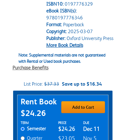
ISBN10:
0197776329
eBook ISBN(s):
9780197776346
Format:
Paperback
Copyright:
2025-03-07
Publisher:
Oxford University Press
More Book Details
Note: Supplemental materials are not guaranteed
with Rental or Used book purchases.
Purchase Benefits
List Price:
$37.33
Save up to $16.34
Purchase Options
Rent Book
Add to Cart
$24.26
Rent Textbook Options
TERM
PRICE
DUE
Semester
$24.26
Dec 11
Quarter
$23.05
Nov 5