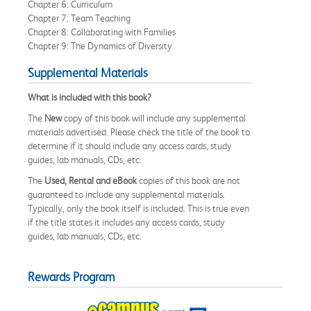
Chapter 6: Curriculum
Chapter 7: Team Teaching
Chapter 8: Collaborating with Families
Chapter 9: The Dynamics of Diversity
Supplemental Materials
What is included with this book?
The
New
copy of this book will include any supplemental
materials advertised. Please check the title of the book to
determine if it should include any access cards, study
guides, lab manuals, CDs, etc.
The
Used, Rental and eBook
copies of this book are not
guaranteed to include any supplemental materials.
Typically, only the book itself is included. This is true even
if the title states it includes any access cards, study
guides, lab manuals, CDs, etc.
Rewards Program