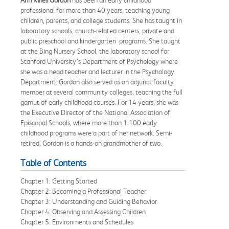
Ann Miles Gordon
has been an early childhood
professional for more than 40 years, teaching young
children, parents, and college students. She has taught in
laboratory schools, church-related centers, private and
public preschool and kindergarten programs. She taught
at the Bing Nursery School, the laboratory school for
Stanford University’s Department of Psychology where
she was a head teacher and lecturer in the Psychology
Department. Gordon also served as an adjunct faculty
member at several community colleges, teaching the full
gamut of early childhood courses. For 14 years, she was
the Executive Director of the National Association of
Episcopal Schools, where more than 1,100 early
childhood programs were a part of her network. Semi-
retired, Gordon is a hands-on grandmother of two.
Table of Contents
Chapter 1: Getting Started
Chapter 2: Becoming a Professional Teacher
Chapter 3: Understanding and Guiding Behavior
Chapter 4: Observing and Assessing Children
Chapter 5: Environments and Schedules