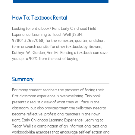
How To: Textbook Rental
Looking to rent a book? Rent Early Childhood Field
Experience: Learning to Teach Well [ISBN:
9780132657068] for the semester, quarter, and short
term or search our site for other textbooks by Browne,
Kathryn W.; Gordon, Ann M.. Renting a textbook can save
you up to 90% from the cost of buying.
Summary
For many student teachers the prospect of facing their
first classroom experience is overwhelming. This book
presents a realistic view of what they will face in the
classroom, but also provides them the skills they need to
become reflective, professional teachers in their own
right. Early Childhood Learning Experience: Learning to
Teach Wellis a combination of an informational text and
workbook-like exercises that encourage self-reflection and