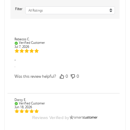
Filter
All Ratings
Rebecca C.
Verified Customer
Jul 7, 2026
.
.
Was this review helpful?
0
0
Darcy E.
Verified Customer
Jun 18, 2026
Reviews Verified by
Books in great condition
Books were in great condition.