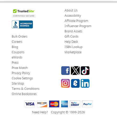
Was this review helpful?
0
0
About Us
Accessibility
Affiliate Program
Influencer Program
Stephanie L.
Verified Customer
Brand Assets
Jun 15, 2026
Bulk Orders
Gift Cards
Careers
Help Desk
Great shape
Blog
ISBN Lookup
Correct book, got it quickly!
Coupons
Marketplace
eWards
Was this review helpful?
0
0
Press
Facebook
Twitter
TikTok
Price Match
Privacy Policy
Cookie Settings
Instagram
eCampus Blog
LinkedIn
Christi T.
Site Map
Verified Customer
May 28, 2026
Terms & Conditions
Online Bookstores
The Confidence Code
Came in great condition.
Need Help?
Copyright © 1999-2026
Was this review helpful?
0
0