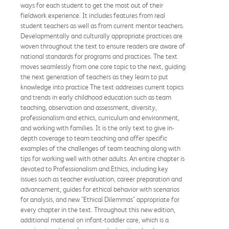
ways for each student to get the most out of their
fieldwork experience. It includes features from real
student teachers as well as from current mentor teachers.
Developmentally and culturally appropriate practices are
woven throughout the text to ensure readers are aware of
national standards for programs and practices. The text
moves seamlessly from one core topic to the next, guiding
the next generation of teachers as they learn to put
knowledge into practice The text addresses current topics
and trends in early childhood education such as team
teaching, observation and assessment, diversity,
professionalism and ethics, curriculum and environment,
and working with families. It is the only text to give in-
depth coverage to team teaching and offer specific
examples of the challenges of team teaching along with
tips for working well with other adults. An entire chapter is
devoted to Professionalism and Ethics, including key
issues such as teacher evaluation, career preparation and
advancement, guides for ethical behavior with scenarios
for analysis, and new "Ethical Dilemmas" appropriate for
every chapter in the text. Throughout this new edition,
additional material on infant-toddler care, which is a