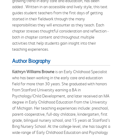
growing trend in early care and education, has been
added . Written in an accessible and lively style, this text
guides student teachers from the first days of getting
started in their fieldwork through the many
responsibilities they will encounter as they teach. Each
chapter stresses thoughtful consideration and reflection -
both in chapter content and throughout multiple
activities that help students gain insight into their
teaching experiences.
Author Biography
Kathryn Williams Browne
is an Early Childhood Specialist
who has been working in the early care and education
field for more than 30 years. She graduated with honors
from Stanford University earning a BA in
Psychology/Child Development, and later received an MA
degree in Early Childhood Education from the University
of Michigan. Her teaching experiences include: preschool,
parent-cooperative, full-day childcare, kindergarten, first
grade, bilingual nursery school, and 15 years at Stanford’s
Bing Nursery School. At the college-level, she has taught a
wide-range of Early Childhood Education and Psychology