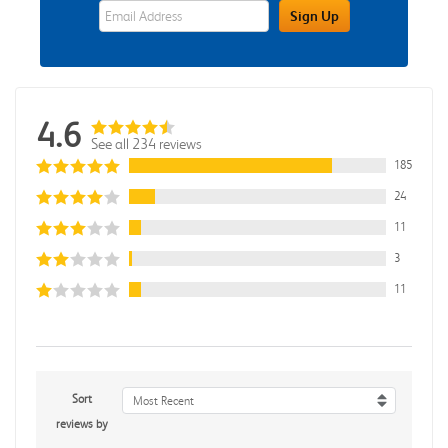
eWards Sign Up Email Address Field
Sign Up
4.6
See all 234 reviews
185
24
11
3
11
Sort
Most Recent
reviews by