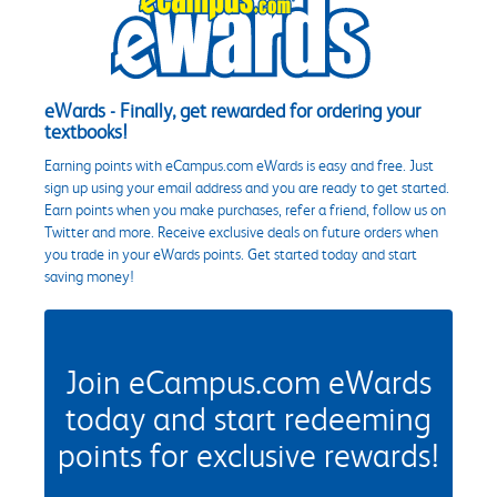
eWards - Finally, get rewarded for ordering your
textbooks!
Earning points with eCampus.com eWards is easy and free. Just
sign up using your email address and you are ready to get started.
Earn points when you make purchases, refer a friend, follow us on
Twitter and more. Receive exclusive deals on future orders when
you trade in your eWards points. Get started today and start
saving money!
Join eCampus.com eWards
today and start redeeming
points for exclusive rewards!