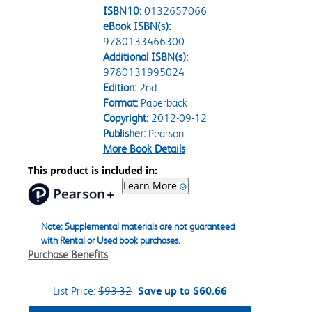
ISBN10:
0132657066
eBook ISBN(s):
9780133466300
Additional ISBN(s):
9780131995024
Edition:
2nd
Format:
Paperback
Copyright:
2012-09-12
Publisher:
Pearson
More Book Details
This product is included in:
Learn More
Note: Supplemental materials are not guaranteed
with Rental or Used book purchases.
Purchase Benefits
List Price:
$93.32
Save up to $60.66