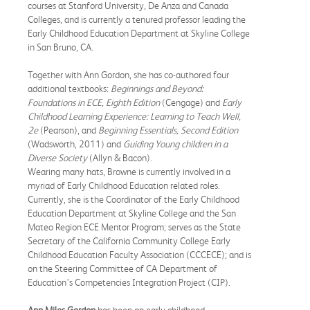
courses at Stanford University, De Anza and Canada
Colleges, and is currently a tenured professor leading the
Early Childhood Education Department at Skyline College
in San Bruno, CA.
Together with Ann Gordon, she has co-authored four
additional textbooks:
Beginnings and Beyond:
Foundations in ECE, Eighth Edition
(Cengage) and
Early
Childhood Learning Experience: Learning to Teach Well,
2e
(Pearson), and
Beginning Essentials, Second Edition
(Wadsworth, 2011) and
Guiding Young children in a
Diverse Society
(Allyn & Bacon).
Wearing many hats, Browne is currently involved in a
myriad of Early Childhood Education related roles.
Currently, she is the Coordinator of the Early Childhood
Education Department at Skyline College and the San
Mateo Region ECE Mentor Program; serves as the State
Secretary of the California Community College Early
Childhood Education Faculty Association (CCCECE); and is
on the Steering Committee of CA Department of
Education’s Competencies Integration Project (CIP).