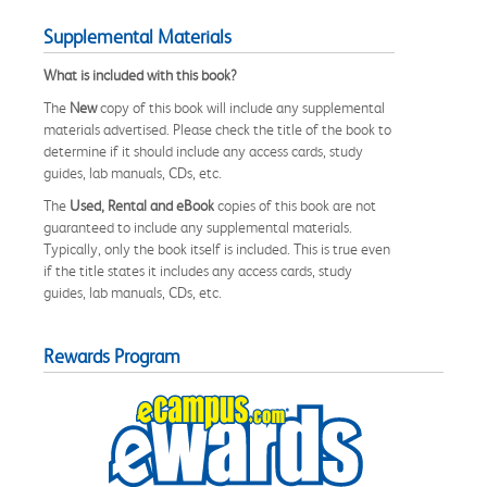
Supplemental Materials
What is included with this book?
The
New
copy of this book will include any supplemental
materials advertised. Please check the title of the book to
determine if it should include any access cards, study
guides, lab manuals, CDs, etc.
The
Used, Rental and eBook
copies of this book are not
guaranteed to include any supplemental materials.
Typically, only the book itself is included. This is true even
if the title states it includes any access cards, study
guides, lab manuals, CDs, etc.
Rewards Program