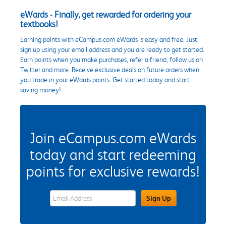
eWards - Finally, get rewarded for ordering your
textbooks!
Earning points with eCampus.com eWards is easy and free. Just
sign up using your email address and you are ready to get started.
Earn points when you make purchases, refer a friend, follow us on
Twitter and more. Receive exclusive deals on future orders when
you trade in your eWards points. Get started today and start
saving money!
Join eCampus.com eWards
today and start redeeming
points for exclusive rewards!
eWards Sign Up Email Address Field
Sign Up