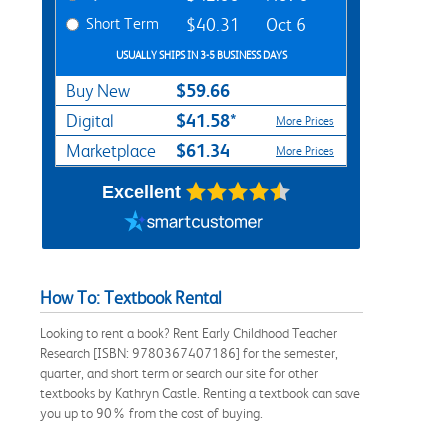
Short Term
$40.31
Oct 6
USUALLY SHIPS IN 3-5 BUSINESS DAYS
$59.66
Buy New
$41.58*
Digital
More Prices
$61.34
Marketplace
More Prices
Excellent
How To: Textbook Rental
Looking to rent a book? Rent Early Childhood Teacher
Research [ISBN: 9780367407186] for the semester,
quarter, and short term or search our site for other
textbooks by Kathryn Castle. Renting a textbook can save
you up to 90% from the cost of buying.