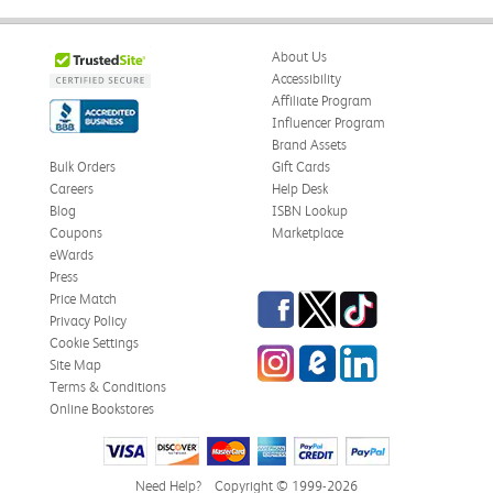
About Us
Accessibility
Affiliate Program
Influencer Program
Brand Assets
Bulk Orders
Gift Cards
Careers
Help Desk
Blog
ISBN Lookup
Coupons
Marketplace
eWards
Press
Facebook
Twitter
TikTok
Price Match
Privacy Policy
Cookie Settings
Instagram
eCampus Blog
LinkedIn
Site Map
Terms & Conditions
Online Bookstores
Need Help?
Copyright © 1999-2026