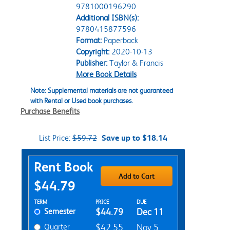
9781000196290
Additional ISBN(s):
9780415877596
Format:
Paperback
Copyright:
2020-10-13
Publisher:
Taylor & Francis
More Book Details
Note: Supplemental materials are not guaranteed
with Rental or Used book purchases.
Purchase Benefits
List Price:
$59.72
Save up to $18.14
Purchase Options
Rent Book
Add to Cart
$44.79
Rent Textbook Options
TERM
PRICE
DUE
Semester
$44.79
Dec 11
Quarter
$42.55
Nov 5