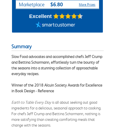
$6.80
Marketplace
More Prices
Excellent
Summary
Slow Food advocates and accomplished chefs Jeff Crump
and Bettina Schormann, effortlessly turn the bounty of
the seasons into a stunning collection of approachable
everyday recipes.
Winner of the 2018 Alcuin Society Awards for Excellence
in Book Design - Reference
Earth to Table Every Day
is all about seeking out good
ingredients for a delicious, seasonal approach to cooking.
For chefs Jeff Crump and Bettina Schormann, nothing is
more satisfying than creating comforting meals that
change with the seasons.