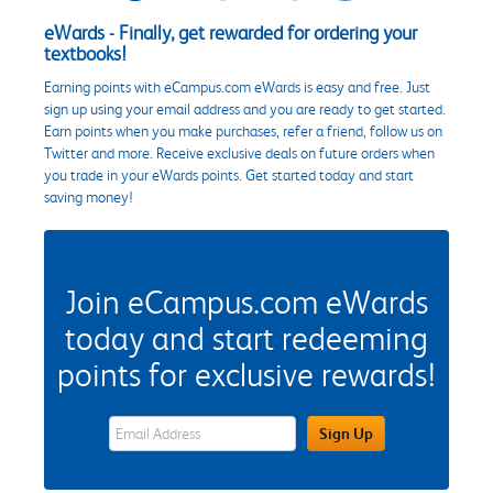
eWards - Finally, get rewarded for ordering your
textbooks!
Earning points with eCampus.com eWards is easy and free. Just
sign up using your email address and you are ready to get started.
Earn points when you make purchases, refer a friend, follow us on
Twitter and more. Receive exclusive deals on future orders when
you trade in your eWards points. Get started today and start
saving money!
Join eCampus.com eWards
today and start redeeming
points for exclusive rewards!
eWards Sign Up Email Address Field
Sign Up