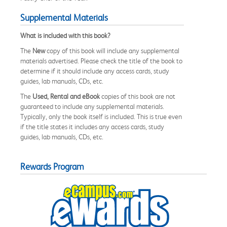
Supplemental Materials
What is included with this book?
The
New
copy of this book will include any supplemental
materials advertised. Please check the title of the book to
determine if it should include any access cards, study
guides, lab manuals, CDs, etc.
The
Used, Rental and eBook
copies of this book are not
guaranteed to include any supplemental materials.
Typically, only the book itself is included. This is true even
if the title states it includes any access cards, study
guides, lab manuals, CDs, etc.
Rewards Program