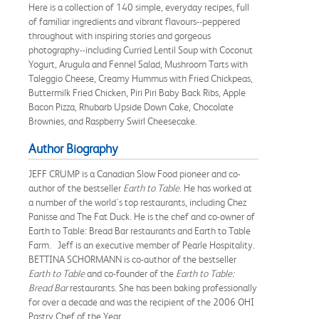
Here is a collection of 140 simple, everyday recipes, full
of familiar ingredients and vibrant flavours--peppered
throughout with inspiring stories and gorgeous
photography--including Curried Lentil Soup with Coconut
Yogurt, Arugula and Fennel Salad, Mushroom Tarts with
Taleggio Cheese, Creamy Hummus with Fried Chickpeas,
Buttermilk Fried Chicken, Piri Piri Baby Back Ribs, Apple
Bacon Pizza, Rhubarb Upside Down Cake, Chocolate
Brownies, and Raspberry Swirl Cheesecake.
Author Biography
JEFF CRUMP is a Canadian Slow Food pioneer and co-
author of the bestseller
Earth to Table
. He has worked at
a number of the world's top restaurants, including Chez
Panisse and The Fat Duck. He is the chef and co-owner of
Earth to Table: Bread Bar restaurants and Earth to Table
Farm. Jeff is an executive member of Pearle Hospitality.
BETTINA SCHORMANN is co-author of the bestseller
Earth to Table
and co-founder of the
Earth to Table:
Bread Bar
restaurants. She has been baking professionally
for over a decade and was the recipient of the 2006 OHI
Pastry Chef of the Year.