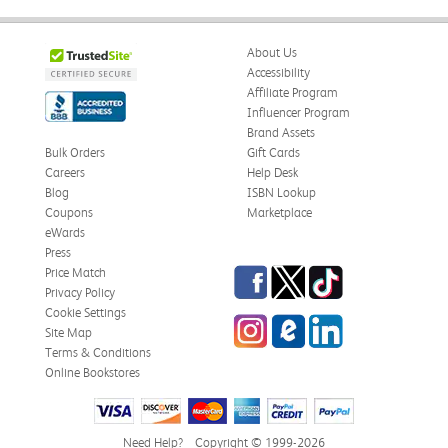
About Us
Accessibility
Affiliate Program
Influencer Program
Brand Assets
Bulk Orders
Gift Cards
Careers
Help Desk
Blog
ISBN Lookup
Coupons
Marketplace
eWards
Press
Facebook
Twitter
TikTok
Price Match
Privacy Policy
Cookie Settings
Instagram
eCampus Blog
LinkedIn
Site Map
Terms & Conditions
Online Bookstores
Need Help?
Copyright © 1999-2026