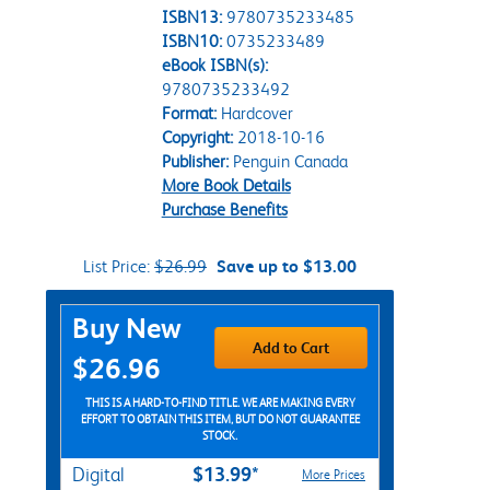
ISBN13:
9780735233485
ISBN10:
0735233489
eBook ISBN(s):
9780735233492
Format:
Hardcover
Copyright:
2018-10-16
Publisher:
Penguin Canada
More Book Details
Purchase Benefits
List Price:
$26.99
Save up to $13.00
Purchase Options
Buy New
Add to Cart
$26.96
THIS IS A HARD-TO-FIND TITLE. WE ARE MAKING EVERY
EFFORT TO OBTAIN THIS ITEM, BUT DO NOT GUARANTEE
STOCK.
$13.99*
Digital
More Prices