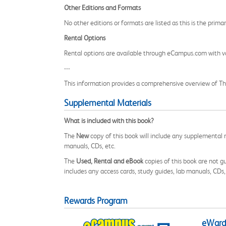
Other Editions and Formats
No other editions or formats are listed as this is the prima
Rental Options
Rental options are available through eCampus.com with va
---
This information provides a comprehensive overview of The
Supplemental Materials
What is included with this book?
The
New
copy of this book will include any supplemental m
manuals, CDs, etc.
The
Used, Rental and eBook
copies of this book are not gu
includes any access cards, study guides, lab manuals, CDs,
Rewards Program
eWards