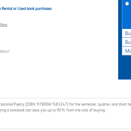
 Rental or Used book purchases.
l Now
Bu
Bu
Ma
1583247
national Poetry [ISBN: 9780061583247] for the semester, quarter, and short ter
nting a textbook can save you up to 90% from the cost of buying.