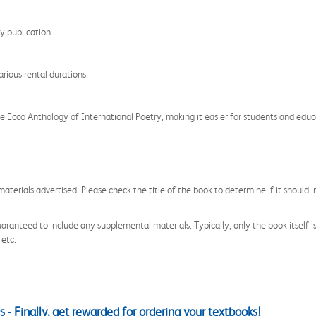
ry publication.
rious rental durations.
 Ecco Anthology of International Poetry, making it easier for students and educat
aterials advertised. Please check the title of the book to determine if it should i
aranteed to include any supplemental materials. Typically, only the book itself is in
 etc.
 - Finally, get rewarded for ordering your textbooks!