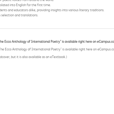
ated into English for the first time.
dents and educators alike, providing insights into various literary traditions.
s selection and translations.
Ecco Anthology of International Poetry" is available right here on eCampus.c
Ecco Anthology of International Poetry" is available right here on eCampus.c
cover, but it is also available as an eTextbook.)