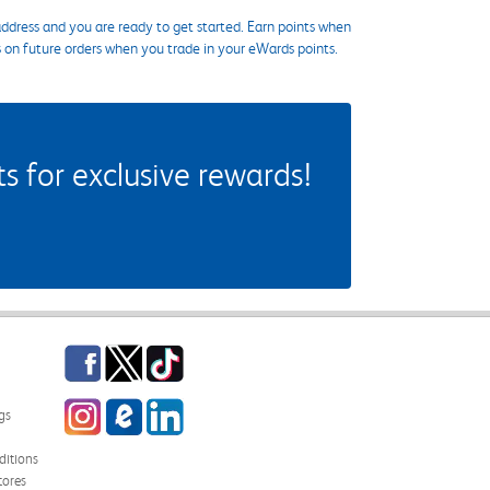
ddress and you are ready to get started. Earn points when
s on future orders when you trade in your eWards points.
 for exclusive rewards!
Facebook
Twitter
TikTok
Instagram
eCampus Blog
LinkedIn
gs
itions
tores