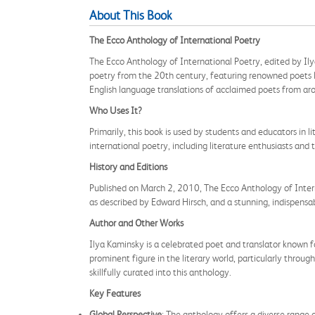
About This Book
The Ecco Anthology of International Poetry
The Ecco Anthology of International Poetry, edited by Ilya
poetry from the 20th century, featuring renowned poets l
English language translations of acclaimed poets from ar
Who Uses It?
Primarily, this book is used by students and educators in l
international poetry, including literature enthusiasts and 
History and Editions
Published on March 2, 2010, The Ecco Anthology of Intern
as described by Edward Hirsch, and a stunning, indispensab
Author and Other Works
Ilya Kaminsky is a celebrated poet and translator known for
prominent figure in the literary world, particularly thro
skillfully curated into this anthology.
Key Features
Global Perspective
: The anthology offers a diverse range 