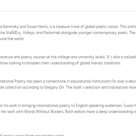
 Kaminsky and Susan Harris, is a treasure trove of global poetic voices. This ant
ike ValÃ©ry, Vallejo, and Pasternak alongside younger contemporary poets. The b
ound the world.
iterature and poetry courses at the college and university levels. It's also a valua
those looking to broaden their understanding of global literary traditions.
ational Poetry has been a cornerstone in educational institutions for over a dec
le collection according to Gregory Orr. The book's selection and translations hav
 his work in bringing international poetry to English-speaking audiences. Susan Har
ugh her work with Words Without Borders. Both editors have a deep understanding o
of poetic voices from around the world.