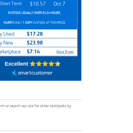
Short Term
$10.57
Oct 7
IN STOCK USUALLY SHIPS IN 24 HOURS.
HURRY!
ONLY
1 COPY
IN STOCK AT THIS PRICE
$17.28
y Used
$23.98
y New
$7.14
rketplace
More Prices
Excellent
m or search our site for other textbooks by