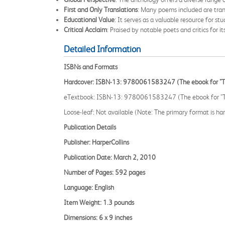
First and Only Translations
: Many poems included are transl
Educational Value
: It serves as a valuable resource for stu
Critical Acclaim
: Praised by notable poets and critics for it
Detailed Information
ISBNs and Formats
Hardcover: ISBN-13: 9780061583247 (The ebook for "The 
eTextbook: ISBN-13: 9780061583247 (The ebook for "The 
Loose-leaf: Not available (Note: The primary format is hard
Publication Details
Publisher: HarperCollins
Publication Date: March 2, 2010
Number of Pages: 592 pages
Language: English
Item Weight: 1.3 pounds
Dimensions: 6 x 9 inches