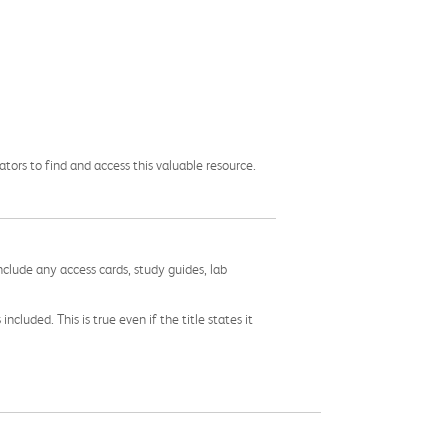
ors to find and access this valuable resource.
nclude any access cards, study guides, lab
cluded. This is true even if the title states it