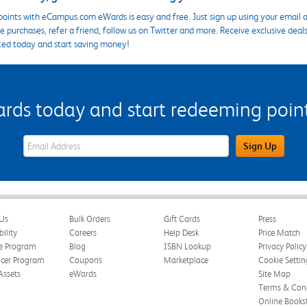
points with eCampus.com eWards is easy and free. Just sign up using your email a
 purchases, refer a friend, follow us on Twitter and more. Receive exclusive deal
ted today and start saving money!
s today and start redeeming points
eWards Sign Up Email Address Field
Sign Up
Us
Bulk Orders
Gift Cards
Press
bility
Careers
Help Desk
Price Match
te Program
Blog
ISBN Lookup
Privacy Policy
ncer Program
Coupons
Marketplace
Cookie Settin
Assets
eWards
Site Map
Terms & Cond
Online Books