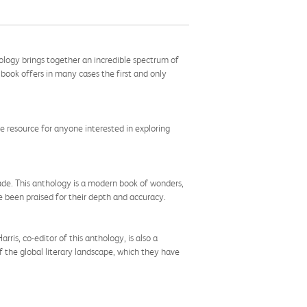
hology brings together an incredible spectrum of
ook offers in many cases the first and only
ble resource for anyone interested in exploring
ade. This anthology is a modern book of wonders,
e been praised for their depth and accuracy.
ris, co-editor of this anthology, is also a
f the global literary landscape, which they have