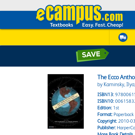
The Ecco Anthol
by Kaminsky, Ilya
ISBN13:
9780061
ISBN10:
0061583
Edition:
1st
Format:
Paperback
Copyright:
2010-03
Publisher:
HarperCol
More Book Details