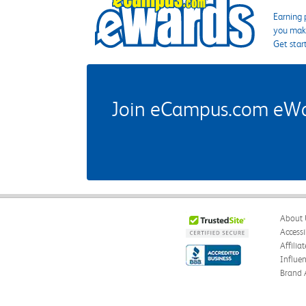
Earning 
you make
Get star
Join eCampus.com eWard
About 
Accessi
Affilia
Influe
Brand 