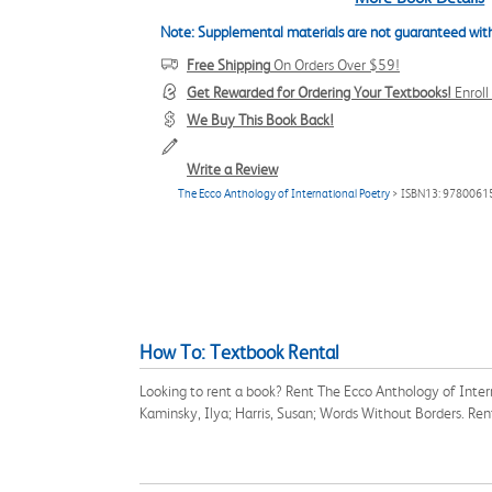
Note: Supplemental materials are not guaranteed with
Free Shipping
On Orders Over $59!
Get Rewarded for Ordering Your Textbooks!
Enrol
We Buy This Book Back!
Write a Review
The Ecco Anthology of International Poetry
> ISBN13: 978006
How To: Textbook Rental
Looking to rent a book? Rent The Ecco Anthology of Inter
Kaminsky, Ilya; Harris, Susan; Words Without Borders. Re