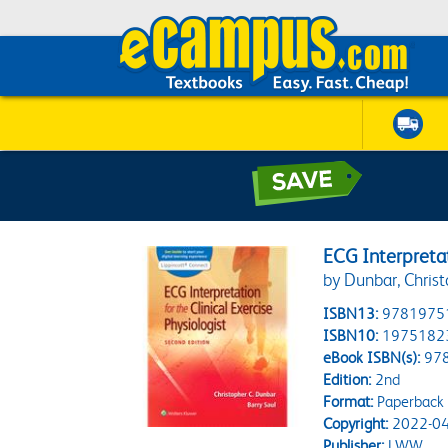
ECG Interpretati
by Dunbar, Christ
ISBN13:
9781975
ISBN10:
1975182
eBook ISBN(s):
97
Edition:
2nd
Format:
Paperback
Copyright:
2022-04
Publisher:
LWW