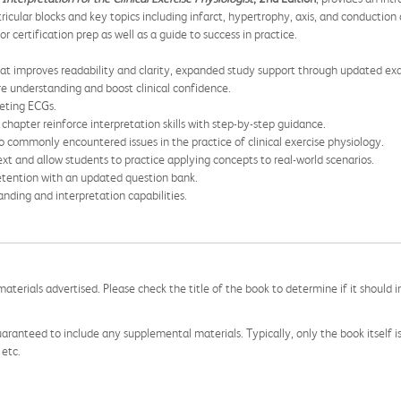
ricular blocks and key topics including infarct, hypertrophy, axis, and conductio
r certification prep as well as a guide to success in practice.
at improves readability and clarity, expanded study support through updated exa
re understanding and boost clinical confidence.
reting ECGs.
chapter reinforce interpretation skills with step-by-step guidance.
o commonly encountered issues in the practice of clinical exercise physiology.
xt and allow students to practice applying concepts to real-world scenarios.
retention with an updated question bank.
nding and interpretation capabilities.
aterials advertised. Please check the title of the book to determine if it should i
aranteed to include any supplemental materials. Typically, only the book itself is in
 etc.