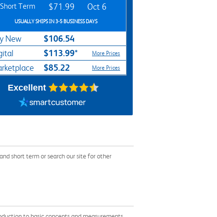
Short Term
$71.99
Oct 6
USUALLY SHIPS IN 3-5 BUSINESS DAYS
$106.54
y New
$113.99*
gital
More Prices
$85.22
rketplace
More Prices
Excellent
nd short term or search our site for other
troduction to basic concepts and measurements