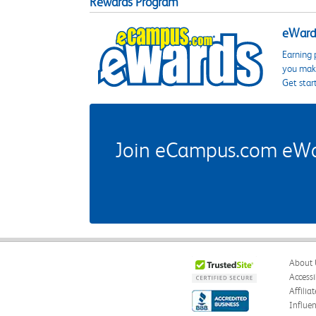
Rewards Program
eWards
Earning 
you make
Get star
Join eCampus.com eWard
About 
Accessi
Affilia
Influe