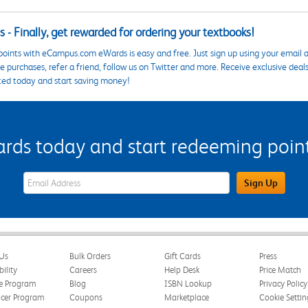
 - Finally, get rewarded for ordering your textbooks!
points with eCampus.com eWards is easy and free. Just sign up using your email a
 purchases, refer a friend, follow us on Twitter and more. Receive exclusive deal
ted today and start saving money!
s today and start redeeming points
eWards Sign Up Email Address Field
Sign Up
Us
Bulk Orders
Gift Cards
Press
bility
Careers
Help Desk
Price Match
te Program
Blog
ISBN Lookup
Privacy Policy
ncer Program
Coupons
Marketplace
Cookie Settin