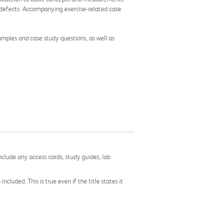
n defects. Accompanying exercise-related case
mples and case study questions, as well as
nclude any access cards, study guides, lab
cluded. This is true even if the title states it