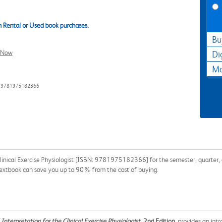
 Rental or Used book purchases.
Bu
l Now
Di
Ma
: 9781975182366
linical Exercise Physiologist [ISBN: 9781975182366] for the semester, quarter, a
 textbook can save you up to 90% from the cost of buying.
Interpretation for the Clinical Exercise Physiologist
, 2nd Edition
, provides an in