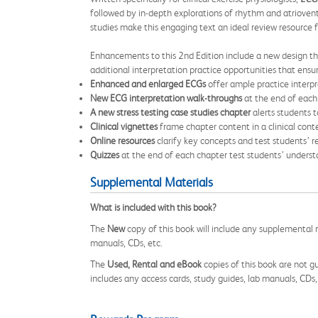
followed by in-depth explorations of rhythm and atriovent
studies make this engaging text an ideal review resource fo
Enhancements to this 2nd Edition include a new design th
additional interpretation practice opportunities that ensu
Enhanced and enlarged ECGs
offer ample practice interp
New ECG interpretation walk-throughs
at the end of each 
A new stress testing case studies chapter
alerts students t
Clinical vignettes
frame chapter content in a clinical conte
Online resources
clarify key concepts and test students’ 
Quizzes
at the end of each chapter test students’ understa
Supplemental Materials
What is included with this book?
The
New
copy of this book will include any supplemental m
manuals, CDs, etc.
The
Used, Rental and eBook
copies of this book are not gu
includes any access cards, study guides, lab manuals, CDs,