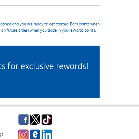
ddress and you are ready to get started. Earn points when
s on future orders when you trade in your eWards points.
 for exclusive rewards!
Facebook
Twitter
TikTok
Instagram
eCampus Blog
LinkedIn
gs