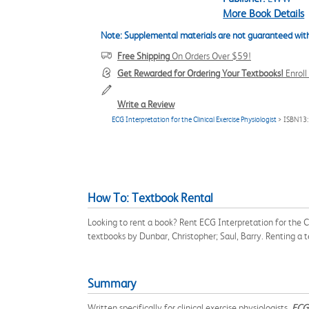
More Book Details
Note: Supplemental materials are not guaranteed with
Free Shipping
On Orders Over $59!
Get Rewarded for Ordering Your Textbooks!
Enrol
Write a Review
ECG Interpretation for the Clinical Exercise Physiologist
> ISBN13
How To: Textbook Rental
Looking to rent a book? Rent ECG Interpretation for the C
textbooks by Dunbar, Christopher; Saul, Barry. Renting a
Summary
Written specifically for clinical exercise physiologists,
ECG 