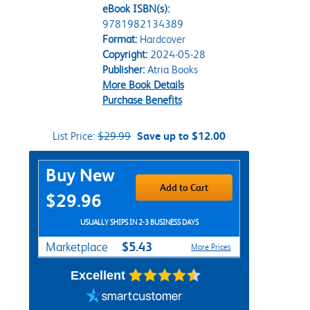
eBook ISBN(s):
9781982134389
Format:
Hardcover
Copyright:
2024-05-28
Publisher:
Atria Books
More Book Details
Purchase Benefits
List Price:
$29.99
Save up to $12.00
Purchase Options
Buy New
Add to Cart
$29.96
USUALLY SHIPS IN 2-3 BUSINESS DAYS
$5.43
Marketplace
More Prices
Excellent