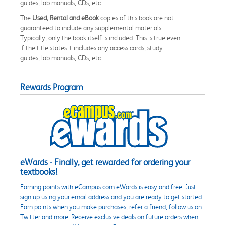
guides, lab manuals, CDs, etc.
The
Used, Rental and eBook
copies of this book are not
guaranteed to include any supplemental materials.
Typically, only the book itself is included. This is true even
if the title states it includes any access cards, study
guides, lab manuals, CDs, etc.
Rewards Program
eWards - Finally, get rewarded for ordering your
textbooks!
Earning points with eCampus.com eWards is easy and free. Just
sign up using your email address and you are ready to get started.
Earn points when you make purchases, refer a friend, follow us on
Twitter and more. Receive exclusive deals on future orders when