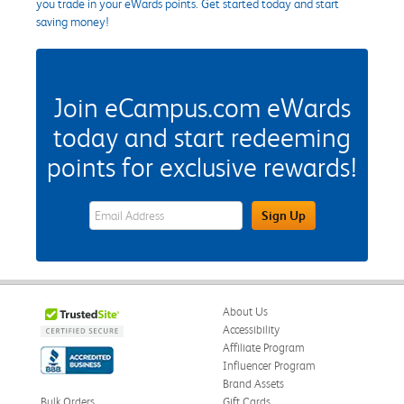
you trade in your eWards points. Get started today and start
saving money!
Join eCampus.com eWards
today and start redeeming
points for exclusive rewards!
eWards Sign Up Email Address Field
Sign Up
About Us
Accessibility
Affiliate Program
Influencer Program
Brand Assets
Bulk Orders
Gift Cards