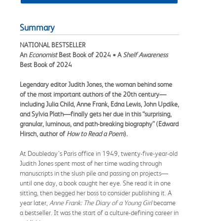
Summary
NATIONAL BESTSELLER
An
Economist
Best Book of 2024 • A
Shelf Awareness
Best Book of 2024
Legendary editor Judith Jones, the woman behind some
of the most important authors of the 20th century—
including Julia Child, Anne Frank, Edna Lewis, John Updike,
and Sylvia Plath—finally gets her due in this “s
urprising,
granular, luminous, and path-breaking biography” (Edward
Hirsch, author of
How to Read a Poem
).
At Doubleday’s Paris office in 1949, twenty-five-year-old
Judith Jones spent most of her time wading through
manuscripts in the slush pile and passing on projects—
until one day, a book caught her eye. She read it in one
sitting, then begged her boss to consider publishing it. A
year later,
Anne Frank: The Diary of a Young Girl
became
a bestseller. It was the start of a culture-defining career in