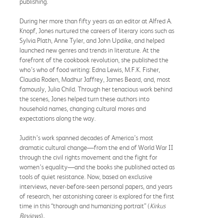
publishing.
During her more than fifty years as an editor at Alfred A.
Knopf, Jones nurtured the careers of literary icons such as
Sylvia Plath, Anne Tyler, and John Updike, and helped
launched new genres and trends in literature. At the
forefront of the cookbook revolution, she published the
who’s who of food writing: Edna Lewis, M.F.K. Fisher,
Claudia Roden, Madhur Jaffrey, James Beard, and, most
famously, Julia Child. Through her tenacious work behind
the scenes, Jones helped turn these authors into
household names, changing cultural mores and
expectations along the way.
Judith’s work spanned decades of America’s most
dramatic cultural change—from the end of World War II
through the civil rights movement and the fight for
women’s equality—and the books she published acted as
tools of quiet resistance. Now, based on exclusive
interviews, never-before-seen personal papers, and years
of research, her astonishing career is explored for the first
time in this “thorough and humanizing portrait” (
Kirkus
Reviews
).