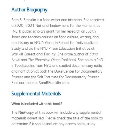
Author Biography
Sara B. Franklin is a food writer and historian. She received
a 2020–2021 National Endowment for the Humanities
(NEH) public scholars grant for her research on Judith
Jones and teaches courses on food culture, writing, and
oral history at NYU’s Gallatin School for Individualized
Study and via the NYU Prison Education Initiative at
Wallkill Correctional Facility. She is the author of
Edna
Lewis
and
The Phoenicia Diner Cookbook.
She holds a PhD
in food studies from NYU and studied documentary radio
and nonfiction at both the Duke Center for Documentary
Studies and the Salt Institute for Documentary Studies.
Find out more at SaraBFranklin.com.
Supplemental Materials
What is included with this book?
The
New
copy of this book will include any supplemental
materials advertised. Please check the title of the book to
determine if it should include any access cards, study