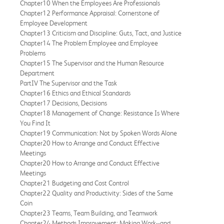
Chapter10 When the Employees Are Professionals
Chapter12 Performance Appraisal: Cornerstone of
Employee Development
Chapter13 Criticism and Discipline: Guts, Tact, and Justice
Chapter14 The Problem Employee and Employee
Problems
Chapter15 The Supervisor and the Human Resource
Department
PartIV The Supervisor and the Task
Chapter16 Ethics and Ethical Standards
Chapter17 Decisions, Decisions
Chapter18 Management of Change: Resistance Is Where
You Find It
Chapter19 Communication: Not by Spoken Words Alone
Chapter20 How to Arrange and Conduct Effective
Meetings
Chapter20 How to Arrange and Conduct Effective
Meetings
Chapter21 Budgeting and Cost Control
Chapter22 Quality and Productivity: Sides of the Same
Coin
Chapter23 Teams, Team Building, and Teamwork
Chapter24 Methods Improvement: Making Work--and