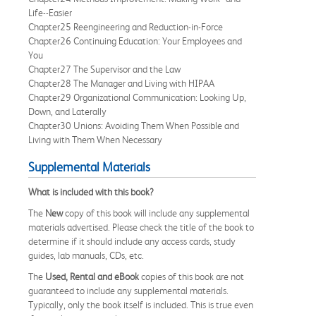
Life--Easier
Chapter25 Reengineering and Reduction-in-Force
Chapter26 Continuing Education: Your Employees and
You
Chapter27 The Supervisor and the Law
Chapter28 The Manager and Living with HIPAA
Chapter29 Organizational Communication: Looking Up,
Down, and Laterally
Chapter30 Unions: Avoiding Them When Possible and
Living with Them When Necessary
Supplemental Materials
What is included with this book?
The
New
copy of this book will include any supplemental
materials advertised. Please check the title of the book to
determine if it should include any access cards, study
guides, lab manuals, CDs, etc.
The
Used, Rental and eBook
copies of this book are not
guaranteed to include any supplemental materials.
Typically, only the book itself is included. This is true even