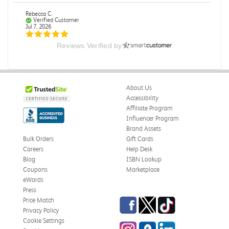
Rebecca C.
Verified Customer
Jul 7, 2026
Reviews Verified by
.
.
Was this review helpful?
0
0
About Us
Accessibility
Affiliate Program
Influencer Program
Omar A.
Verified Customer
Brand Assets
Jun 5, 2026
Bulk Orders
Gift Cards
Careers
Help Desk
Have received the book
Blog
ISBN Lookup
Received in good conditions
Coupons
Marketplace
eWards
Was this review helpful?
0
0
Press
Facebook
Twitter
TikTok
Price Match
Privacy Policy
Cookie Settings
Instagram
eCampus Blog
LinkedIn
Frederick J.