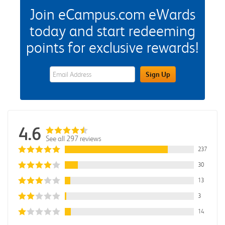
Join eCampus.com eWards
today and start redeeming
points for exclusive rewards!
eWards Sign Up Email Address Field
Sign Up
4.6
See all 297 reviews
237
30
13
3
14