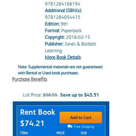
9781284166194
Additional ISBN(s):
9781284054415
Edition:
9th
Format:
Paperback
Copyright:
2018-02-15
Publisher:
Jones & Bartlett
Learning
More Book Details
Note: Supplemental materials are not guaranteed
with Rental or Used book purchases.
Purchase Benefits
List Price:
$98.95
Save up to $45.51
Purchase Options
Rent Book
Add to Cart
$74.21
Free Shipping
Rent Textbook Options
TERM
PRICE
DUE