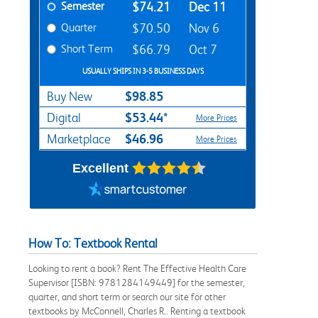
Semester
$74.21
Dec 11
Quarter
$70.50
Nov 6
Short Term
$66.79
Oct 7
USUALLY SHIPS IN 3-5 BUSINESS DAYS
$98.85
Buy New
$53.44*
Digital
More Prices
$46.96
Marketplace
More Prices
Excellent
How To: Textbook Rental
Looking to rent a book? Rent The Effective Health Care
Supervisor [ISBN: 9781284149449] for the semester,
quarter, and short term or search our site for other
textbooks by McConnell, Charles R.. Renting a textbook