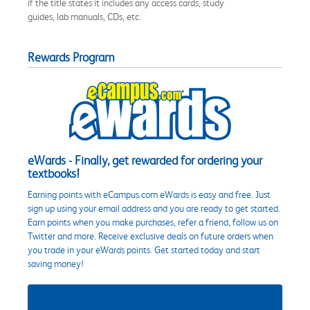
if the title states it includes any access cards, study
guides, lab manuals, CDs, etc.
Rewards Program
eWards - Finally, get rewarded for ordering your
textbooks!
Earning points with eCampus.com eWards is easy and free. Just
sign up using your email address and you are ready to get started.
Earn points when you make purchases, refer a friend, follow us on
Twitter and more. Receive exclusive deals on future orders when
you trade in your eWards points. Get started today and start
saving money!