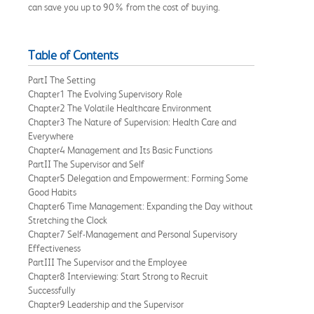
can save you up to 90% from the cost of buying.
Table of Contents
PartI The Setting
Chapter1 The Evolving Supervisory Role
Chapter2 The Volatile Healthcare Environment
Chapter3 The Nature of Supervision: Health Care and
Everywhere
Chapter4 Management and Its Basic Functions
PartII The Supervisor and Self
Chapter5 Delegation and Empowerment: Forming Some
Good Habits
Chapter6 Time Management: Expanding the Day without
Stretching the Clock
Chapter7 Self-Management and Personal Supervisory
Effectiveness
PartIII The Supervisor and the Employee
Chapter8 Interviewing: Start Strong to Recruit
Successfully
Chapter9 Leadership and the Supervisor