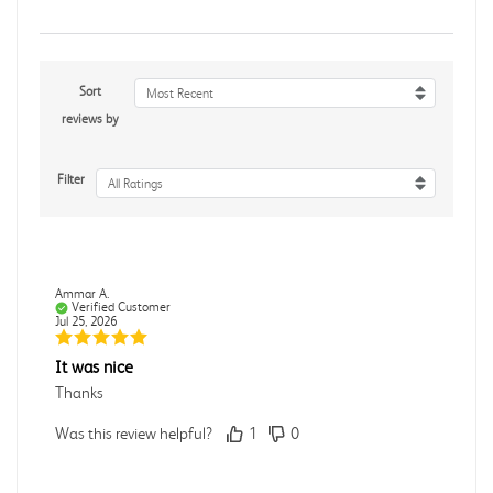
Sort
Most Recent
reviews by
Filter
All Ratings
Ammar A.
Verified Customer
Jul 25, 2026
It was nice
Thanks
Was this review helpful?
1
0