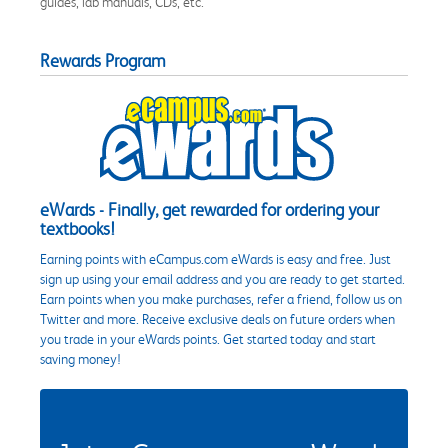
guides, lab manuals, CDs, etc.
Rewards Program
eWards - Finally, get rewarded for ordering your
textbooks!
Earning points with eCampus.com eWards is easy and free. Just
sign up using your email address and you are ready to get started.
Earn points when you make purchases, refer a friend, follow us on
Twitter and more. Receive exclusive deals on future orders when
you trade in your eWards points. Get started today and start
saving money!