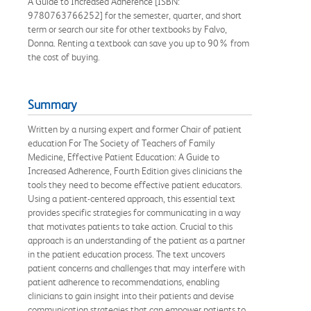
A Guide to Increased Adherence [ISBN:
9780763766252] for the semester, quarter, and short
term or search our site for other textbooks by Falvo,
Donna. Renting a textbook can save you up to 90% from
the cost of buying.
Summary
Written by a nursing expert and former Chair of patient
education For The Society of Teachers of Family
Medicine, Effective Patient Education: A Guide to
Increased Adherence, Fourth Edition gives clinicians the
tools they need to become effective patient educators.
Using a patient-centered approach, this essential text
provides specific strategies for communicating in a way
that motivates patients to take action. Crucial to this
approach is an understanding of the patient as a partner
in the patient education process. The text uncovers
patient concerns and challenges that may interfere with
patient adherence to recommendations, enabling
clinicians to gain insight into their patients and devise
communication strategies that can empower patients to