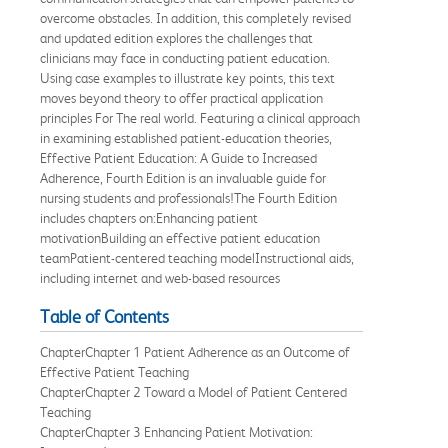
overcome obstacles. In addition, this completely revised
and updated edition explores the challenges that
clinicians may face in conducting patient education.
Using case examples to illustrate key points, this text
moves beyond theory to offer practical application
principles For The real world. Featuring a clinical approach
in examining established patient-education theories,
Effective Patient Education: A Guide to Increased
Adherence, Fourth Edition is an invaluable guide for
nursing students and professionals!The Fourth Edition
includes chapters on:Enhancing patient
motivationBuilding an effective patient education
teamPatient-centered teaching modelInstructional aids,
including internet and web-based resources
Table of Contents
ChapterChapter 1 Patient Adherence as an Outcome of
Effective Patient Teaching
ChapterChapter 2 Toward a Model of Patient Centered
Teaching
ChapterChapter 3 Enhancing Patient Motivation: