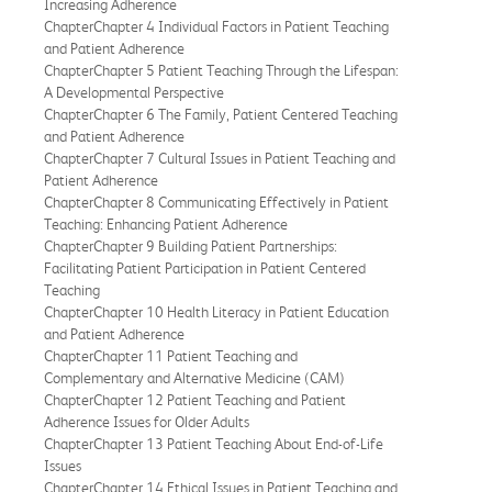
Increasing Adherence
ChapterChapter 4 Individual Factors in Patient Teaching
and Patient Adherence
ChapterChapter 5 Patient Teaching Through the Lifespan:
A Developmental Perspective
ChapterChapter 6 The Family, Patient Centered Teaching
and Patient Adherence
ChapterChapter 7 Cultural Issues in Patient Teaching and
Patient Adherence
ChapterChapter 8 Communicating Effectively in Patient
Teaching: Enhancing Patient Adherence
ChapterChapter 9 Building Patient Partnerships:
Facilitating Patient Participation in Patient Centered
Teaching
ChapterChapter 10 Health Literacy in Patient Education
and Patient Adherence
ChapterChapter 11 Patient Teaching and
Complementary and Alternative Medicine (CAM)
ChapterChapter 12 Patient Teaching and Patient
Adherence Issues for Older Adults
ChapterChapter 13 Patient Teaching About End-of-Life
Issues
ChapterChapter 14 Ethical Issues in Patient Teaching and