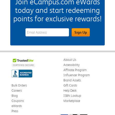
Join eCampus.com eWards
today and start redeeming
points for exclusive rewards!
eWards Sign Up Email Address Field
Sign Up
About Us
Accessibility
Affiliate Program
Influencer Program
Brand Assets
Bulk Orders
Gift Cards
Careers
Help Desk
Blog
ISBN Lookup
Coupons
Marketplace
eWards
Press