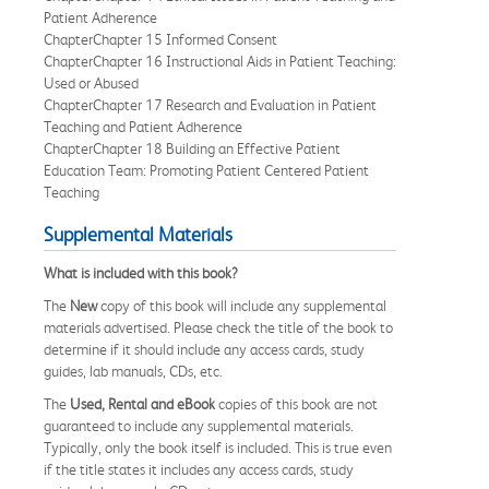
Patient Adherence
ChapterChapter 15 Informed Consent
ChapterChapter 16 Instructional Aids in Patient Teaching:
Used or Abused
ChapterChapter 17 Research and Evaluation in Patient
Teaching and Patient Adherence
ChapterChapter 18 Building an Effective Patient
Education Team: Promoting Patient Centered Patient
Teaching
Supplemental Materials
What is included with this book?
The
New
copy of this book will include any supplemental
materials advertised. Please check the title of the book to
determine if it should include any access cards, study
guides, lab manuals, CDs, etc.
The
Used, Rental and eBook
copies of this book are not
guaranteed to include any supplemental materials.
Typically, only the book itself is included. This is true even
if the title states it includes any access cards, study