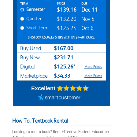
Rent Textbook Options
TERM
PRICE
DUE
Semester
$139.16
Dec 11
Quarter
$132.20
Nov 5
Short Term
$125.24
Oct 6
IN STOCK USUALLY SHIPS WITHIN 24-48 HOURS.
$167.00
Buy Used
$231.71
Buy New
$125.26*
Digital
More Prices
$34.33
Marketplace
More Prices
Excellent
How To: Textbook Rental
Looking to rent a book? Rent Effective Patient Education: