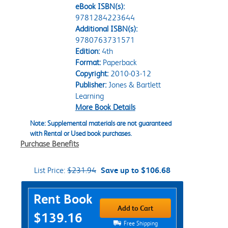
eBook ISBN(s):
9781284223644
Additional ISBN(s):
9780763731571
Edition:
4th
Format:
Paperback
Copyright:
2010-03-12
Publisher:
Jones & Bartlett
Learning
More Book Details
Note: Supplemental materials are not guaranteed
with Rental or Used book purchases.
Purchase Benefits
List Price:
$231.94
Save up to $106.68
Purchase Options
Rent Book
Add to Cart
$139.16
Free Shipping