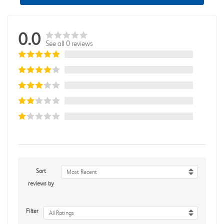
0.0
See all 0 reviews
Sort
Most Recent
reviews by
Filter
All Ratings