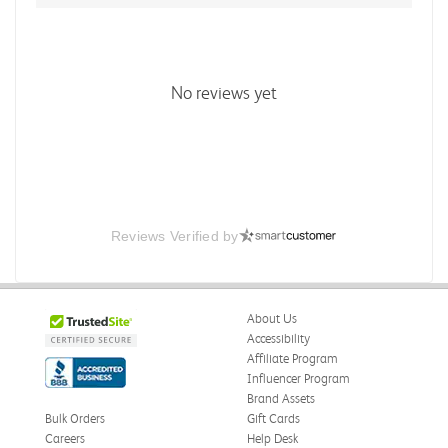
No reviews yet
Reviews Verified by
About Us
Accessibility
Affiliate Program
Influencer Program
Brand Assets
Bulk Orders
Gift Cards
Careers
Help Desk