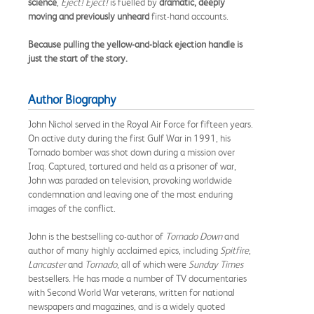
science
,
Eject! Eject!
is fuelled by
dramatic, deeply
moving and previously unheard
first-hand accounts.
Because pulling the yellow-and-black ejection handle is
just the start of the story.
Author Biography
John Nichol served in the Royal Air Force for fifteen years.
On active duty during the first Gulf War in 1991, his
Tornado bomber was shot down during a mission over
Iraq. Captured, tortured and held as a prisoner of war,
John was paraded on television, provoking worldwide
condemnation and leaving one of the most enduring
images of the conflict.
John is the bestselling co-author of
Tornado Down
and
author of many highly acclaimed epics, including
Spitfire
,
Lancaster
and
Tornado
, all of which were
Sunday Times
bestsellers. He has made a number of TV documentaries
with Second World War veterans, written for national
newspapers and magazines, and is a widely quoted