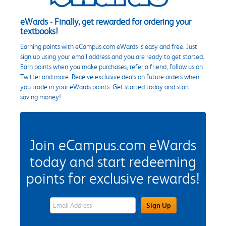
eWards - Finally, get rewarded for ordering your
textbooks!
Earning points with eCampus.com eWards is easy and free. Just
sign up using your email address and you are ready to get started.
Earn points when you make purchases, refer a friend, follow us on
Twitter and more. Receive exclusive deals on future orders when
you trade in your eWards points. Get started today and start
saving money!
Join eCampus.com eWards
today and start redeeming
points for exclusive rewards!
eWards Sign Up Email Address Field
Sign Up