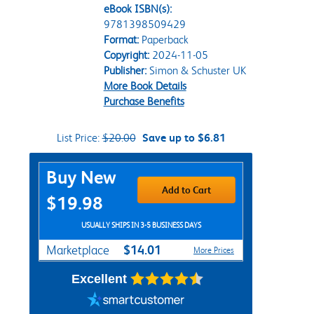
eBook ISBN(s):
9781398509429
Format:
Paperback
Copyright:
2024-11-05
Publisher:
Simon & Schuster UK
More Book Details
Purchase Benefits
List Price:
$20.00
Save up to $6.81
Purchase Options
Buy New
Add to Cart
$19.98
USUALLY SHIPS IN 3-5 BUSINESS DAYS
$14.01
Marketplace
More Prices
Excellent