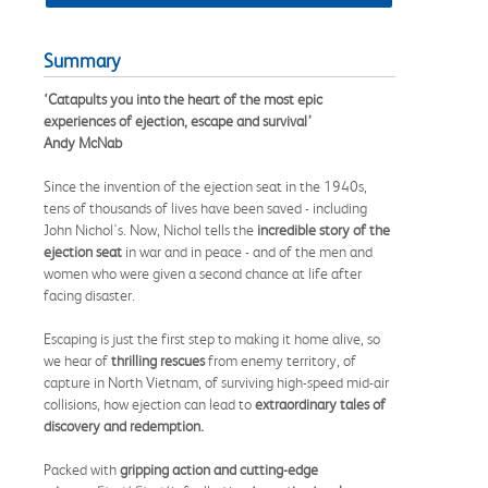
Summary
‘Catapults you into the heart of the most epic
experiences of ejection, escape and survival’
Andy McNab
Since the invention of the ejection seat in the 1940s,
tens of thousands of lives have been saved - including
John Nichol's. Now, Nichol tells the
incredible story of the
ejection seat
in war and in peace - and of the men and
women who were given a second chance at life after
facing disaster.
Escaping is just the first step to making it home alive, so
we hear of
thrilling rescues
from enemy territory, of
capture in North Vietnam, of surviving high-speed mid-air
collisions, how ejection can lead to
extraordinary tales of
discovery and redemption.
Packed with
gripping action and cutting-edge