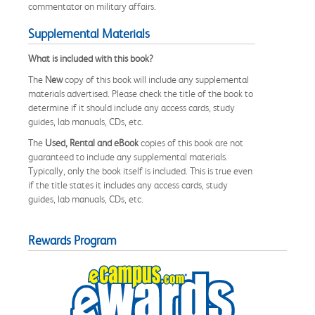
commentator on military affairs.
Supplemental Materials
What is included with this book?
The
New
copy of this book will include any supplemental
materials advertised. Please check the title of the book to
determine if it should include any access cards, study
guides, lab manuals, CDs, etc.
The
Used, Rental and eBook
copies of this book are not
guaranteed to include any supplemental materials.
Typically, only the book itself is included. This is true even
if the title states it includes any access cards, study
guides, lab manuals, CDs, etc.
Rewards Program