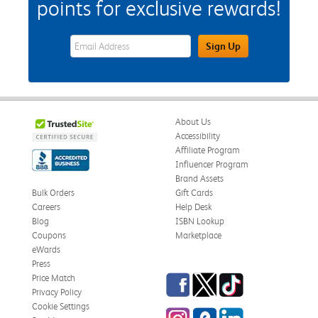
points for exclusive rewards!
eWards Sign Up Email Address Field
Sign Up
About Us
Accessibility
Affiliate Program
Influencer Program
Brand Assets
Bulk Orders
Gift Cards
Careers
Help Desk
Blog
ISBN Lookup
Coupons
Marketplace
eWards
Press
Facebook
Twitter
TikTok
Price Match
Privacy Policy
Cookie Settings
Instagram
eCampus Blog
LinkedIn