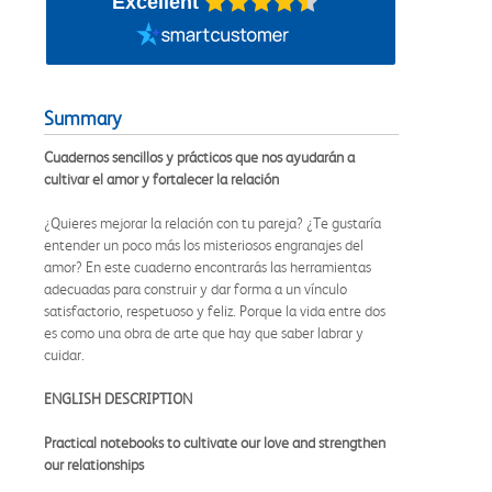
Excellent
Summary
Cuadernos sencillos y prácticos que nos ayudarán a
cultivar el amor y fortalecer la relación
¿Quieres mejorar la relación con tu pareja? ¿Te gustaría
entender un poco más los misteriosos engranajes del
amor? En este cuaderno encontrarás las herramientas
adecuadas para construir y dar forma a un vínculo
satisfactorio, respetuoso y feliz. Porque la vida entre dos
es como una obra de arte que hay que saber labrar y
cuidar.
ENGLISH DESCRIPTION
Practical notebooks to cultivate our love and strengthen
our relationships