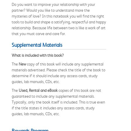
Do you want to improve your relationship with your
partner? Would you like to understand more the
mysteries of love? In this notebook you will find the right
tools to build and shape a satisfying, respectful and happy
relationship. Because life between two is like a work of art
that you must carve and care for.
Supplemental Materials
What is included with this book?
The
New
copy of this book will include any supplemental
materials advertised. Please check the title of the book to
determine if it should include any access cards, study
guides, lab manuals, CDs, etc.
The
Used, Rental and eBook
copies of this book are not
guaranteed to include any supplemental materials.
Typically, only the book itself is included. This is true even
if the title states it includes any access cards, study
guides, lab manuals, CDs, etc.
Rewards Program