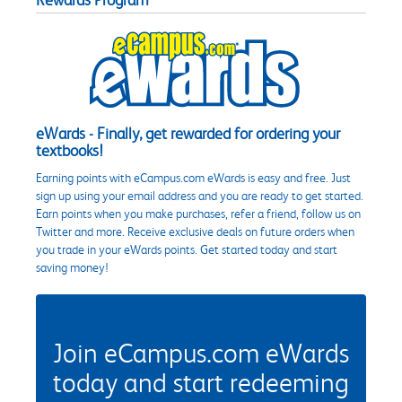
eWards - Finally, get rewarded for ordering your
textbooks!
Earning points with eCampus.com eWards is easy and free. Just
sign up using your email address and you are ready to get started.
Earn points when you make purchases, refer a friend, follow us on
Twitter and more. Receive exclusive deals on future orders when
you trade in your eWards points. Get started today and start
saving money!
Join eCampus.com eWards
today and start redeeming