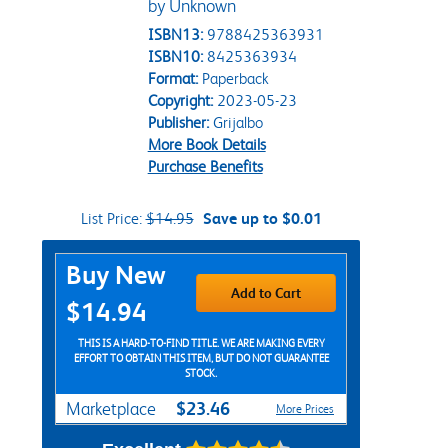
by Unknown
ISBN13:
9788425363931
ISBN10:
8425363934
Format:
Paperback
Copyright:
2023-05-23
Publisher:
Grijalbo
More Book Details
Purchase Benefits
List Price:
$14.95
Save up to $0.01
Purchase Options
Buy New
Add to Cart
$14.94
THIS IS A HARD-TO-FIND TITLE. WE ARE MAKING EVERY
EFFORT TO OBTAIN THIS ITEM, BUT DO NOT GUARANTEE
STOCK.
$23.46
Marketplace
More Prices