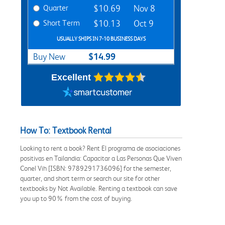
Quarter
$10.69
Nov 8
Short Term
$10.13
Oct 9
USUALLY SHIPS IN 7-10 BUSINESS DAYS
$14.99
Buy New
Excellent
How To: Textbook Rental
Looking to rent a book? Rent El programa de asociaciones
positivas en Tailandia: Capacitar a Las Personas Que Viven
Conel Vih [ISBN: 9789291736096] for the semester,
quarter, and short term or search our site for other
textbooks by Not Available. Renting a textbook can save
you up to 90% from the cost of buying.