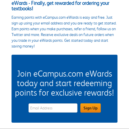
eWards - Finally, get rewarded for ordering your
textbooks!
Earning points with eCampus.com eWards is easy and free. Just
sign up using your email address and you are ready to get started.
Earn points when you make purchases, refer a friend, follow us on
Twitter and more. Receive exclusive deals on future orders when
you trade in your eWards points. Get started today and start
saving money!
Join eCampus.com eWards
today and start redeeming
points for exclusive rewards!
eWards Sign Up Email Address Field
Sign Up