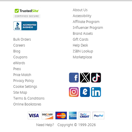
About Us
Accessibility
Affiliate Program
Influencer Program
Brand Assets
Bulk Orders
Gift Cards
Careers
Help Desk
Blog
ISBN Lookup
Coupons
Marketplace
eWards
Press
Facebook
Twitter
TikTok
Price Match
Privacy Policy
Cookie Settings
Instagram
eCampus Blog
LinkedIn
Site Map
Terms & Conditions
Online Bookstores
Need Help?
Copyright © 1999-2026