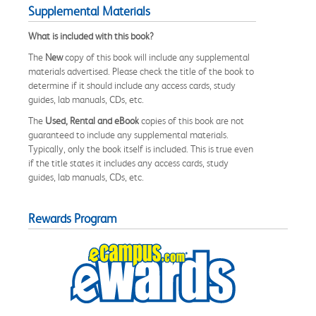
Supplemental Materials
What is included with this book?
The
New
copy of this book will include any supplemental
materials advertised. Please check the title of the book to
determine if it should include any access cards, study
guides, lab manuals, CDs, etc.
The
Used, Rental and eBook
copies of this book are not
guaranteed to include any supplemental materials.
Typically, only the book itself is included. This is true even
if the title states it includes any access cards, study
guides, lab manuals, CDs, etc.
Rewards Program