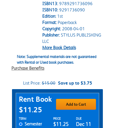
ISBN13:
9789291736096
ISBN10:
9291736090
Edition:
1st
Format:
Paperback
Copyright:
2008-04-01
Publisher:
STYLUS PUBLISHING
LLC
More Book Details
Note: Supplemental materials are not guaranteed
with Rental or Used book purchases.
Purchase Benefits
List Price:
$15.00
Save up to $3.75
Purchase Options
Rent Book
Add to Cart
$11.25
Rent Textbook Options
TERM
PRICE
DUE
Semester
$11.25
Dec 11