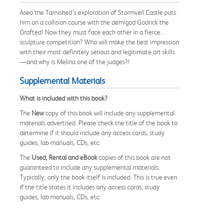
Aseo the Tarnished’s exploration of Stormveil Castle puts
him on a collision course with the demigod Godrick the
Grafted! Now they must face each other in a fierce…
sculpture competition? Who will make the best impression
with their most definitely serious and legitimate art skills
—and why is Melina one of the judges?!
Supplemental Materials
What is included with this book?
The
New
copy of this book will include any supplemental
materials advertised. Please check the title of the book to
determine if it should include any access cards, study
guides, lab manuals, CDs, etc.
The
Used, Rental and eBook
copies of this book are not
guaranteed to include any supplemental materials.
Typically, only the book itself is included. This is true even
if the title states it includes any access cards, study
guides, lab manuals, CDs, etc.