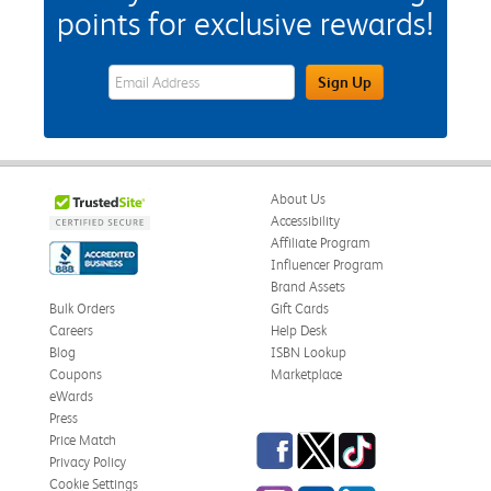
points for exclusive rewards!
eWards Sign Up Email Address Field
Sign Up
About Us
Accessibility
Affiliate Program
Influencer Program
Brand Assets
Bulk Orders
Gift Cards
Careers
Help Desk
Blog
ISBN Lookup
Coupons
Marketplace
eWards
Press
Facebook
Twitter
TikTok
Price Match
Privacy Policy
Cookie Settings