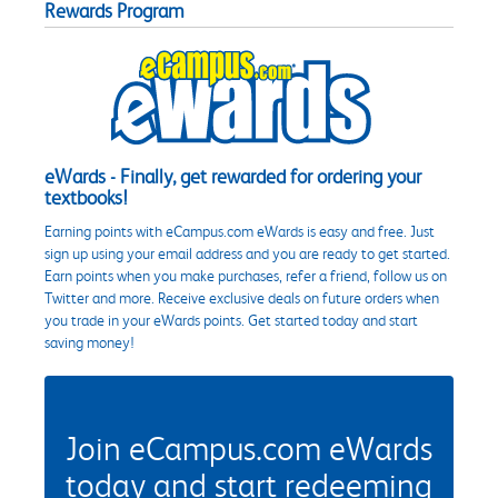
Rewards Program
eWards - Finally, get rewarded for ordering your
textbooks!
Earning points with eCampus.com eWards is easy and free. Just
sign up using your email address and you are ready to get started.
Earn points when you make purchases, refer a friend, follow us on
Twitter and more. Receive exclusive deals on future orders when
you trade in your eWards points. Get started today and start
saving money!
Join eCampus.com eWards
today and start redeeming