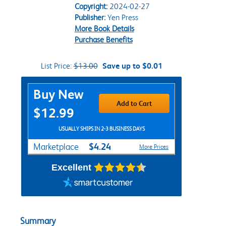
Copyright:
2024-02-27
Publisher:
Yen Press
More Book Details
Purchase Benefits
List Price:
$13.00
Save up to $0.01
Purchase Options
Buy New
Add to Cart
$12.99
USUALLY SHIPS IN 2-3 BUSINESS DAYS
$4.24
Marketplace
More Prices
Excellent
Summary