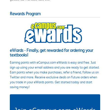
Rewards Program
eWards - Finally, get rewarded for ordering your
textbooks!
Earning points with eCampus.com eWards is easy and free. Just
sign up using your email address and you are ready to get started.
Earn points when you make purchases, refer a friend, follow us on
Twitter and more. Receive exclusive deals on future orders when
you trade in your eWards points. Get started today and start
saving money!