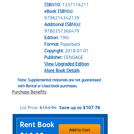
ISBN10:
1337116211
eBook ISBN(s):
9798214342139
Additional ISBN(s):
9780357366479
Edition:
19th
Format:
Paperback
Copyright:
2018-01-01
Publisher:
CENGAGE
View Upgraded Edition
More Book Details
Note: Supplemental materials are not guaranteed
with Rental or Used book purchases.
Purchase Benefits
List Price:
$153.94
Save up to $107.76
Purchase Options
Rent Book
Add to Cart