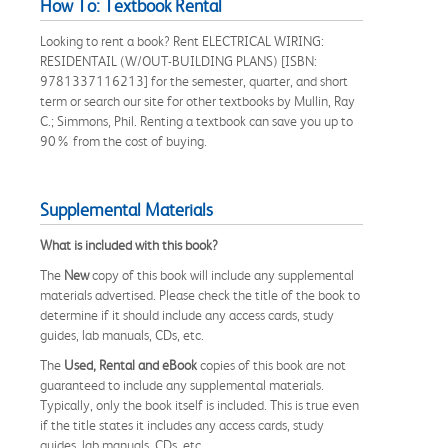
How To: Textbook Rental
Looking to rent a book? Rent ELECTRICAL WIRING:
RESIDENTAIL (W/OUT-BUILDING PLANS) [ISBN:
9781337116213] for the semester, quarter, and short
term or search our site for other textbooks by Mullin, Ray
C.; Simmons, Phil. Renting a textbook can save you up to
90% from the cost of buying.
Supplemental Materials
What is included with this book?
The
New
copy of this book will include any supplemental
materials advertised. Please check the title of the book to
determine if it should include any access cards, study
guides, lab manuals, CDs, etc.
The
Used, Rental and eBook
copies of this book are not
guaranteed to include any supplemental materials.
Typically, only the book itself is included. This is true even
if the title states it includes any access cards, study
guides, lab manuals, CDs, etc.