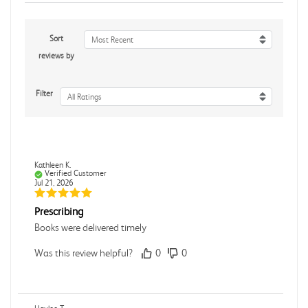
Sort
Most Recent
reviews by
Filter
All Ratings
Kathleen K.
Verified Customer
Jul 21, 2026
Prescribing
Books were delivered timely
Was this review helpful?
0
0