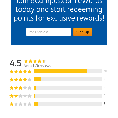
Join eCampus.com eWards
today and start redeeming
points for exclusive rewards!
eWards Sign Up Email Address Field
Sign Up
4.5
See all 76 reviews
60
8
2
1
5