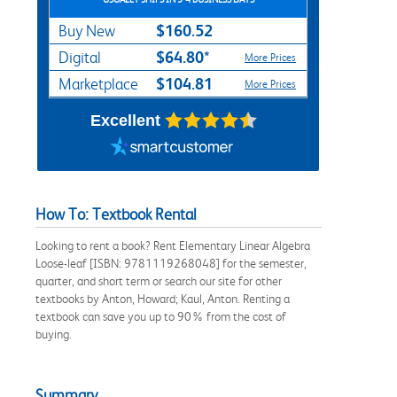
$160.52
Buy New
$64.80*
Digital
More Prices
$104.81
Marketplace
More Prices
Excellent
How To: Textbook Rental
Looking to rent a book? Rent Elementary Linear Algebra
Loose-leaf [ISBN: 9781119268048] for the semester,
quarter, and short term or search our site for other
textbooks by Anton, Howard; Kaul, Anton. Renting a
textbook can save you up to 90% from the cost of
buying.
Summary