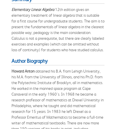
Elementary Linear Algebra
12th edition gives an
elementary treatment of linear algebra that is suitable
for a first course for undergraduate students. The aim is to
present the fundamentals of linear algebra in the clearest
possible way; pedagogy is the main consideration.
Calculus is not a prerequisite, but there are clearly labeled
exercises and examples (which can be omitted without
loss of continuity) for students who have studied calculus.
Author Biography
Howard Anton
obtained his B.A. from Lehigh University,
his M.A. from the University of Illinois, and his Ph.D. from
the Polytechnic Institute of Brooklyn, all in mathematics.
He worked in the manned space program at Cape
Canaveral in the early 1960's. In 1968 he became a
research professor of mathematics at Drexel University in
Philadelphia, where he taught and did mathematical
research for 15 years. In 1983 he left Drexel as a
Professor Emeritus of Mathematics to become a full-time
writer of mathematical textbooks. There are now more
than 150 versions of his books in print, including