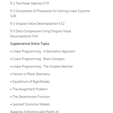
9.2 The Power Method 519
9.3 Comparison of Procedures for Solving Linear Systems
528
9.4 Singular Value Decomposition 532
9.5 Data Compression Using Singular Value
Decomposition 540
Supplemental Online Topics
• Linear Programming - A Geometric Approach
• Linear Programming - Basic Concepts
• Linear Programming - The Simplex Method
• Vectors in Plane Geometry
• Equilibrium of Rigid Bodies
• The Assignment Problem
• The Determinant Function
• Leontief Economic Models
Appendix A Working with Proofs A1