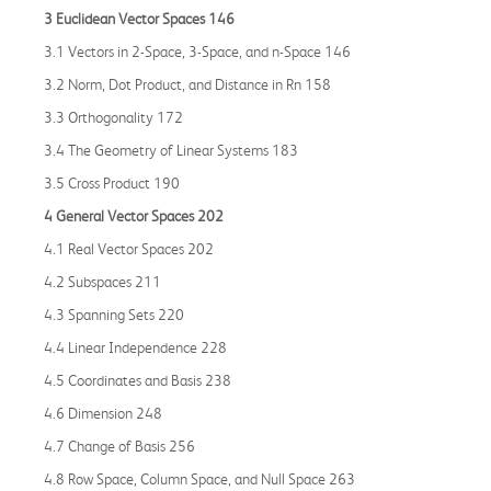
3 Euclidean Vector Spaces 146
3.1 Vectors in 2-Space, 3-Space, and n-Space 146
3.2 Norm, Dot Product, and Distance in Rn 158
3.3 Orthogonality 172
3.4 The Geometry of Linear Systems 183
3.5 Cross Product 190
4 General Vector Spaces 202
4.1 Real Vector Spaces 202
4.2 Subspaces 211
4.3 Spanning Sets 220
4.4 Linear Independence 228
4.5 Coordinates and Basis 238
4.6 Dimension 248
4.7 Change of Basis 256
4.8 Row Space, Column Space, and Null Space 263