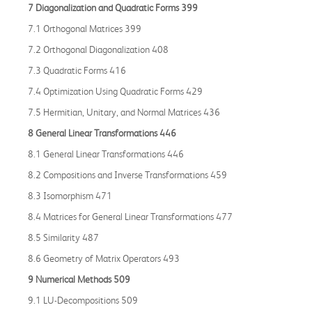
7 Diagonalization and Quadratic Forms 399
7.1 Orthogonal Matrices 399
7.2 Orthogonal Diagonalization 408
7.3 Quadratic Forms 416
7.4 Optimization Using Quadratic Forms 429
7.5 Hermitian, Unitary, and Normal Matrices 436
8 General Linear Transformations 446
8.1 General Linear Transformations 446
8.2 Compositions and Inverse Transformations 459
8.3 Isomorphism 471
8.4 Matrices for General Linear Transformations 477
8.5 Similarity 487
8.6 Geometry of Matrix Operators 493
9 Numerical Methods 509
9.1 LU-Decompositions 509