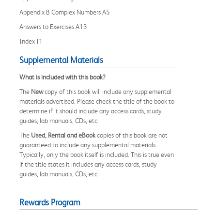
Appendix B Complex Numbers A5
Answers to Exercises A13
Index I1
Supplemental Materials
What is included with this book?
The
New
copy of this book will include any supplemental
materials advertised. Please check the title of the book to
determine if it should include any access cards, study
guides, lab manuals, CDs, etc.
The
Used, Rental and eBook
copies of this book are not
guaranteed to include any supplemental materials.
Typically, only the book itself is included. This is true even
if the title states it includes any access cards, study
guides, lab manuals, CDs, etc.
Rewards Program