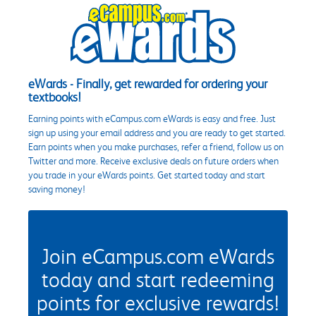
eWards - Finally, get rewarded for ordering your
textbooks!
Earning points with eCampus.com eWards is easy and free. Just
sign up using your email address and you are ready to get started.
Earn points when you make purchases, refer a friend, follow us on
Twitter and more. Receive exclusive deals on future orders when
you trade in your eWards points. Get started today and start
saving money!
Join eCampus.com eWards
today and start redeeming
points for exclusive rewards!