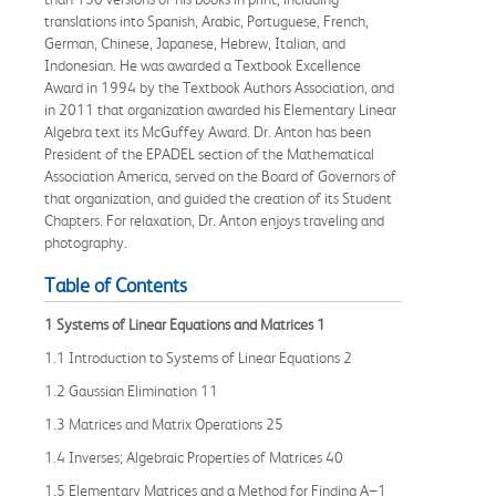
translations into Spanish, Arabic, Portuguese, French,
German, Chinese, Japanese, Hebrew, Italian, and
Indonesian. He was awarded a Textbook Excellence
Award in 1994 by the Textbook Authors Association, and
in 2011 that organization awarded his Elementary Linear
Algebra text its McGuffey Award. Dr. Anton has been
President of the EPADEL section of the Mathematical
Association America, served on the Board of Governors of
that organization, and guided the creation of its Student
Chapters. For relaxation, Dr. Anton enjoys traveling and
photography.
Table of Contents
1 Systems of Linear Equations and Matrices 1
1.1 Introduction to Systems of Linear Equations 2
1.2 Gaussian Elimination 11
1.3 Matrices and Matrix Operations 25
1.4 Inverses; Algebraic Properties of Matrices 40
1.5 Elementary Matrices and a Method for Finding A−1