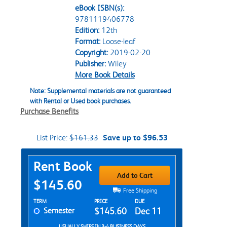
eBook ISBN(s):
9781119406778
Edition:
12th
Format:
Loose-leaf
Copyright:
2019-02-20
Publisher:
Wiley
More Book Details
Note: Supplemental materials are not guaranteed
with Rental or Used book purchases.
Purchase Benefits
List Price:
$161.33
Save up to $96.53
Purchase Options
Rent Book
Add to Cart
$145.60
Free Shipping
Rent Textbook Options
TERM
PRICE
DUE
Semester
$145.60
Dec 11
USUALLY SHIPS IN 3-4 BUSINESS DAYS