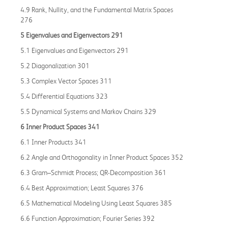
4.9 Rank, Nullity, and the Fundamental Matrix Spaces
276
5 Eigenvalues and Eigenvectors 291
5.1 Eigenvalues and Eigenvectors 291
5.2 Diagonalization 301
5.3 Complex Vector Spaces 311
5.4 Differential Equations 323
5.5 Dynamical Systems and Markov Chains 329
6 Inner Product Spaces 341
6.1 Inner Products 341
6.2 Angle and Orthogonality in Inner Product Spaces 352
6.3 Gram–Schmidt Process; QR-Decomposition 361
6.4 Best Approximation; Least Squares 376
6.5 Mathematical Modeling Using Least Squares 385
6.6 Function Approximation; Fourier Series 392