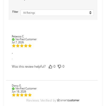
Filter
All Ratings
Rebecca C.
Verified Customer
Jul 7, 2026
.
.
Was this review helpful?
0
0
Darcy E.
Verified Customer
Jun 18, 2026
Reviews Verified by
Books in great condition