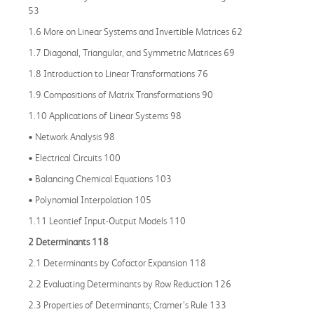
53
1.6 More on Linear Systems and Invertible Matrices 62
1.7 Diagonal, Triangular, and Symmetric Matrices 69
1.8 Introduction to Linear Transformations 76
1.9 Compositions of Matrix Transformations 90
1.10 Applications of Linear Systems 98
• Network Analysis 98
• Electrical Circuits 100
• Balancing Chemical Equations 103
• Polynomial Interpolation 105
1.11 Leontief Input-Output Models 110
2 Determinants 118
2.1 Determinants by Cofactor Expansion 118
2.2 Evaluating Determinants by Row Reduction 126
2.3 Properties of Determinants; Cramer’s Rule 133