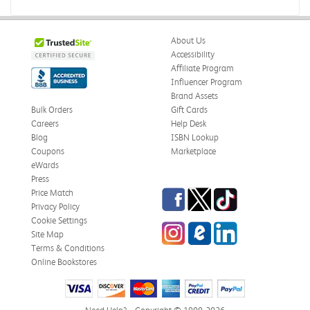
Books were in great condition.
Was this review helpful?
0
0
About Us
Accessibility
Affiliate Program
Influencer Program
Stephanie L.
Verified Customer
Brand Assets
Jun 15, 2026
Bulk Orders
Gift Cards
Careers
Help Desk
Great shape
Blog
ISBN Lookup
Correct book, got it quickly!
Coupons
Marketplace
eWards
Was this review helpful?
0
0
Press
Facebook
Twitter
TikTok
Price Match
Privacy Policy
Cookie Settings
Instagram
eCampus Blog
LinkedIn
Christi T.
Site Map
Verified Customer
May 28, 2026
Terms & Conditions
Online Bookstores
The Confidence Code
Came in great condition.