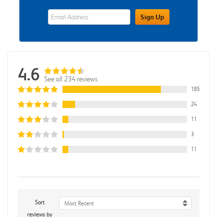
eWards Sign Up Email Address Field
Sign Up
4.6
See all 234 reviews
185
24
11
3
11
Sort
Most Recent
reviews by