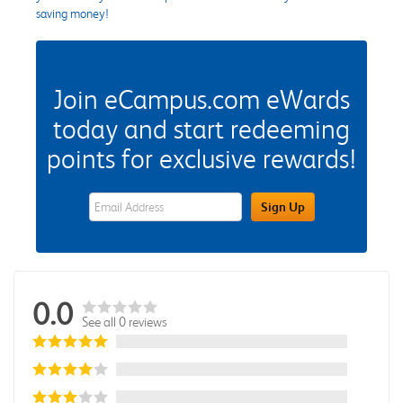
saving money!
Join eCampus.com eWards
today and start redeeming
points for exclusive rewards!
eWards Sign Up Email Address Field
Sign Up
0.0
See all 0 reviews