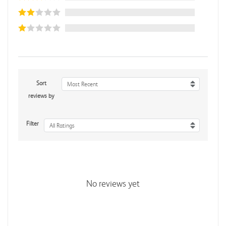
Sort
Most Recent
reviews by
Filter
All Ratings
No reviews yet