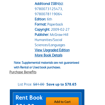
Additional ISBN(s):
9780073125473,
9780078119064
Edition:
6th
Format:
Paperback
Copyright:
2009-02-27
Publisher:
McGraw-Hill
Humanities/Social
Sciences/Languages
View Upgraded Edition
More Book Details
Note: Supplemental materials are not guaranteed
with Rental or Used book purchases.
Purchase Benefits
List Price:
$81.00
Save up to $78.65
Purchase Options
Rent Book
Add to Cart