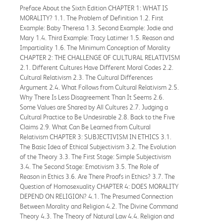
Preface About the Sixth Edition CHAPTER 1: WHAT IS
MORALITY? 1.1. The Problem of Definition 1.2. First
Example: Baby Theresa 1.3. Second Example: Jodie and
Mary 1.4. Third Example: Tracy Latimer 1.5. Reason and
Impartiality 1.6. The Minimum Conception of Morality
CHAPTER 2: THE CHALLENGE OF CULTURAL RELATIVISM
2.1. Different Cultures Have Different Moral Codes 2.2.
Cultural Relativism 2.3. The Cultural Differences
Argument 2.4. What Follows from Cultural Relativism 2.5.
Why There Is Less Disagreement Than It Seems 2.6.
Some Values are Shared by All Cultures 2.7. Judging a
Cultural Practice to Be Undesirable 2.8. Back to the Five
Claims 2.9. What Can Be Learned from Cultural
Relativism CHAPTER 3: SUBJECTIVISM IN ETHICS 3.1.
The Basic Idea of Ethical Subjectivism 3.2. The Evolution
of the Theory 3.3. The First Stage: Simple Subjectivism
3.4. The Second Stage: Emotivism 3.5. The Role of
Reason in Ethics 3.6. Are There Proofs in Ethics? 3.7. The
Question of Homosexuality CHAPTER 4: DOES MORALITY
DEPEND ON RELIGION? 4.1. The Presumed Connection
Between Morality and Religion 4.2. The Divine Command
Theory 4.3. The Theory of Natural Law 4.4. Religion and