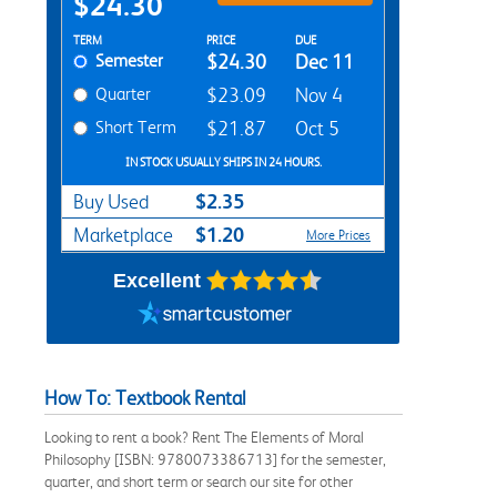
$24.30
Rent Textbook Options
TERM
PRICE
DUE
Semester
$24.30
Dec 11
Quarter
$23.09
Nov 4
Short Term
$21.87
Oct 5
IN STOCK USUALLY SHIPS IN 24 HOURS.
$2.35
Buy Used
$1.20
Marketplace
More Prices
Excellent
How To: Textbook Rental
Looking to rent a book? Rent The Elements of Moral
Philosophy [ISBN: 9780073386713] for the semester,
quarter, and short term or search our site for other