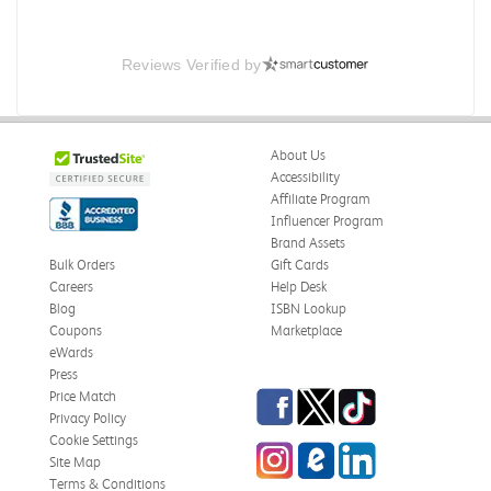
Reviews Verified by
About Us
Accessibility
Affiliate Program
Influencer Program
Brand Assets
Bulk Orders
Gift Cards
Careers
Help Desk
Blog
ISBN Lookup
Coupons
Marketplace
eWards
Press
Facebook
Twitter
TikTok
Price Match
Privacy Policy
Cookie Settings
Instagram
eCampus Blog
LinkedIn
Site Map
Terms & Conditions