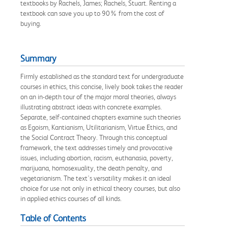
textbooks by Rachels, James; Rachels, Stuart. Renting a
textbook can save you up to 90% from the cost of
buying.
Summary
Firmly established as the standard text for undergraduate
courses in ethics, this concise, lively book takes the reader
on an in-depth tour of the major moral theories, always
illustrating abstract ideas with concrete examples.
Separate, self-contained chapters examine such theories
as Egoism, Kantianism, Utilitarianism, Virtue Ethics, and
the Social Contract Theory. Through this conceptual
framework, the text addresses timely and provocative
issues, including abortion, racism, euthanasia, poverty,
marijuana, homosexuality, the death penalty, and
vegetarianism. The text's versatility makes it an ideal
choice for use not only in ethical theory courses, but also
in applied ethics courses of all kinds.
Table of Contents