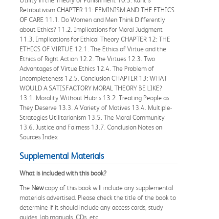
Retributivism CHAPTER 11: FEMINISM AND THE ETHICS
OF CARE 11.1. Do Women and Men Think Differently
about Ethics? 11.2. Implications for Moral Judgment
11.3. Implications for Ethical Theory CHAPTER 12: THE
ETHICS OF VIRTUE 12.1. The Ethics of Virtue and the
Ethics of Right Action 12.2. The Virtues 12.3. Two
Advantages of Virtue Ethics 12.4. The Problem of
Incompleteness 12.5. Conclusion CHAPTER 13: WHAT
WOULD A SATISFACTORY MORAL THEORY BE LIKE?
13.1. Morality Without Hubris 13.2. Treating People as
They Deserve 13.3. A Variety of Motives 13.4. Multiple-
Strategies Utilitarianism 13.5. The Moral Community
13.6. Justice and Fairness 13.7. Conclusion Notes on
Sources Index
Supplemental Materials
What is included with this book?
The
New
copy of this book will include any supplemental
materials advertised. Please check the title of the book to
determine if it should include any access cards, study
guides, lab manuals, CDs, etc.