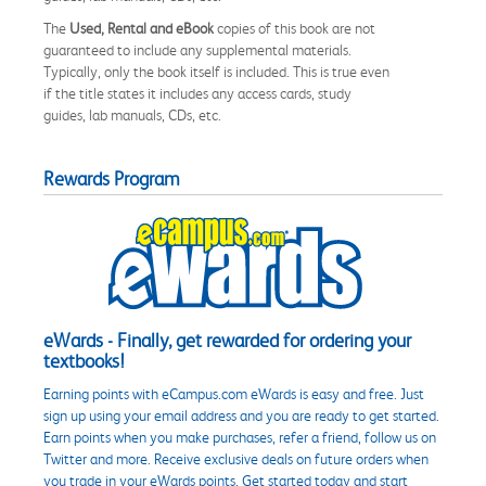
The
Used, Rental and eBook
copies of this book are not
guaranteed to include any supplemental materials.
Typically, only the book itself is included. This is true even
if the title states it includes any access cards, study
guides, lab manuals, CDs, etc.
Rewards Program
eWards - Finally, get rewarded for ordering your
textbooks!
Earning points with eCampus.com eWards is easy and free. Just
sign up using your email address and you are ready to get started.
Earn points when you make purchases, refer a friend, follow us on
Twitter and more. Receive exclusive deals on future orders when
you trade in your eWards points. Get started today and start