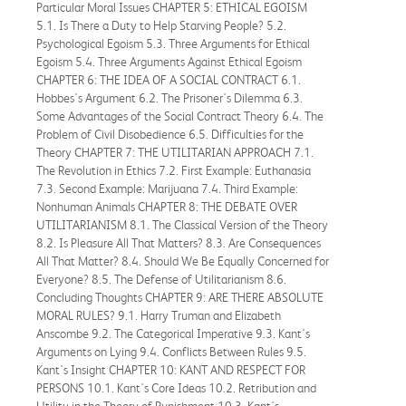
Particular Moral Issues CHAPTER 5: ETHICAL EGOISM
5.1. Is There a Duty to Help Starving People? 5.2.
Psychological Egoism 5.3. Three Arguments for Ethical
Egoism 5.4. Three Arguments Against Ethical Egoism
CHAPTER 6: THE IDEA OF A SOCIAL CONTRACT 6.1.
Hobbes's Argument 6.2. The Prisoner's Dilemma 6.3.
Some Advantages of the Social Contract Theory 6.4. The
Problem of Civil Disobedience 6.5. Difficulties for the
Theory CHAPTER 7: THE UTILITARIAN APPROACH 7.1.
The Revolution in Ethics 7.2. First Example: Euthanasia
7.3. Second Example: Marijuana 7.4. Third Example:
Nonhuman Animals CHAPTER 8: THE DEBATE OVER
UTILITARIANISM 8.1. The Classical Version of the Theory
8.2. Is Pleasure All That Matters? 8.3. Are Consequences
All That Matter? 8.4. Should We Be Equally Concerned for
Everyone? 8.5. The Defense of Utilitarianism 8.6.
Concluding Thoughts CHAPTER 9: ARE THERE ABSOLUTE
MORAL RULES? 9.1. Harry Truman and Elizabeth
Anscombe 9.2. The Categorical Imperative 9.3. Kant's
Arguments on Lying 9.4. Conflicts Between Rules 9.5.
Kant's Insight CHAPTER 10: KANT AND RESPECT FOR
PERSONS 10.1. Kant's Core Ideas 10.2. Retribution and
Utility in the Theory of Punishment 10.3. Kant's