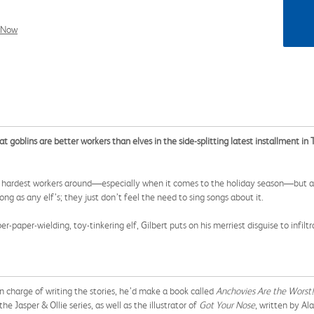
l Now
at goblins are better workers than elves in the side-splitting latest installment i
 hardest workers around—especially when it comes to the holiday season—but as f
long as any elf’s; they just don’t feel the need to sing songs about it.
paper-wielding, toy-tinkering elf, Gilbert puts on his merriest disguise to infil
n charge of writing the stories, he’d make a book called
Anchovies Are the Worst!
the Jasper & Ollie series, as well as the illustrator of
Got Your Nose
, written by Ala