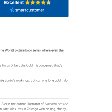
Excellent
n The Worst! picture book series, where even the
ar as Gilbert the Goblin is concerned that’s
trate Santa’s workshop. But can one lone goblin do
. Alex is the author-illustrator of
Unicorns Are the
n Katz. Alex lives in Chicago with his dog, Harley,