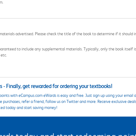
om.
aterials advertised. Please check the title of the book to determine if it should i
aranteed to include any supplemental materials. Typically, only the book itself is in
 etc.
 - Finally, get rewarded for ordering your textbooks!
points with eCampus.com eWards is easy and free. Just sign up using your email a
 purchases, refer a friend, follow us on Twitter and more. Receive exclusive deal
ted today and start saving money!