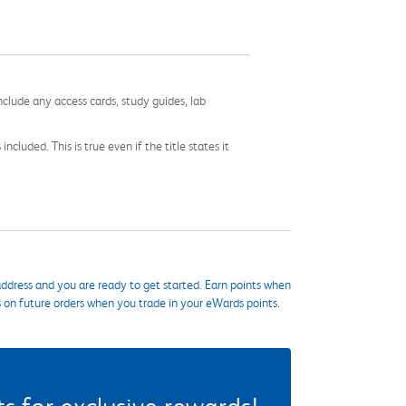
nclude any access cards, study guides, lab
cluded. This is true even if the title states it
ddress and you are ready to get started. Earn points when
s on future orders when you trade in your eWards points.