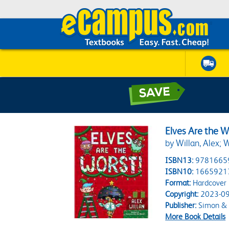
Elves Are the W
by Willan, Alex; W
ISBN13:
9781665
ISBN10:
1665921
Format:
Hardcover
Copyright:
2023-09
Publisher:
Simon & S
More Book Details