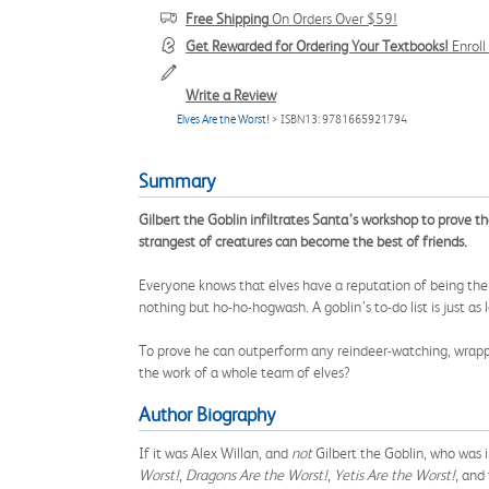
Free Shipping
On Orders Over $59!
Get Rewarded for Ordering Your Textbooks!
Enrol
Write a Review
Elves Are the Worst!
> ISBN13: 9781665921794
Summary
Gilbert the Goblin infiltrates Santa’s workshop to prove th
strangest of creatures can become the best of friends.
Everyone knows that elves have a reputation of being the
nothing but ho-ho-hogwash. A goblin’s to-do list is just as 
To prove he can outperform any reindeer-watching, wrapper-
the work of a whole team of elves?
Author Biography
If it was Alex Willan, and
not
Gilbert the Goblin, who was i
Worst!
,
Dragons Are the Worst!
,
Yetis Are the Worst!
, and 