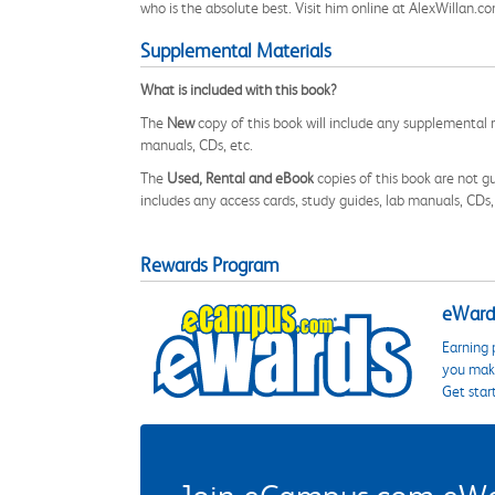
who is the absolute best. Visit him online at AlexWillan.c
Supplemental Materials
What is included with this book?
The
New
copy of this book will include any supplemental m
manuals, CDs, etc.
The
Used, Rental and eBook
copies of this book are not gu
includes any access cards, study guides, lab manuals, CDs,
Rewards Program
eWards
Earning 
you make
Get star